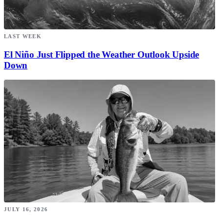
LAST WEEK
El Niño Just Flipped the Weather Outlook Upside
Down
JULY 16, 2026