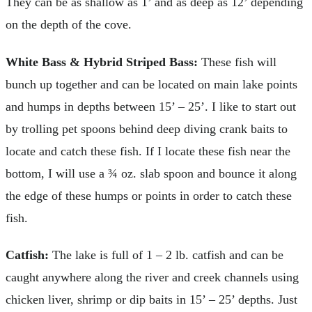
They can be as shallow as 1’ and as deep as 12’ depending
on the depth of the cove.
White Bass & Hybrid Striped Bass:
These fish will
bunch up together and can be located on main lake points
and humps in depths between 15’ – 25’. I like to start out
by trolling pet spoons behind deep diving crank baits to
locate and catch these fish. If I locate these fish near the
bottom, I will use a ¾ oz. slab spoon and bounce it along
the edge of these humps or points in order to catch these
fish.
Catfish:
The lake is full of 1 – 2 lb. catfish and can be
caught anywhere along the river and creek channels using
chicken liver, shrimp or dip baits in 15’ – 25’ depths. Just