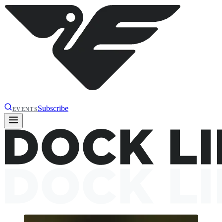
Subscribe
EVENTS