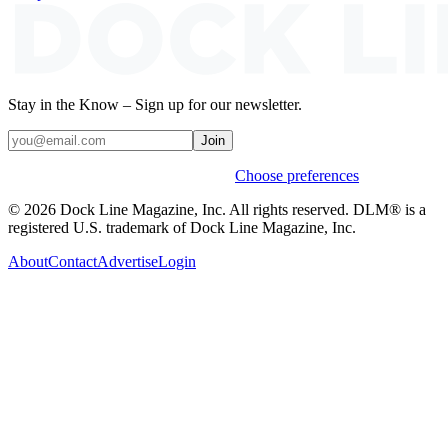
Stay in the Know – Sign up for our newsletter.
Join
Weekly stories & events by default.
Choose preferences
© 2026 Dock Line Magazine, Inc. All rights reserved. DLM® is a
registered U.S. trademark of Dock Line Magazine, Inc.
About
Contact
Advertise
Login