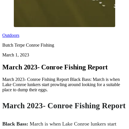
Outdoors
Butch Terpe Conroe Fishing
March 1, 2023
March 2023- Conroe Fishing Report
March 2023- Conroe Fishing Report Black Bass: March is when
Lake Conroe lunkers start prowling around looking for a suitable
place to dump their eggs.
March 2023- Conroe Fishing Report
Black Bass:
March is when Lake Conroe lunkers start