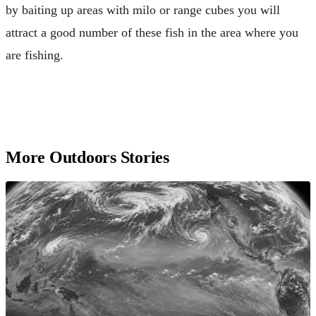
by baiting up areas with milo or range cubes you will
attract a good number of these fish in the area where you
are fishing.
More Outdoors Stories