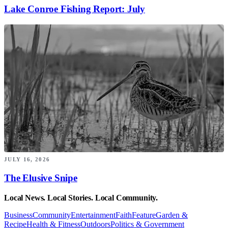
Lake Conroe Fishing Report: July
JULY 16, 2026
The Elusive Snipe
Local News. Local Stories. Local Community.
Business
Community
Entertainment
Faith
Feature
Garden &
Recipe
Health & Fitness
Outdoors
Politics & Government