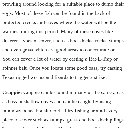
prowling around looking for a suitable place to dump their
eggs. Most of these fish can be found in the back of
protected creeks and coves where the water will be the
warmest during this period. Many of these coves like
different types of cover, such as boat docks, rocks, stumps
and even grass which are good areas to concentrate on.
You can cover a lot of water by casting a Rat-L-Trap or
spinner bait. Once you locate some good bass, try casting
Texas rigged worms and lizards to trigger a strike.
Crappie:
Crappie can be found in many of the same areas
as bass in shallow coves and can be caught by using
minnows beneath a slip cork. I try fishing around every
piece of cover such as stumps, grass and boat dock pilings.