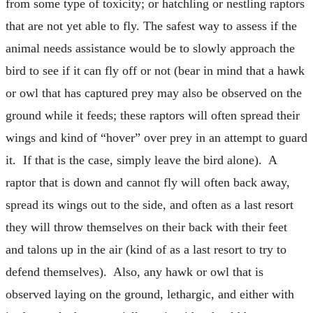
from some type of toxicity; or hatchling or nestling raptors
that are not yet able to fly. The safest way to assess if the
animal needs assistance would be to slowly approach the
bird to see if it can fly off or not (bear in mind that a hawk
or owl that has captured prey may also be observed on the
ground while it feeds; these raptors will often spread their
wings and kind of “hover” over prey in an attempt to guard
it. If that is the case, simply leave the bird alone). A
raptor that is down and cannot fly will often back away,
spread its wings out to the side, and often as a last resort
they will throw themselves on their back with their feet
and talons up in the air (kind of as a last resort to try to
defend themselves). Also, any hawk or owl that is
observed laying on the ground, lethargic, and either with