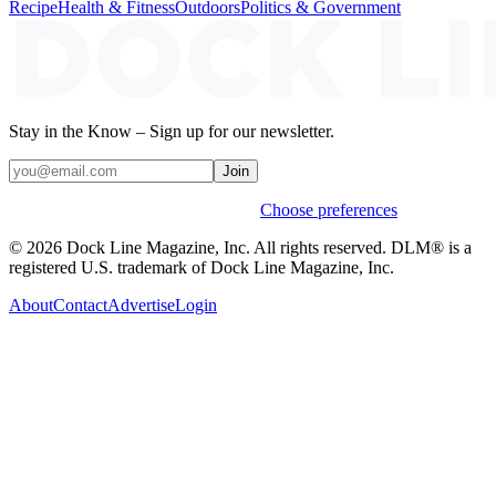
Recipe
Health & Fitness
Outdoors
Politics & Government
Stay in the Know – Sign up for our newsletter.
Join
Weekly stories & events by default.
Choose preferences
© 2026 Dock Line Magazine, Inc. All rights reserved. DLM® is a
registered U.S. trademark of Dock Line Magazine, Inc.
About
Contact
Advertise
Login