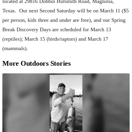
located at 29816 Dobbin Hufsmith Road, Magnolia,
Texas. Our next Second Saturday will be on March 11 ($5
per person, kids three and under are free), and our Spring
Break Discovery Days are scheduled for March 13
(reptiles); March 15 (birds/raptors) and March 17
(mammals).
More Outdoors Stories