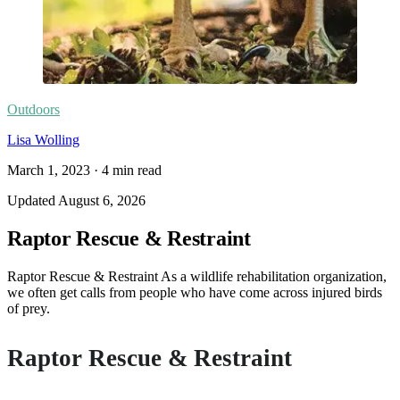
Outdoors
Lisa Wolling
March 1, 2023
·
4
min read
Updated
August 6, 2026
Raptor Rescue & Restraint
Raptor Rescue & Restraint As a wildlife rehabilitation organization,
we often get calls from people who have come across injured birds
of prey.
Raptor Rescue & Restraint