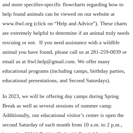
and more specifies-specific flowcharts regarding how to
help found animals can be viewed on our website at
www.ftwl.org (click on “Help and Advice”). These charts
are extremely helpful to determine if an animal truly needs
rescuing or not. If you need assistance with a wildlife
animal you have found, please call us at 281-259-0039 or
email us at
ftwl.help@gmail.com
. We offer many
educational programs (including camps, birthday parties,
educational presentations, and Second Saturdays).
In 2023, we will be offering day camps during Spring
Break as well as several sessions of summer camp.
Additionally, our educational visitor’s center is open the
second Saturday of each month from 10 a.m. to 2 p.m.,