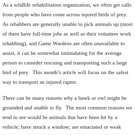
As a wildlife rehabilitation organization, we often get calls
from people who have come across injured birds of prey.
As rehabbers are generally unable to pick animals up (most
of them have full-time jobs as well as their volunteer work
rehabbing), and Game Wardens are often unavailable to
assist, it can be somewhat intimidating for the average
person to consider rescuing and transporting such a large
bird of prey. This month’s article will focus on the safest
way to transport an injured raptor.
There can be many reasons why a hawk or owl might be
grounded and unable to fly. The most common reasons we
tend to see would be animals that have been hit by a
vehicle; have struck a window; are emaciated or weak