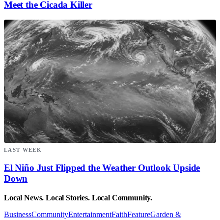
Meet the Cicada Killer
LAST WEEK
El Niño Just Flipped the Weather Outlook Upside
Down
Local News. Local Stories. Local Community.
Business
Community
Entertainment
Faith
Feature
Garden &