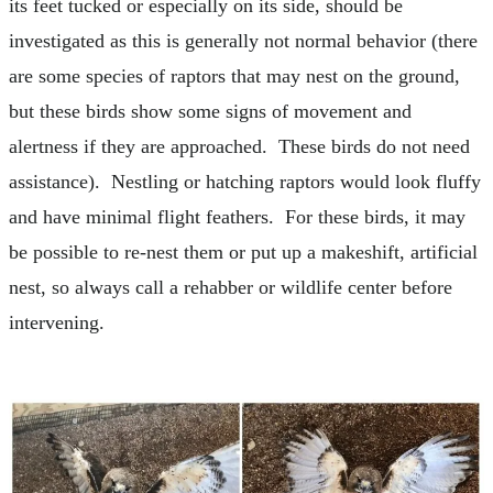
its feet tucked or especially on its side, should be
investigated as this is generally not normal behavior (there
are some species of raptors that may nest on the ground,
but these birds show some signs of movement and
alertness if they are approached. These birds do not need
assistance). Nestling or hatching raptors would look fluffy
and have minimal flight feathers. For these birds, it may
be possible to re-nest them or put up a makeshift, artificial
nest, so always call a rehabber or wildlife center before
intervening.