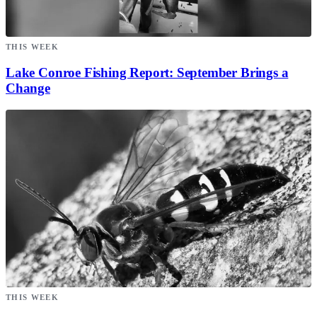
THIS WEEK
Lake Conroe Fishing Report: September Brings a
Change
THIS WEEK