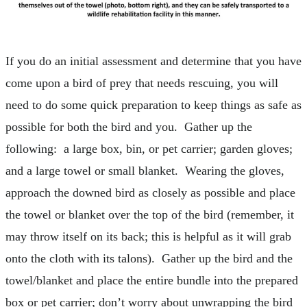
If you do an initial assessment and determine that you have
come upon a bird of prey that needs rescuing, you will
need to do some quick preparation to keep things as safe as
possible for both the bird and you. Gather up the
following: a large box, bin, or pet carrier; garden gloves;
and a large towel or small blanket. Wearing the gloves,
approach the downed bird as closely as possible and place
the towel or blanket over the top of the bird (remember, it
may throw itself on its back; this is helpful as it will grab
onto the cloth with its talons). Gather up the bird and the
towel/blanket and place the entire bundle into the prepared
box or pet carrier; don’t worry about unwrapping the bird