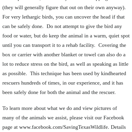
(they will generally figure that out on their own anyway).
For very lethargic birds, you can uncover the head if that
can be safely done. Do not attempt to give the bird any
food or water, but do keep the animal in a warm, quiet spot
until you can transport it to a rehab facility. Covering the
box or carrier with another blanket or towel can also do a
lot to reduce stress on the bird, as well as speaking as little
as possible. This technique has been used by kindhearted
rescuers hundreds of times, in our experience, and it has
been safely done for both the animal and the rescuer.
To learn more about what we do and view pictures of
many of the animals we assist, please visit our Facebook
page at www.facebook.com/SavingTexasWildlife. Details