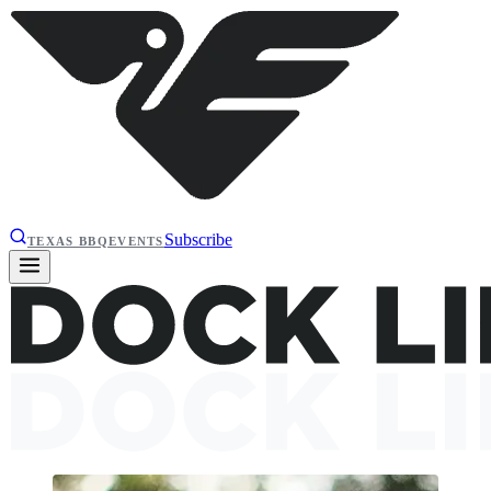
Subscribe
TEXAS BBQ
EVENTS