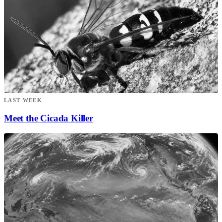
LAST WEEK
Meet the Cicada Killer