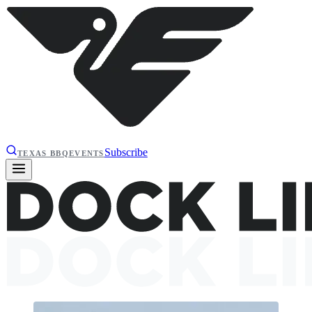
Subscribe
TEXAS BBQ
EVENTS