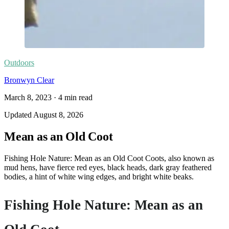
Outdoors
Bronwyn Clear
March 8, 2023
·
4
min read
Updated
August 8, 2026
Mean as an Old Coot
Fishing Hole Nature: Mean as an Old Coot Coots, also known as
mud hens, have fierce red eyes, black heads, dark gray feathered
bodies, a hint of white wing edges, and bright white beaks.
Fishing Hole Nature: Mean as an