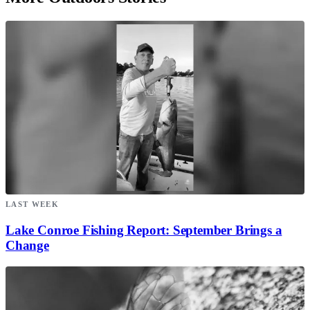
LAST WEEK
Lake Conroe Fishing Report: September Brings a
Change