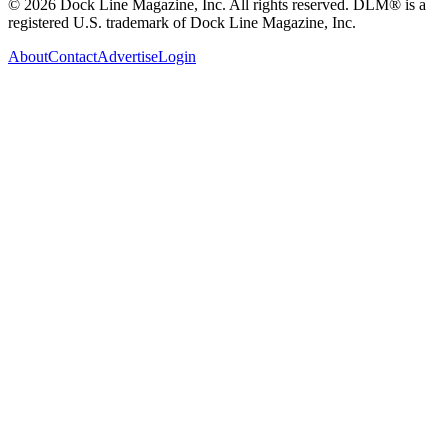
© 2026 Dock Line Magazine, Inc. All rights reserved. DLM® is a
registered U.S. trademark of Dock Line Magazine, Inc.
About
Contact
Advertise
Login