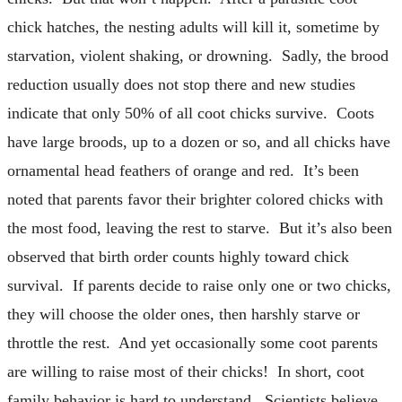
chick hatches, the nesting adults will kill it, sometime by
starvation, violent shaking, or drowning. Sadly, the brood
reduction usually does not stop there and new studies
indicate that only 50% of all coot chicks survive. Coots
have large broods, up to a dozen or so, and all chicks have
ornamental head feathers of orange and red. It’s been
noted that parents favor their brighter colored chicks with
the most food, leaving the rest to starve. But it’s also been
observed that birth order counts highly toward chick
survival. If parents decide to raise only one or two chicks,
they will choose the older ones, then harshly starve or
throttle the rest. And yet occasionally some coot parents
are willing to raise most of their chicks! In short, coot
family behavior is hard to understand. Scientists believe