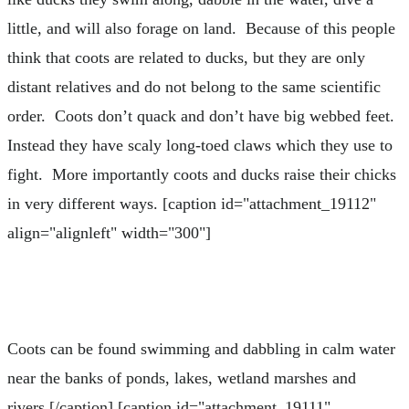
little, and will also forage on land. Because of this people
think that coots are related to ducks, but they are only
distant relatives and do not belong to the same scientific
order. Coots don’t quack and don’t have big webbed feet.
Instead they have scaly long-toed claws which they use to
fight. More importantly coots and ducks raise their chicks
in very different ways. [caption id="attachment_19112"
align="alignleft" width="300"]
Coots can be found swimming and dabbling in calm water
near the banks of ponds, lakes, wetland marshes and
rivers.[/caption] [caption id="attachment_19111"