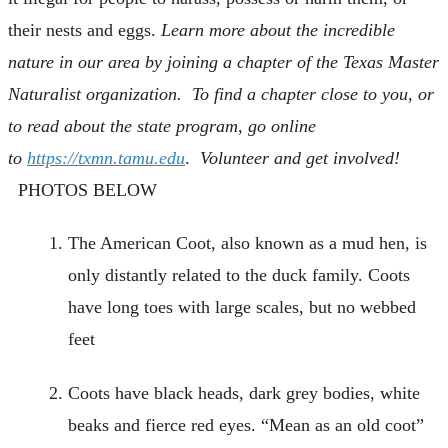
their nests and eggs.
Learn more about the incredible
nature in our area by joining a chapter of the Texas Master
Naturalist organization. To find a chapter close to you, or
to read about the state program, go online
to
https://txmn.tamu.edu
.
Volunteer and get involved!
PHOTOS BELOW
The American Coot, also known as a mud hen, is
only distantly related to the duck family. Coots
have long toes with large scales, but no webbed
feet
Coots have black heads, dark grey bodies, white
beaks and fierce red eyes. “Mean as an old coot”