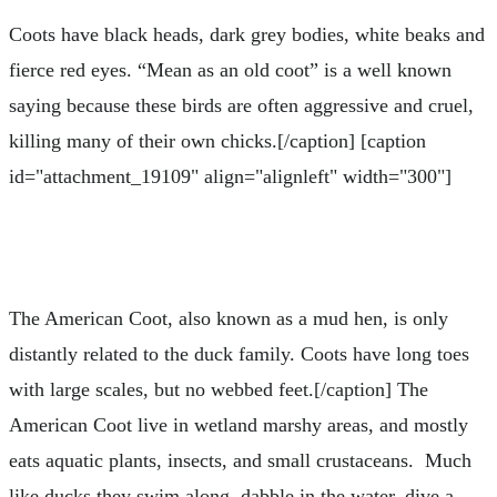
Coots have black heads, dark grey bodies, white beaks and
fierce red eyes. “Mean as an old coot” is a well known
saying because these birds are often aggressive and cruel,
killing many of their own chicks.[/caption] [caption
id="attachment_19109" align="alignleft" width="300"]
The American Coot, also known as a mud hen, is only
distantly related to the duck family. Coots have long toes
with large scales, but no webbed feet.[/caption] The
American Coot live in wetland marshy areas, and mostly
eats aquatic plants, insects, and small crustaceans. Much
like ducks they swim along, dabble in the water, dive a