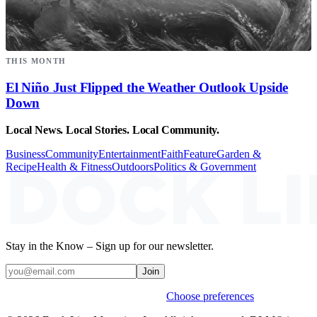
THIS MONTH
El Niño Just Flipped the Weather Outlook Upside
Down
Local News. Local Stories. Local Community.
Business
Community
Entertainment
Faith
Feature
Garden &
Recipe
Health & Fitness
Outdoors
Politics & Government
Stay in the Know – Sign up for our newsletter.
Join
Weekly stories & events by default.
Choose preferences