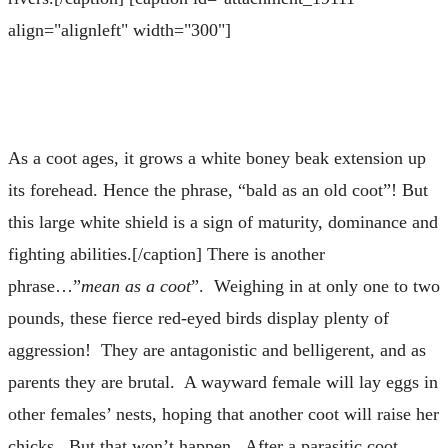
align="alignleft" width="300"]
As a coot ages, it grows a white boney beak extension up
its forehead. Hence the phrase, “bald as an old coot”! But
this large white shield is a sign of maturity, dominance and
fighting abilities.[/caption] There is another
phrase…”
mean as a coot
”. Weighing in at only one to two
pounds, these fierce red-eyed birds display plenty of
aggression! They are antagonistic and belligerent, and as
parents they are brutal. A wayward female will lay eggs in
other females’ nests, hoping that another coot will raise her
chicks. But that won’t happen. After a parasitic coot