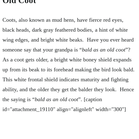
Old Coot
Coots, also known as mud hens, have fierce red eyes,
black heads, dark gray feathered bodies, a hint of white
wing edges, and bright white beaks. Have you ever heard
someone say that your grandpa is “
bald as an old coot
”?
As a coot gets older, a bright white boney shield expands
up from its beak to its forehead making the bird look bald.
This white frontal shield indicates maturity and fighting
ability, and the older they get the balder they look. Hence
the saying is “
bald as an old coot
”. [caption
id="attachment_19110" align="alignleft" width="300"]