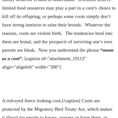
limited food resources may play a part in a coot’s choice to
kill off its offspring, or perhaps some coots simply don’t
have strong instincts to raise their broods. Whatever the
reasons, coots are violent birds. The tendencies bred into
them are brutal, and the prospects of surviving one’s own
parents are bleak. Now you understand the phrase
“
mean
as a coot
”.
[caption id="attachment_19113"
align="alignleft" width="300"]
A red-eyed fierce looking coot.[/caption] Coots are
protected by the Migratory Bird Treaty Act, which makes
it illegal for people to harass, possess or harm them, or