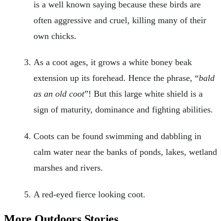
is a well known saying because these birds are
often aggressive and cruel, killing many of their
own chicks.
As a coot ages, it grows a white boney beak
extension up its forehead. Hence the phrase, “
bald
as an old coot
”! But this large white shield is a
sign of maturity, dominance and fighting abilities.
Coots can be found swimming and dabbling in
calm water near the banks of ponds, lakes, wetland
marshes and rivers.
A red-eyed fierce looking coot.
More Outdoors Stories