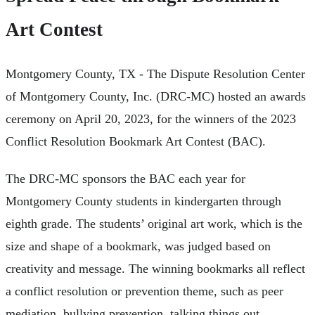
Art Contest
Montgomery County, TX - The Dispute Resolution Center
of Montgomery County, Inc. (DRC-MC) hosted an awards
ceremony on April 20, 2023, for the winners of the 2023
Conflict Resolution Bookmark Art Contest (BAC).
The DRC-MC sponsors the BAC each year for
Montgomery County students in kindergarten through
eighth grade. The students’ original art work, which is the
size and shape of a bookmark, was judged based on
creativity and message. The winning bookmarks all reflect
a conflict resolution or prevention theme, such as peer
mediation, bullying prevention, talking things out,