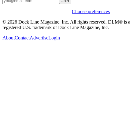
Join
Weekly stories & events by default.
Choose preferences
© 2026 Dock Line Magazine, Inc. All rights reserved. DLM® is a
registered U.S. trademark of Dock Line Magazine, Inc.
About
Contact
Advertise
Login