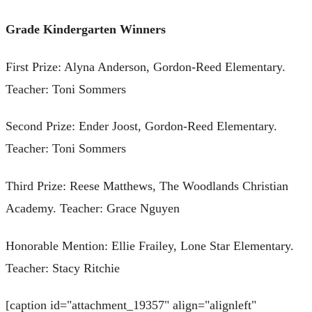
Grade Kindergarten Winners
First Prize: Alyna Anderson, Gordon-Reed Elementary.
Teacher: Toni Sommers
Second Prize: Ender Joost, Gordon-Reed Elementary.
Teacher: Toni Sommers
Third Prize: Reese Matthews, The Woodlands Christian
Academy. Teacher: Grace Nguyen
Honorable Mention: Ellie Frailey, Lone Star Elementary.
Teacher: Stacy Ritchie
[caption id="attachment_19357" align="alignleft"