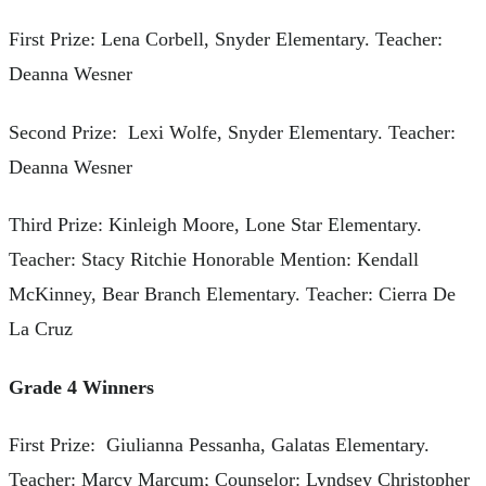
First Prize: Lena Corbell, Snyder Elementary. Teacher:
Deanna Wesner
Second Prize: Lexi Wolfe, Snyder Elementary. Teacher:
Deanna Wesner
Third Prize: Kinleigh Moore, Lone Star Elementary.
Teacher: Stacy Ritchie Honorable Mention: Kendall
McKinney, Bear Branch Elementary. Teacher: Cierra De
La Cruz
Grade 4 Winners
First Prize: Giulianna Pessanha, Galatas Elementary.
Teacher: Marcy Marcum; Counselor: Lyndsey Christopher