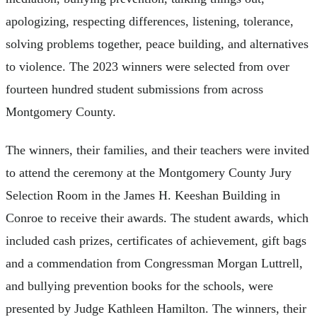
apologizing, respecting differences, listening, tolerance,
solving problems together, peace building, and alternatives
to violence. The 2023 winners were selected from over
fourteen hundred student submissions from across
Montgomery County.
The winners, their families, and their teachers were invited
to attend the ceremony at the Montgomery County Jury
Selection Room in the James H. Keeshan Building in
Conroe to receive their awards. The student awards, which
included cash prizes, certificates of achievement, gift bags
and a commendation from Congressman Morgan Luttrell,
and bullying prevention books for the schools, were
presented by Judge Kathleen Hamilton. The winners, their