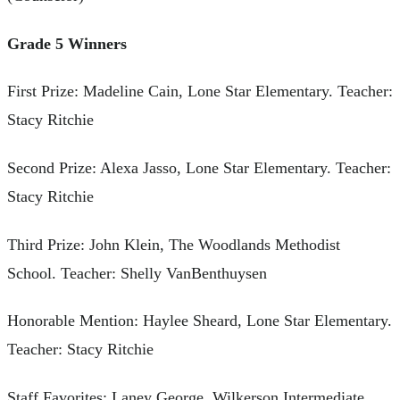
Grade 5 Winners
First Prize: Madeline Cain, Lone Star Elementary. Teacher:
Stacy Ritchie
Second Prize: Alexa Jasso, Lone Star Elementary. Teacher:
Stacy Ritchie
Third Prize: John Klein, The Woodlands Methodist
School. Teacher: Shelly VanBenthuysen
Honorable Mention: Haylee Sheard, Lone Star Elementary.
Teacher: Stacy Ritchie
Staff Favorites: Laney George, Wilkerson Intermediate.