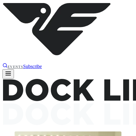
Subscribe
EVENTS