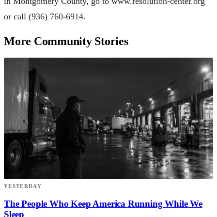
in Montgomery County, go to www.resolution-center.org
or call (936) 760-6914.
More Community Stories
YESTERDAY
The People Who Keep America Running While We
Sleep