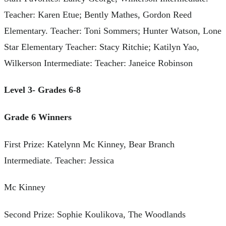
Teacher: Karen Etue; Bently Mathes, Gordon Reed
Elementary. Teacher: Toni Sommers; Hunter Watson, Lone
Star Elementary Teacher: Stacy Ritchie; Katilyn Yao,
Wilkerson Intermediate: Teacher: Janeice Robinson
Level 3- Grades 6-8
Grade 6 Winners
First Prize: Katelynn Mc Kinney, Bear Branch
Intermediate. Teacher: Jessica
Mc Kinney
Second Prize: Sophie Koulikova, The Woodlands