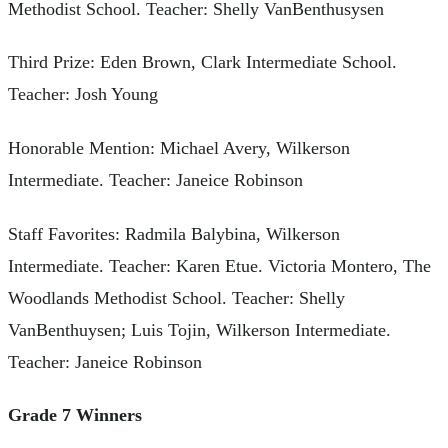
Methodist School. Teacher: Shelly VanBenthusysen
Third Prize: Eden Brown, Clark Intermediate School.
Teacher: Josh Young
Honorable Mention: Michael Avery, Wilkerson
Intermediate. Teacher: Janeice Robinson
Staff Favorites: Radmila Balybina, Wilkerson
Intermediate. Teacher: Karen Etue. Victoria Montero, The
Woodlands Methodist School. Teacher: Shelly
VanBenthuysen; Luis Tojin, Wilkerson Intermediate.
Teacher: Janeice Robinson
Grade 7 Winners