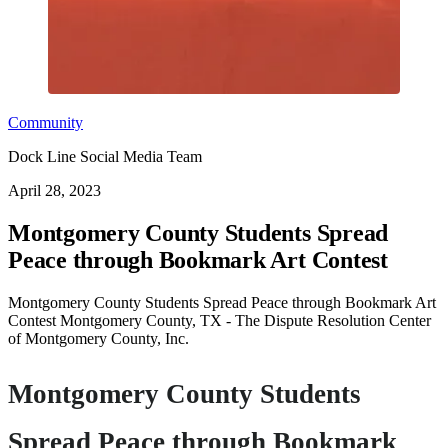
Community
Dock Line Social Media Team
April 28, 2023
Montgomery County Students Spread
Peace through Bookmark Art Contest
Montgomery County Students Spread Peace through Bookmark Art
Contest Montgomery County, TX - The Dispute Resolution Center
of Montgomery County, Inc.
Montgomery County Students
Spread Peace through Bookmark