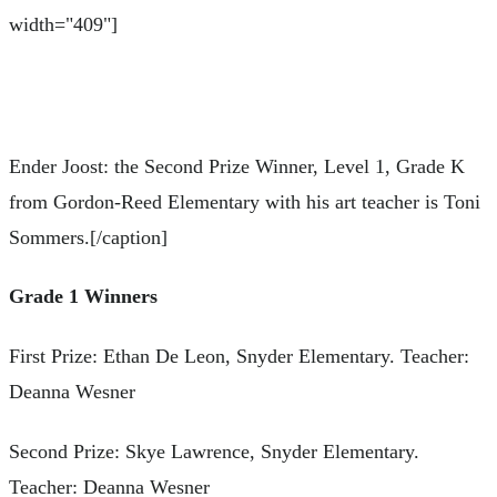
width="409"]
Ender Joost: the Second Prize Winner, Level 1, Grade K
from Gordon-Reed Elementary with his art teacher is Toni
Sommers.[/caption]
Grade 1 Winners
First Prize: Ethan De Leon, Snyder Elementary. Teacher:
Deanna Wesner
Second Prize: Skye Lawrence, Snyder Elementary.
Teacher: Deanna Wesner