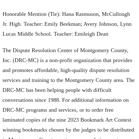
Honorable Mention (Tie): Hana Rasmuson, McCullough
Jr. High. Teacher: Emily Beekman; Avery Johnson, Lynn
Lucas Middle School. Teacher: Emileigh Dean
The Dispute Resolution Center of Montgomery County,
Inc. (DRC-MC) is a non-profit organization that provides
and promotes affordable, high-quality dispute resolution
services and training to the Montgomery County area. The
DRC-MC has been helping people with difficult
conversations since 1988. For additional information on
DRC-MC programs and services, or to order free
laminated copies of the nine 2023 Bookmark Art Contest
winning bookmarks chosen by the judges to be distributed