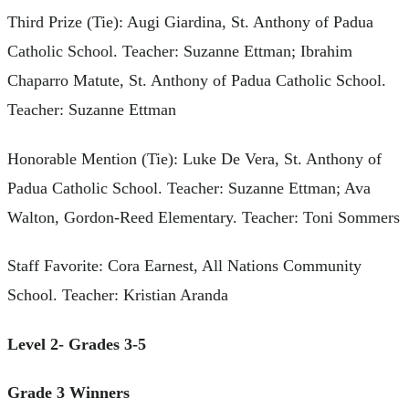
Third Prize (Tie): Augi Giardina, St. Anthony of Padua
Catholic School. Teacher: Suzanne Ettman; Ibrahim
Chaparro Matute, St. Anthony of Padua Catholic School.
Teacher: Suzanne Ettman
Honorable Mention (Tie): Luke De Vera, St. Anthony of
Padua Catholic School. Teacher: Suzanne Ettman; Ava
Walton, Gordon-Reed Elementary. Teacher: Toni Sommers
Staff Favorite: Cora Earnest, All Nations Community
School. Teacher: Kristian Aranda
Level 2- Grades 3-5
Grade 3 Winners