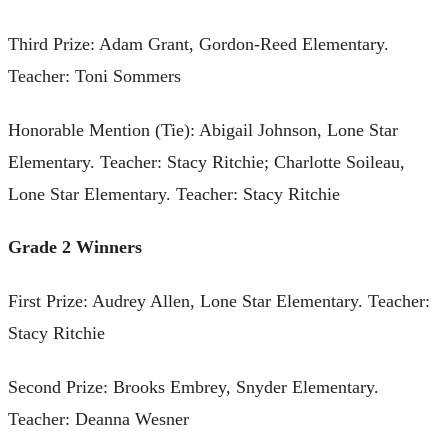
Third Prize: Adam Grant, Gordon-Reed Elementary.
Teacher: Toni Sommers
Honorable Mention (Tie): Abigail Johnson, Lone Star
Elementary. Teacher: Stacy Ritchie; Charlotte Soileau,
Lone Star Elementary. Teacher: Stacy Ritchie
Grade 2 Winners
First Prize: Audrey Allen, Lone Star Elementary. Teacher:
Stacy Ritchie
Second Prize: Brooks Embrey, Snyder Elementary.
Teacher: Deanna Wesner