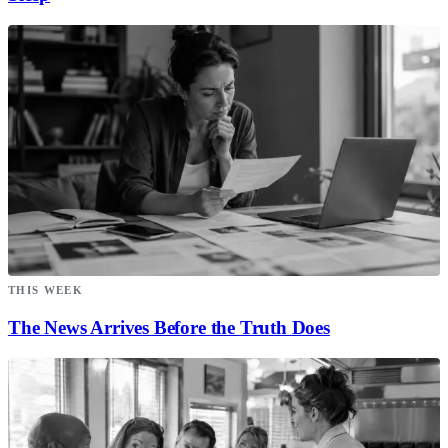
THIS WEEK
The News Arrives Before the Truth Does