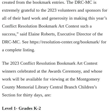
created from the bookmark entries. The DRC-MC is
extremely grateful to the 2023 volunteers and sponsors for
all of their hard work and generosity in making this year’s
Conflict Resolution Bookmark Art Contest such a
success,” said Elaine Roberts, Executive Director of the
DRC-MC. See https://resolution-center.org/bookmark/ for
a complete listing.
The 2023 Conflict Resolution Bookmark Art Contest
winners celebrated at the Awards Ceremony, and whose
work will be available for viewing at the Montgomery
County Memorial Library Central Branch Children’s
Section for thirty days, are:
Level 1- Grades K-2