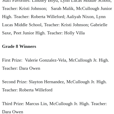
Staff Favorites: Lindsey Boyd, Lynn Lucas Middle School,
Teacher: Kristi Johnson; Sarah Malik, McCullough Junior
High. Teacher: Roberta Willeford; Aaliyah Nixon, Lynn
Lucas Middle School, Teacher: Kristi Johnson; Gabrielle
Saxe, Peet Junior High. Teacher: Holly Villa
Grade 8 Winners
First Prize: Valerie Gonzalez-Vela, McCullough Jr. High.
Teacher: Dara Owen
Second Prize: Slayton Hernandez, McCullough Jr. High.
Teacher: Roberta Willeford
Third Prize: Marcus Lin, McCullough Jr. High. Teacher:
Dara Owen