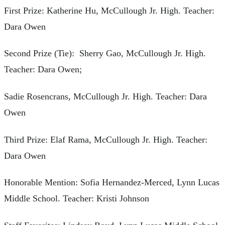
First Prize: Katherine Hu, McCullough Jr. High. Teacher:
Dara Owen
Second Prize (Tie): Sherry Gao, McCullough Jr. High.
Teacher: Dara Owen;
Sadie Rosencrans, McCullough Jr. High. Teacher: Dara
Owen
Third Prize: Elaf Rama, McCullough Jr. High. Teacher:
Dara Owen
Honorable Mention: Sofia Hernandez-Merced, Lynn Lucas
Middle School. Teacher: Kristi Johnson