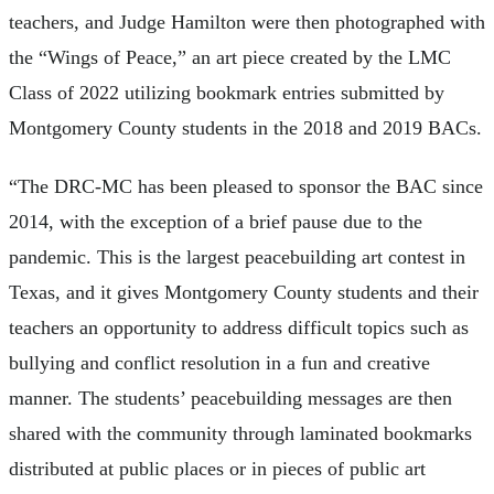
teachers, and Judge Hamilton were then photographed with
the “Wings of Peace,” an art piece created by the LMC
Class of 2022 utilizing bookmark entries submitted by
Montgomery County students in the 2018 and 2019 BACs.
“The DRC-MC has been pleased to sponsor the BAC since
2014, with the exception of a brief pause due to the
pandemic. This is the largest peacebuilding art contest in
Texas, and it gives Montgomery County students and their
teachers an opportunity to address difficult topics such as
bullying and conflict resolution in a fun and creative
manner. The students’ peacebuilding messages are then
shared with the community through laminated bookmarks
distributed at public places or in pieces of public art