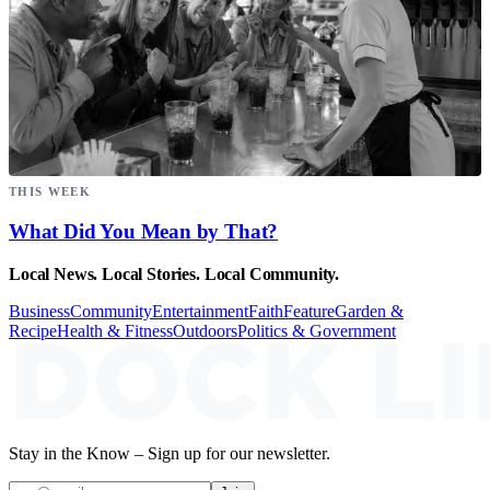
THIS WEEK
What Did You Mean by That?
Local News. Local Stories. Local Community.
Business
Community
Entertainment
Faith
Feature
Garden &
Recipe
Health & Fitness
Outdoors
Politics & Government
Stay in the Know – Sign up for our newsletter.