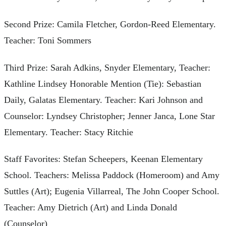
Second Prize: Camila Fletcher, Gordon-Reed Elementary.
Teacher: Toni Sommers
Third Prize: Sarah Adkins, Snyder Elementary, Teacher:
Kathline Lindsey Honorable Mention (Tie): Sebastian
Daily, Galatas Elementary. Teacher: Kari Johnson and
Counselor: Lyndsey Christopher; Jenner Janca, Lone Star
Elementary. Teacher: Stacy Ritchie
Staff Favorites: Stefan Scheepers, Keenan Elementary
School. Teachers: Melissa Paddock (Homeroom) and Amy
Suttles (Art); Eugenia Villarreal, The John Cooper School.
Teacher: Amy Dietrich (Art) and Linda Donald
(Counselor)