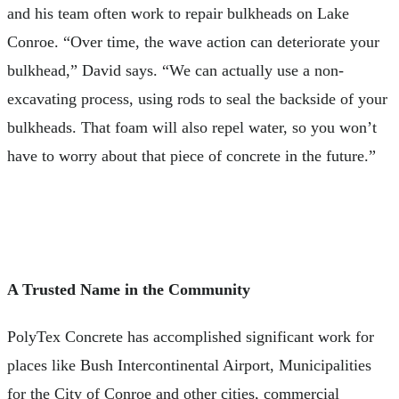
and his team often work to repair bulkheads on Lake
Conroe. “Over time, the wave action can deteriorate your
bulkhead,” David says. “We can actually use a non-
excavating process, using rods to seal the backside of your
bulkheads. That foam will also repel water, so you won’t
have to worry about that piece of concrete in the future.”
A Trusted Name in the Community
PolyTex Concrete has accomplished significant work for
places like Bush Intercontinental Airport, Municipalities
for the City of Conroe and other cities, commercial