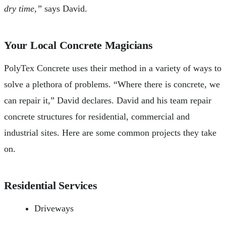
dry time,”
says David.
Your Local Concrete Magicians
PolyTex Concrete uses their method in a variety of ways to
solve a plethora of problems. “Where there is concrete, we
can repair it,” David declares. David and his team repair
concrete structures for residential, commercial and
industrial sites. Here are some common projects they take
on.
Residential Services
Driveways