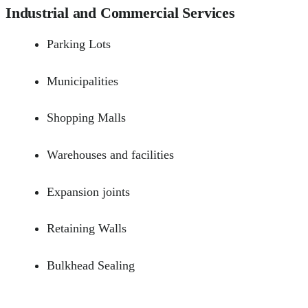
Industrial and Commercial Services
Parking Lots
Municipalities
Shopping Malls
Warehouses and facilities
Expansion joints
Retaining Walls
Bulkhead Sealing