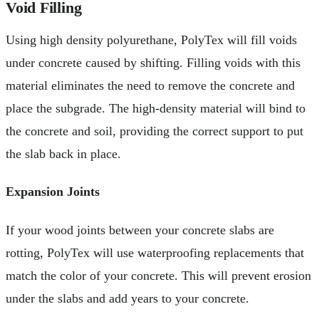
Void Filling
Using high density polyurethane, PolyTex will fill voids
under concrete caused by shifting. Filling voids with this
material eliminates the need to remove the concrete and
place the subgrade. The high-density material will bind to
the concrete and soil, providing the correct support to put
the slab back in place.
Expansion Joints
If your wood joints between your concrete slabs are
rotting, PolyTex will use waterproofing replacements that
match the color of your concrete. This will prevent erosion
under the slabs and add years to your concrete.