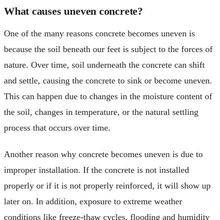
What causes uneven concrete?
One of the many reasons concrete becomes uneven is
because the soil beneath our feet is subject to the forces of
nature. Over time, soil underneath the concrete can shift
and settle, causing the concrete to sink or become uneven.
This can happen due to changes in the moisture content of
the soil, changes in temperature, or the natural settling
process that occurs over time.
Another reason why concrete becomes uneven is due to
improper installation. If the concrete is not installed
properly or if it is not properly reinforced, it will show up
later on. In addition, exposure to extreme weather
conditions like freeze-thaw cycles, flooding and humidity