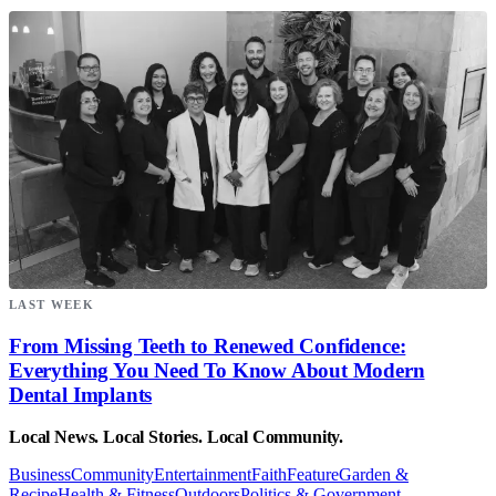
LAST WEEK
From Missing Teeth to Renewed Confidence:
Everything You Need To Know About Modern
Dental Implants
Local News. Local Stories. Local Community.
Business
Community
Entertainment
Faith
Feature
Garden &
Recipe
Health & Fitness
Outdoors
Politics & Government