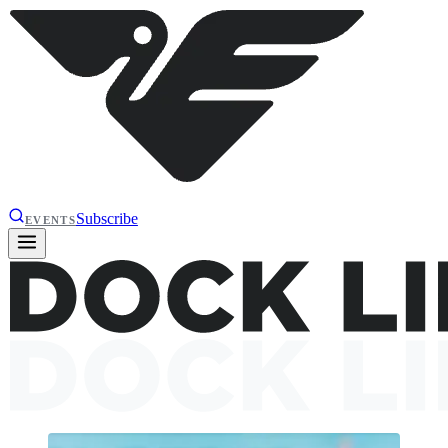
Subscribe
EVENTS