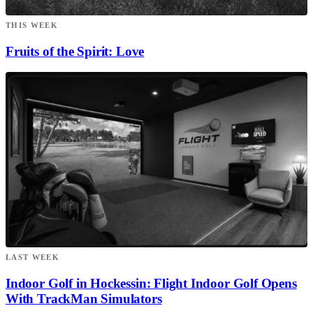
THIS WEEK
Fruits of the Spirit: Love
LAST WEEK
Indoor Golf in Hockessin: Flight Indoor Golf Opens
With TrackMan Simulators