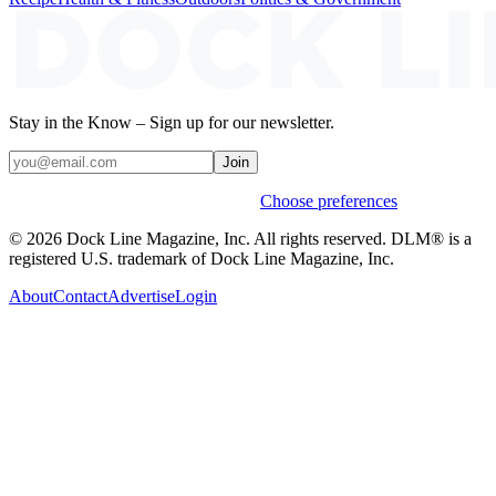
Stay in the Know – Sign up for our newsletter.
Join
Weekly stories & events by default.
Choose preferences
© 2026 Dock Line Magazine, Inc. All rights reserved. DLM® is a
registered U.S. trademark of Dock Line Magazine, Inc.
About
Contact
Advertise
Login