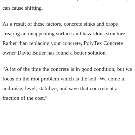
can cause shifting.
As a result of these factors, concrete sinks and drops
creating an unappealing surface and hazardous structure.
Rather than replacing your concrete, PolyTex Concrete
owner David Butler has found a better solution.
“A lot of the time the concrete is in good condition, but we
focus on the root problem which is the soil. We come in
and raise, level, stabilize, and save that concrete at a
fraction of the cost.”