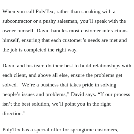
When you call PolyTex, rather than speaking with a
subcontractor or a pushy salesman, you’ll speak with the
owner himself. David handles most customer interactions
himself, ensuring that each customer’s needs are met and
the job is completed the right way.
David and his team do their best to build relationships with
each client, and above all else, ensure the problems get
solved. “We’re a business that takes pride in solving
people’s issues and problems,” David says. “If our process
isn’t the best solution, we’ll point you in the right
direction.”
PolyTex has a special offer for springtime customers,