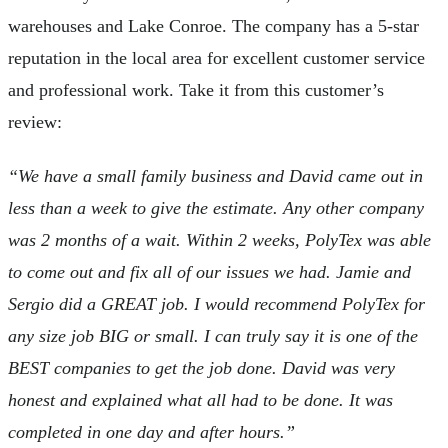
warehouses and Lake Conroe. The company has a 5-star
reputation in the local area for excellent customer service
and professional work. Take it from this customer’s
review:
“We have a small family business and David came out in
less than a week to give the estimate. Any other company
was 2 months of a wait. Within 2 weeks, PolyTex was able
to come out and fix all of our issues we had. Jamie and
Sergio did a GREAT job. I would recommend PolyTex for
any size job BIG or small. I can truly say it is one of the
BEST companies to get the job done. David was very
honest and explained what all had to be done. It was
completed in one day and after hours.”