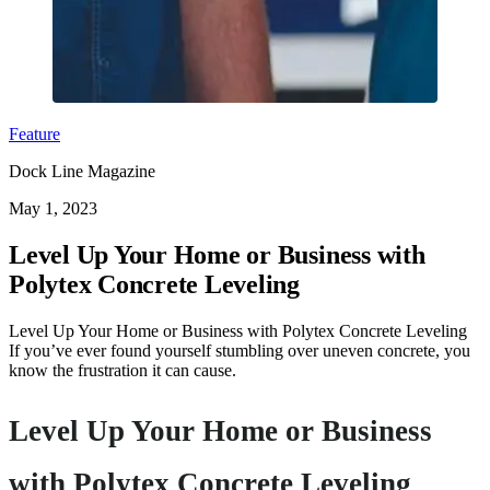
Feature
Dock Line Magazine
May 1, 2023
Level Up Your Home or Business with
Polytex Concrete Leveling
Level Up Your Home or Business with Polytex Concrete Leveling
If you’ve ever found yourself stumbling over uneven concrete, you
know the frustration it can cause.
Level Up Your Home or Business
with Polytex Concrete Leveling