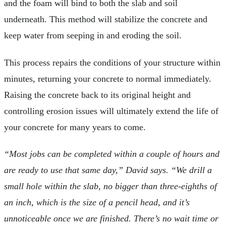
and the foam will bind to both the slab and soil
underneath. This method will stabilize the concrete and
keep water from seeping in and eroding the soil.
This process repairs the conditions of your structure within
minutes, returning your concrete to normal immediately.
Raising the concrete back to its original height and
controlling erosion issues will ultimately extend the life of
your concrete for many years to come.
“Most jobs can be completed within a couple of hours and
are ready to use that same day,” David says. “We drill a
small hole within the slab, no bigger than three-eighths of
an inch, which is the size of a pencil head, and it’s
unnoticeable once we are finished. There’s no wait time or