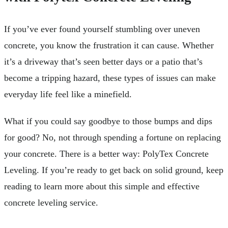
If you’ve ever found yourself stumbling over uneven
concrete, you know the frustration it can cause. Whether
it’s a driveway that’s seen better days or a patio that’s
become a tripping hazard, these types of issues can make
everyday life feel like a minefield.
What if you could say goodbye to those bumps and dips
for good? No, not through spending a fortune on replacing
your concrete. There is a better way: PolyTex Concrete
Leveling. If you’re ready to get back on solid ground, keep
reading to learn more about this simple and effective
concrete leveling service.