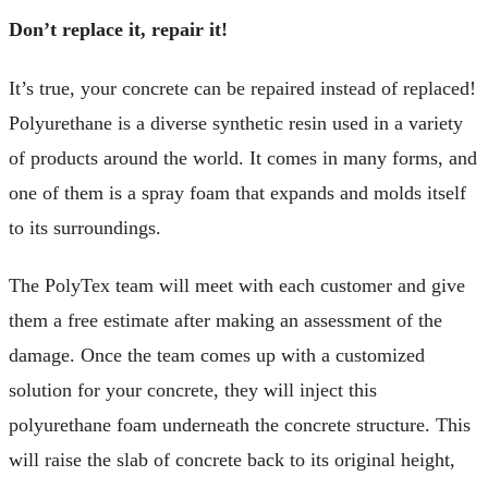
Don’t replace it, repair it!
It’s true, your concrete can be repaired instead of replaced!
Polyurethane is a diverse synthetic resin used in a variety
of products around the world. It comes in many forms, and
one of them is a spray foam that expands and molds itself
to its surroundings.
The PolyTex team will meet with each customer and give
them a free estimate after making an assessment of the
damage. Once the team comes up with a customized
solution for your concrete, they will inject this
polyurethane foam underneath the concrete structure. This
will raise the slab of concrete back to its original height,