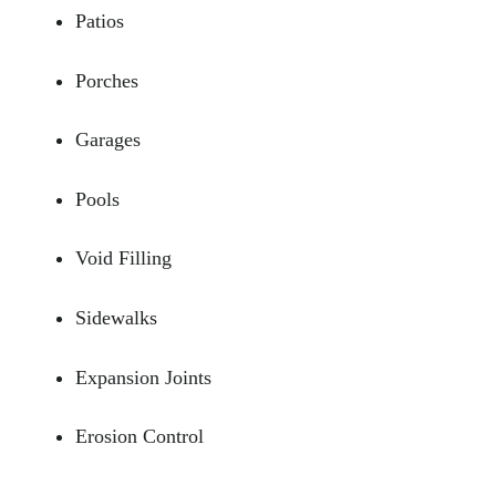
Patios
Porches
Garages
Pools
Void Filling
Sidewalks
Expansion Joints
Erosion Control