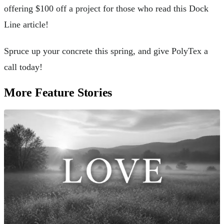
offering $100 off a project for those who read this Dock
Line article!
Spruce up your concrete this spring, and give PolyTex a
call today!
More Feature Stories