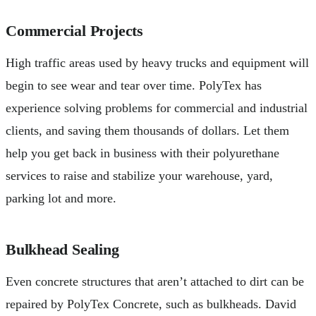
Commercial Projects
High traffic areas used by heavy trucks and equipment will
begin to see wear and tear over time. PolyTex has
experience solving problems for commercial and industrial
clients, and saving them thousands of dollars. Let them
help you get back in business with their polyurethane
services to raise and stabilize your warehouse, yard,
parking lot and more.
Bulkhead Sealing
Even concrete structures that aren’t attached to dirt can be
repaired by PolyTex Concrete, such as bulkheads. David