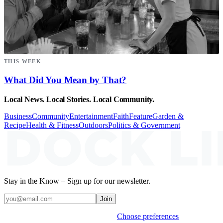
THIS WEEK
What Did You Mean by That?
Local News. Local Stories. Local Community.
Business
Community
Entertainment
Faith
Feature
Garden &
Recipe
Health & Fitness
Outdoors
Politics & Government
Stay in the Know – Sign up for our newsletter.
Join
Weekly stories & events by default.
Choose preferences