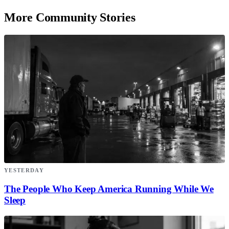
More Community Stories
YESTERDAY
The People Who Keep America Running While We
Sleep