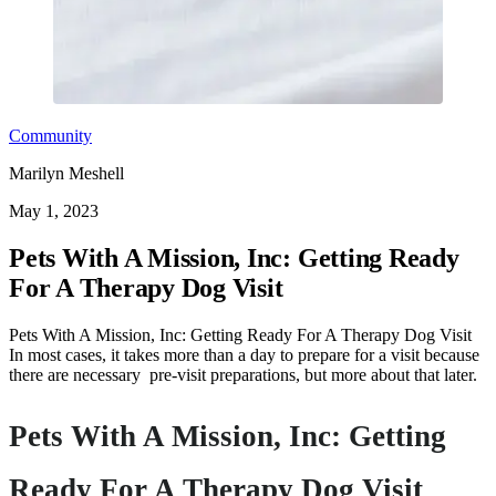
Community
Marilyn Meshell
May 1, 2023
Pets With A Mission, Inc: Getting Ready
For A Therapy Dog Visit
Pets With A Mission, Inc: Getting Ready For A Therapy Dog Visit
In most cases, it takes more than a day to prepare for a visit because
there are necessary pre-visit preparations, but more about that later.
Pets With A Mission, Inc:
Getting
Ready For A Therapy Dog Visit