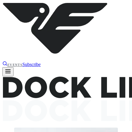
Subscribe
EVENTS