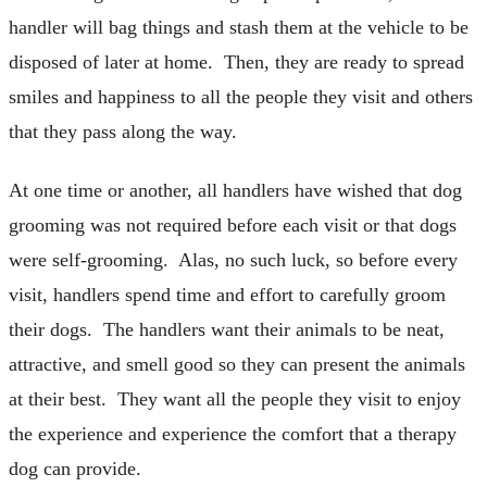
handler will bag things and stash them at the vehicle to be
disposed of later at home. Then, they are ready to spread
smiles and happiness to all the people they visit and others
that they pass along the way.
At one time or another, all handlers have wished that dog
grooming was not required before each visit or that dogs
were self-grooming. Alas, no such luck, so before every
visit, handlers spend time and effort to carefully groom
their dogs. The handlers want their animals to be neat,
attractive, and smell good so they can present the animals
at their best. They want all the people they visit to enjoy
the experience and experience the comfort that a therapy
dog can provide.