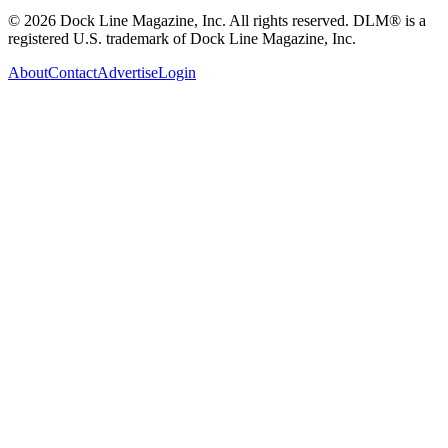
© 2026 Dock Line Magazine, Inc. All rights reserved. DLM® is a
registered U.S. trademark of Dock Line Magazine, Inc.
About
Contact
Advertise
Login