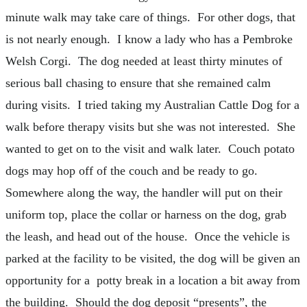
minute walk may take care of things. For other dogs, that
is not nearly enough. I know a lady who has a Pembroke
Welsh Corgi. The dog needed at least thirty minutes of
serious ball chasing to ensure that she remained calm
during visits. I tried taking my Australian Cattle Dog for a
walk before therapy visits but she was not interested. She
wanted to get on to the visit and walk later. Couch potato
dogs may hop off of the couch and be ready to go.
Somewhere along the way, the handler will put on their
uniform top, place the collar or harness on the dog, grab
the leash, and head out of the house. Once the vehicle is
parked at the facility to be visited, the dog will be given an
opportunity for a potty break in a location a bit away from
the building. Should the dog deposit “presents”, the