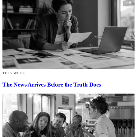
THIS WEEK
The News Arrives Before the Truth Does