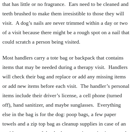
that has little or no fragrance. Ears need to be cleaned and
teeth brushed to make them irresistible to those they will
visit. A dog’s nails are never trimmed within a day or two
of a visit because there might be a rough spot on a nail that
could scratch a person being visited.
Most handlers carry a tote bag or backpack that contains
items that may be needed during a therapy visit. Handlers
will check their bag and replace or add any missing items
or add new items before each visit. The handler’s personal
items include their driver’s license, a cell phone (turned
off), hand sanitizer, and maybe sunglasses. Everything
else in the bag is for the dog: poop bags, a few paper
towels and a zip top bag as cleanup supplies in case of an