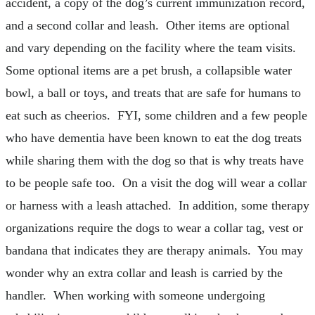
accident, a copy of the dog’s current immunization record,
and a second collar and leash. Other items are optional
and vary depending on the facility where the team visits.
Some optional items are a pet brush, a collapsible water
bowl, a ball or toys, and treats that are safe for humans to
eat such as cheerios. FYI, some children and a few people
who have dementia have been known to eat the dog treats
while sharing them with the dog so that is why treats have
to be people safe too. On a visit the dog will wear a collar
or harness with a leash attached. In addition, some therapy
organizations require the dogs to wear a collar tag, vest or
bandana that indicates they are therapy animals. You may
wonder why an extra collar and leash is carried by the
handler. When working with someone undergoing