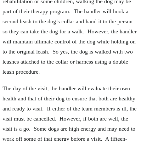
rehabilitation or some children, walking the dog may be
part of their therapy program. The handler will hook a
second leash to the dog’s collar and hand it to the person
so they can take the dog for a walk. However, the handler
will maintain ultimate control of the dog while holding on
to the original leash. So yes, the dog is walked with two
leashes attached to the collar or harness using a double
leash procedure.
The day of the visit, the handler will evaluate their own
health and that of their dog to ensure that both are healthy
and ready to visit. If either of the team members is ill, the
visit must be cancelled. However, if both are well, the
visit is a go. Some dogs are high energy and may need to
work off some of that energy before a visit. A fifteen-