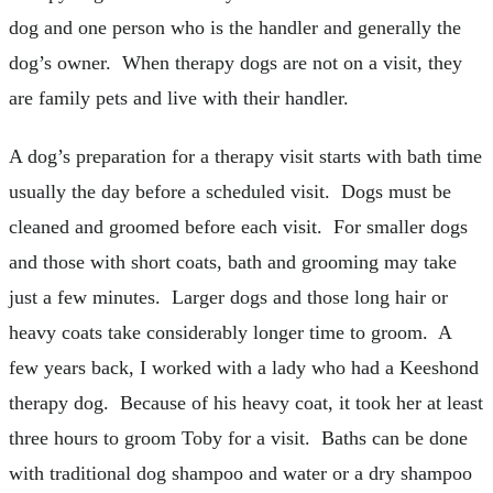
dog and one person who is the handler and generally the
dog’s owner. When therapy dogs are not on a visit, they
are family pets and live with their handler.
A dog’s preparation for a therapy visit starts with bath time
usually the day before a scheduled visit. Dogs must be
cleaned and groomed before each visit. For smaller dogs
and those with short coats, bath and grooming may take
just a few minutes. Larger dogs and those long hair or
heavy coats take considerably longer time to groom. A
few years back, I worked with a lady who had a Keeshond
therapy dog. Because of his heavy coat, it took her at least
three hours to groom Toby for a visit. Baths can be done
with traditional dog shampoo and water or a dry shampoo