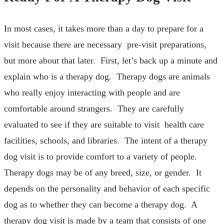
In most cases, it takes more than a day to prepare for a
visit because there are necessary pre-visit preparations,
but more about that later. First, let’s back up a minute and
explain who is a therapy dog. Therapy dogs are animals
who really enjoy interacting with people and are
comfortable around strangers. They are carefully
evaluated to see if they are suitable to visit health care
facilities, schools, and libraries. The intent of a therapy
dog visit is to provide comfort to a variety of people.
Therapy dogs may be of any breed, size, or gender. It
depends on the personality and behavior of each specific
dog as to whether they can become a therapy dog. A
therapy dog visit is made by a team that consists of one