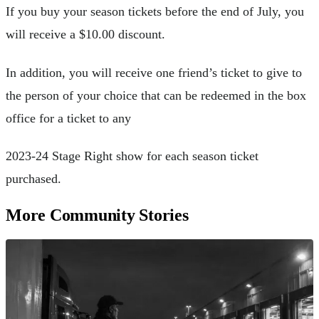
If you buy your season tickets before the end of July, you
will receive a $10.00 discount.
In addition, you will receive one friend’s ticket to give to
the person of your choice that can be redeemed in the box
office for a ticket to any
2023-24 Stage Right show for each season ticket
purchased.
More Community Stories