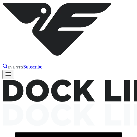
Subscribe
EVENTS