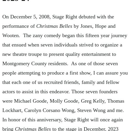
On December 5, 2008, Stage Right debuted with the
performance of
Christmas Belles
by Jones, Hope and
Wooten. The zany comedy began this fifteen year journey
that ensued when seven individuals strived to organize a
new theatre troupe to present quality entertainment to
Montgomery County residents. As one of those seven
people attempting to produce a first show, I can assure you
that each one of us recruited friends, family and fellow
actors to assist in this endeavor. Those seven founders
were Michael Goode, Molly Goode, Greg Kelly, Thomas
Lockhart, Carolyn Corsano Wong, Steven Wong and me.
In honor of this anniversary, Stage Right will once again
bring
Christmas Belles
to the stage in December, 2023