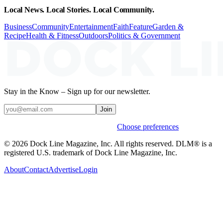
Local News. Local Stories. Local Community.
Business
Community
Entertainment
Faith
Feature
Garden &
Recipe
Health & Fitness
Outdoors
Politics & Government
Stay in the Know – Sign up for our newsletter.
Join
Weekly stories & events by default.
Choose preferences
© 2026 Dock Line Magazine, Inc. All rights reserved. DLM® is a
registered U.S. trademark of Dock Line Magazine, Inc.
About
Contact
Advertise
Login