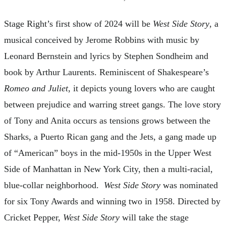
Stage Right’s first show of 2024 will be
West Side Story
, a
musical conceived by Jerome Robbins with music by
Leonard Bernstein and lyrics by Stephen Sondheim and
book by Arthur Laurents. Reminiscent of Shakespeare’s
Romeo and Juliet
, it depicts young lovers who are caught
between prejudice and warring street gangs. The love story
of Tony and Anita occurs as tensions grows between the
Sharks, a Puerto Rican gang and the Jets, a gang made up
of “American” boys in the mid-1950s in the Upper West
Side of Manhattan in New York City, then a multi-racial,
blue-collar neighborhood.
West Side Story
was nominated
for six Tony Awards and winning two in 1958. Directed by
Cricket Pepper,
West Side Story
will take the stage