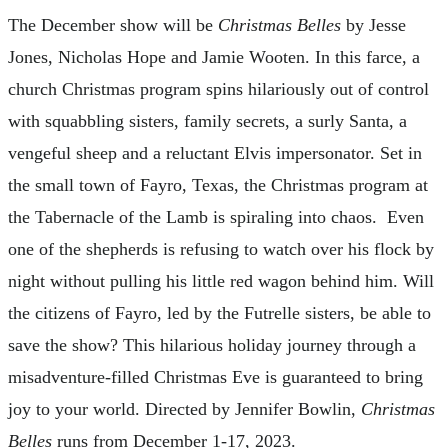
The December show will be
Christmas Belles
by Jesse
Jones, Nicholas Hope and Jamie Wooten. In this farce, a
church Christmas program spins hilariously out of control
with squabbling sisters, family secrets, a surly Santa, a
vengeful sheep and a reluctant Elvis impersonator. Set in
the small town of Fayro, Texas, the Christmas program at
the Tabernacle of the Lamb is spiraling into chaos. Even
one of the shepherds is refusing to watch over his flock by
night without pulling his little red wagon behind him. Will
the citizens of Fayro, led by the Futrelle sisters, be able to
save the show? This hilarious holiday journey through a
misadventure-filled Christmas Eve is guaranteed to bring
joy to your world. Directed by Jennifer Bowlin,
Christmas
Belles
runs from December 1-17, 2023.