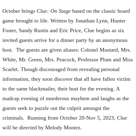
October brings
Clue: On Stage
based on the classic board
game brought to life. Written by Jonathan Lynn, Hunter
Foster, Sandy Rustin and Eric Price, Clue begins as six
invited guests arrive for a dinner party by an anonymous
host. The guests are given aliases: Colonel Mustard, Mrs.
White, Mr. Green, Mrs. Peacock, Professor Plum and Miss
Scarlet. Though discouraged from revealing personal
information, they soon discover that all have fallen victim
to the same blackmailer, their host for the evening. A
madcap evening of murderous mayhem and laughs as the
guests seek to puzzle out the culprit amongst the
criminals. Running from October 20-Nov 5, 2023,
Clue
will be directed by Melody Montez.