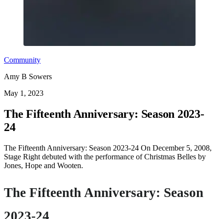
Community
Amy B Sowers
May 1, 2023
The Fifteenth Anniversary: Season 2023-
24
The Fifteenth Anniversary: Season 2023-24 On December 5, 2008,
Stage Right debuted with the performance of Christmas Belles by
Jones, Hope and Wooten.
The Fifteenth Anniversary: Season
2023-24