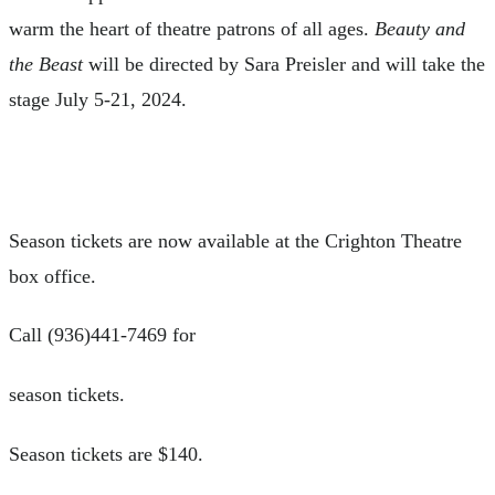
warm the heart of theatre patrons of all ages.
Beauty and
the Beast
will be directed by Sara Preisler and will take the
stage July 5-21, 2024.
Season tickets are now available at the Crighton Theatre
box office.
Call (936)441-7469 for
season tickets.
Season tickets are $140.