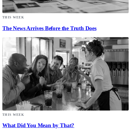
THIS WEEK
The News Arrives Before the Truth Does
THIS WEEK
What Did You Mean by That?