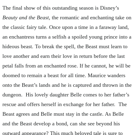
The final show of this outstanding season is Disney’s
Beauty and the Beast
, the romantic and enchanting take on
the classic fairy tale. Once upon a time in a faraway land,
an enchantress turns a selfish a spoiled young prince into a
hideous beast. To break the spell, the Beast must learn to
love another and earn their love in return before the last
petal falls from an enchanted rose. If he cannot, he will be
doomed to remain a beast for all time. Maurice wanders
onto the Beast’s lands and he is captured and thrown in the
dungeon. His lovely daughter Belle comes to her father’s
rescue and offers herself in exchange for her father. The
Beast agrees and Belle must stay in the castle. As Belle
and the Beast develop a bond, can she see beyond his
outward appearance? This much beloved tale is sure to