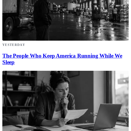
YESTERDAY
The People Who Keep America Running While We
Sleep