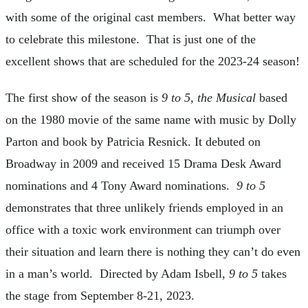
with some of the original cast members. What better way
to celebrate this milestone. That is just one of the
excellent shows that are scheduled for the 2023-24 season!
The first show of the season is
9 to 5, the Musical
based
on the 1980 movie of the same name with music by Dolly
Parton and book by Patricia Resnick. It debuted on
Broadway in 2009 and received 15 Drama Desk Award
nominations and 4 Tony Award nominations.
9 to 5
demonstrates that three unlikely friends employed in an
office with a toxic work environment can triumph over
their situation and learn there is nothing they can’t do even
in a man’s world. Directed by Adam Isbell,
9 to 5
takes
the stage from September 8-21, 2023.