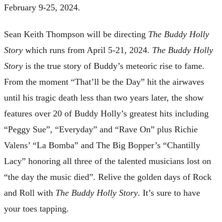
February 9-25, 2024.
Sean Keith Thompson will be directing
The Buddy Holly
Story
which runs from April 5-21, 2024.
The Buddy Holly
Story
is the true story of Buddy’s meteoric rise to fame.
From the moment “That’ll be the Day” hit the airwaves
until his tragic death less than two years later, the show
features over 20 of Buddy Holly’s greatest hits including
“Peggy Sue”, “Everyday” and “Rave On” plus Richie
Valens’ “La Bomba” and The Big Bopper’s “Chantilly
Lacy” honoring all three of the talented musicians lost on
“the day the music died”. Relive the golden days of Rock
and Roll with
The Buddy Holly Story
. It’s sure to have
your toes tapping.