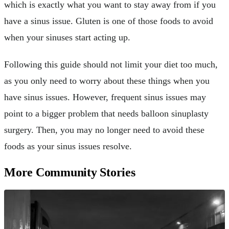
which is exactly what you want to stay away from if you
have a sinus issue. Gluten is one of those foods to avoid
when your sinuses start acting up.
Following this guide should not limit your diet too much,
as you only need to worry about these things when you
have sinus issues. However, frequent sinus issues may
point to a bigger problem that needs balloon sinuplasty
surgery. Then, you may no longer need to avoid these
foods as your sinus issues resolve.
More Community Stories