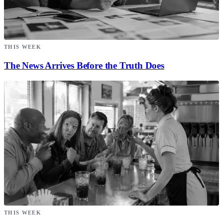
THIS WEEK
The News Arrives Before the Truth Does
THIS WEEK