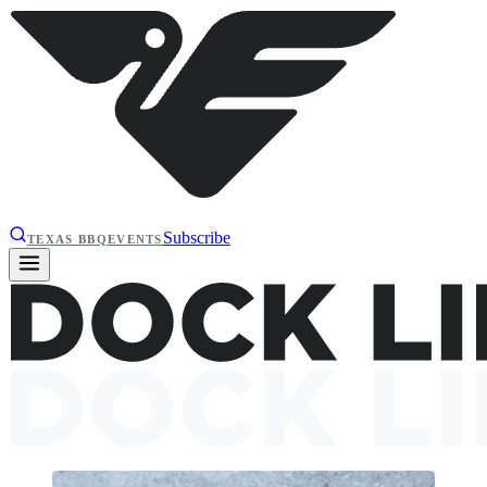
Subscribe
TEXAS BBQ
EVENTS