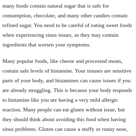
many foods contain natural sugar that is safe for
consumption, chocolate, and many other candies contain
refined sugar. You need to be careful of eating sweet foods
when experiencing sinus issues, as they may contain
ingredients that worsen your symptoms.
Many popular foods, like cheese and processed meats,
contain safe levels of histamine. Your sinuses are sensitive
parts of your body, and histamines can cause issues if you
are already struggling. This is because your body responds
to histamine like you are having a very mild allergic
reaction. Many people can eat gluten without issue, but
they should think about avoiding this food when having
sinus problems. Gluten can cause a stuffy or runny nose,