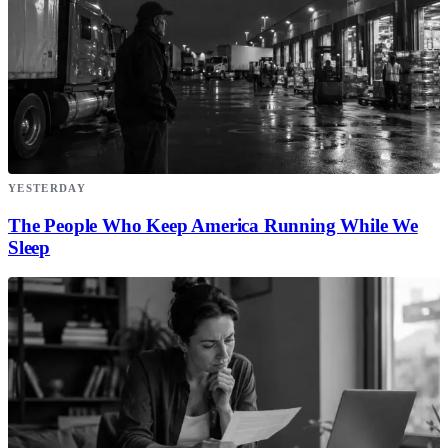
YESTERDAY
The People Who Keep America Running While We
Sleep