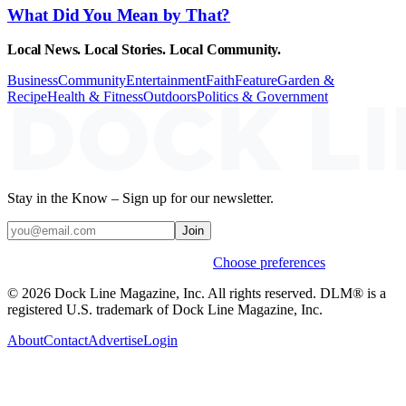
What Did You Mean by That?
Local News. Local Stories. Local Community.
Business
Community
Entertainment
Faith
Feature
Garden &
Recipe
Health & Fitness
Outdoors
Politics & Government
Stay in the Know – Sign up for our newsletter.
Join
Weekly stories & events by default.
Choose preferences
© 2026 Dock Line Magazine, Inc. All rights reserved. DLM® is a
registered U.S. trademark of Dock Line Magazine, Inc.
About
Contact
Advertise
Login