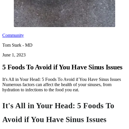
Community
Tom Stark - MD
June 1, 2023
5 Foods To Avoid if You Have Sinus Issues
It's All in Your Head: 5 Foods To Avoid if You Have Sinus Issues
Numerous factors can affect the health of your sinuses, from
hydration to infections to the food you eat.
It's All in Your Head: 5 Foods To
Avoid if You Have Sinus Issues