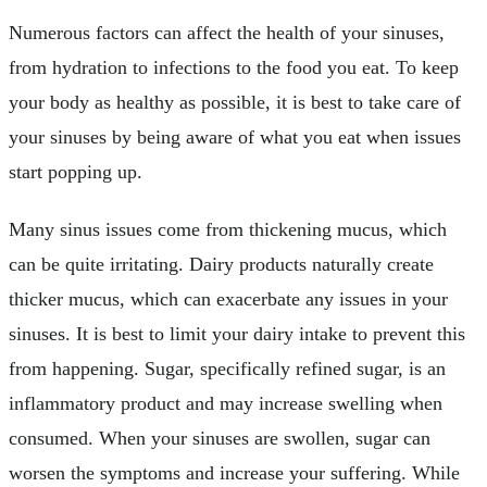
Numerous factors can affect the health of your sinuses,
from hydration to infections to the food you eat. To keep
your body as healthy as possible, it is best to take care of
your sinuses by being aware of what you eat when issues
start popping up.
Many sinus issues come from thickening mucus, which
can be quite irritating. Dairy products naturally create
thicker mucus, which can exacerbate any issues in your
sinuses. It is best to limit your dairy intake to prevent this
from happening. Sugar, specifically refined sugar, is an
inflammatory product and may increase swelling when
consumed. When your sinuses are swollen, sugar can
worsen the symptoms and increase your suffering. While