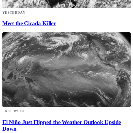
YESTERDAY
Meet the Cicada Killer
LAST WEEK
El Niño Just Flipped the Weather Outlook Upside
Down