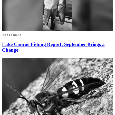
YESTERDAY
Lake Conroe Fishing Report: September Brings a
Change