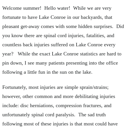
Welcome summer! Hello water! While we are very
fortunate to have Lake Conroe in our backyards, that
pleasant get-away comes with some hidden surprises. Did
you know there are spinal cord injuries, fatalities, and
countless back injuries suffered on Lake Conroe every
year? While the exact Lake Conroe statistics are hard to
pin down, I see many patients presenting into the office
following a little fun in the sun on the lake.
Fortunately, most injuries are simple sprain/strains;
however, other common and more debilitating injuries
include: disc herniations, compression fractures, and
unfortunately spinal cord paralysis. The sad truth
following most of these injuries is that most could have