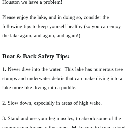
Houston we have a problem!
Please enjoy the lake, and in doing so, consider the
following tips to keep yourself healthy (so you can enjoy
the lake again, and again, and again!)
Boat & Back Safety Tips:
1. Never dive into the water. This lake has numerous tree
stumps and underwater debris that can make diving into a
lake more like diving into a puddle.
2. Slow down, especially in areas of high wake.
3. Stand and use your leg muscles, to absorb some of the
compressive forces to the spine. Make sure to have a good