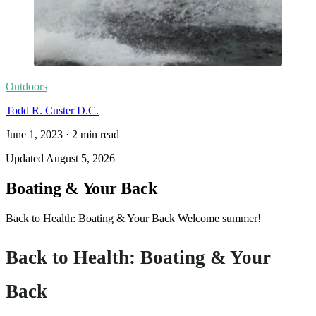
Outdoors
Todd R. Custer D.C.
June 1, 2023
·
2
min read
Updated
August 5, 2026
Boating & Your Back
Back to Health: Boating & Your Back Welcome summer!
Back to Health: Boating & Your
Back