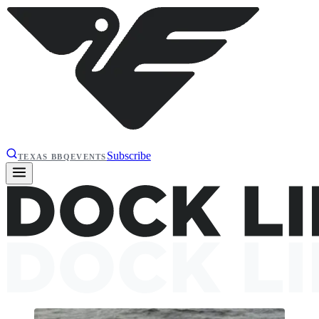
Subscribe
TEXAS BBQ
EVENTS