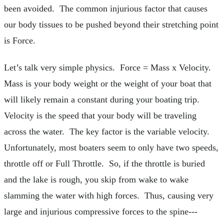
been avoided. The common injurious factor that causes
our body tissues to be pushed beyond their stretching point
is Force.
Let’s talk very simple physics. Force = Mass x Velocity.
Mass is your body weight or the weight of your boat that
will likely remain a constant during your boating trip.
Velocity is the speed that your body will be traveling
across the water. The key factor is the variable velocity.
Unfortunately, most boaters seem to only have two speeds,
throttle off or Full Throttle. So, if the throttle is buried
and the lake is rough, you skip from wake to wake
slamming the water with high forces. Thus, causing very
large and injurious compressive forces to the spine---