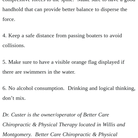
handhold that can provide better balance to disperse the
force.
4. Keep a safe distance from passing boaters to avoid
collisions.
5. Make sure to have a visible orange flag displayed if
there are swimmers in the water.
6. No alcohol consumption. Drinking and logical thinking,
don’t mix.
Dr. Custer is the owner/operator of Better Care
Chiropractic & Physical Therapy located in Willis and
Montgomery. Better Care Chiropractic & Physical