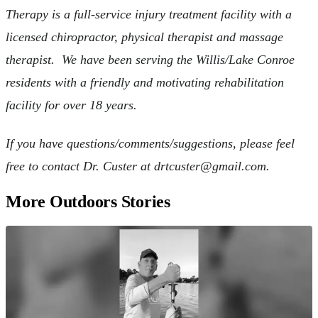
Therapy is a full-service injury treatment facility with a
licensed chiropractor, physical therapist and massage
therapist. We have been serving the Willis/Lake Conroe
residents with a friendly and motivating rehabilitation
facility for over 18 years.
If you have questions/comments/suggestions, please feel
free to contact Dr. Custer at
drtcuster@gmail.com
.
More Outdoors Stories