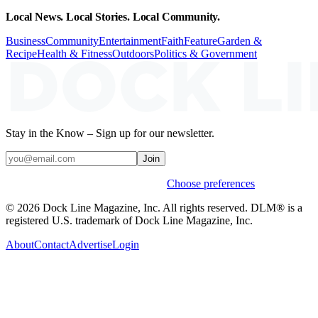
Local News. Local Stories. Local Community.
Business
Community
Entertainment
Faith
Feature
Garden &
Recipe
Health & Fitness
Outdoors
Politics & Government
Stay in the Know – Sign up for our newsletter.
Join
Weekly stories & events by default.
Choose preferences
© 2026 Dock Line Magazine, Inc. All rights reserved. DLM® is a
registered U.S. trademark of Dock Line Magazine, Inc.
About
Contact
Advertise
Login