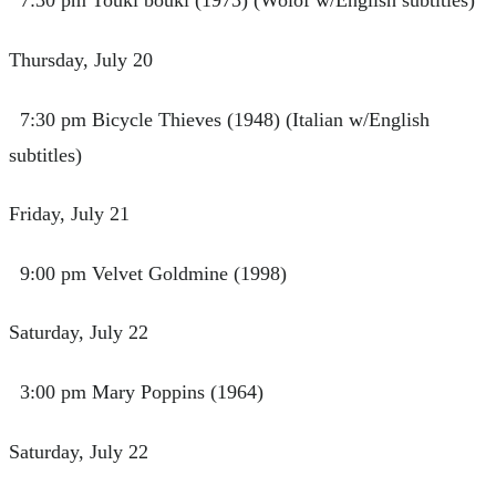
7:30 pm Touki bouki (1973) (Wolof w/English subtitles)
Thursday, July 20
7:30 pm Bicycle Thieves (1948) (Italian w/English
subtitles)
Friday, July 21
9:00 pm Velvet Goldmine (1998)
Saturday, July 22
3:00 pm Mary Poppins (1964)
Saturday, July 22