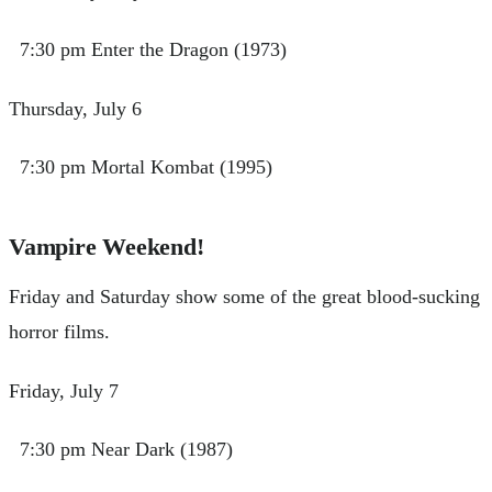
7:30 pm Enter the Dragon (1973)
Thursday, July 6
7:30 pm Mortal Kombat (1995)
Vampire Weekend!
Friday and Saturday show some of the great blood-sucking
horror films.
Friday, July 7
7:30 pm Near Dark (1987)