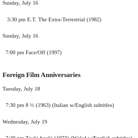
Sunday, July 16
3:30 pm E.T. The Extra-Terrestrial (1982)
Sunday, July 16
7:00 pm Face/Off (1997)
Foreign Film Anniversaries
Tuesday, July 18
7:30 pm 8 ½ (1963) (Italian w/English subtitles)
Wednesday, July 19