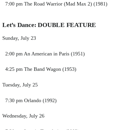
7:00 pm The Road Warrior (Mad Max 2) (1981)
Let’s Dance: DOUBLE FEATURE
Sunday, July 23
2:00 pm An American in Paris (1951)
4:25 pm The Band Wagon (1953)
Tuesday, July 25
7:30 pm Orlando (1992)
Wednesday, July 26