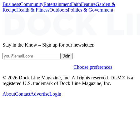
Business
Community
Entertainment
Faith
Feature
Garden &
Recipe
Health & Fitness
Outdoors
Politics & Government
Stay in the Know – Sign up for our newsletter.
Join
Weekly stories & events by default.
Choose preferences
© 2026 Dock Line Magazine, Inc. All rights reserved. DLM® is a
registered U.S. trademark of Dock Line Magazine, Inc.
About
Contact
Advertise
Login