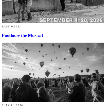
LAST WEEK
Footloose the Musical
JULY 11, 2026