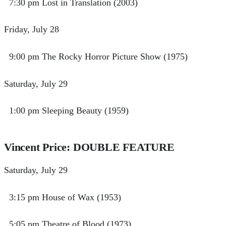
7:30 pm Lost in Translation (2003)
Friday, July 28
9:00 pm​​ The Rocky Horror Picture Show (1975)
Saturday, July 29
1:00 pm Sleeping Beauty (1959)
Vincent Price: DOUBLE FEATURE
Saturday, July 29
3:15 pm House of Wax (1953)
5:05 pm Theatre of Blood (1973)