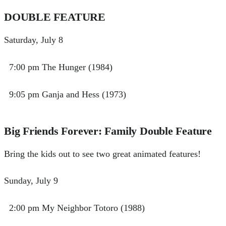
DOUBLE FEATURE
Saturday, July 8
7:00 pm The Hunger (1984)
9:05 pm Ganja and Hess (1973)
Big Friends Forever: Family Double Feature
Bring the kids out to see two great animated features!
Sunday, July 9
2:00 pm My Neighbor Totoro (1988)