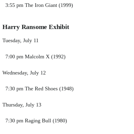
3:55 pm The Iron Giant (1999)
Harry Ransome Exhibit
Tuesday, July 11
7:00 pm Malcolm X (1992)
Wednesday, July 12
7:30 pm The Red Shoes (1948)
Thursday, July 13
7:30 pm Raging Bull (1980)