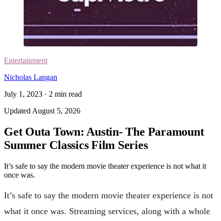
Entertainment
Nicholas Langan
July 1, 2023
·
2
min read
Updated
August 5, 2026
Get Outa Town: Austin- The Paramount
Summer Classics Film Series
It’s safe to say the modern movie theater experience is not what it
once was.
It’s safe to say the modern movie theater experience is not
what it once was. Streaming services, along with a whole