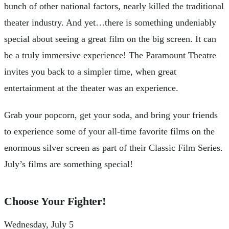
bunch of other national factors, nearly killed the traditional
theater industry. And yet…there is something undeniably
special about seeing a great film on the big screen. It can
be a truly immersive experience! The Paramount Theatre
invites you back to a simpler time, when great
entertainment at the theater was an experience.
Grab your popcorn, get your soda, and bring your friends
to experience some of your all-time favorite films on the
enormous silver screen as part of their Classic Film Series.
July’s films are something special!
Choose Your Fighter!
Wednesday, July 5