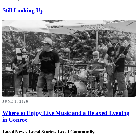
Still Looking Up
JUNE 1, 2026
Where to Enjoy Live Music and a Relaxed Evening
in Conroe
Local News. Local Stories. Local Community.