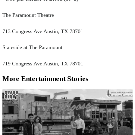
The Paramount Theatre
713 Congress Ave Austin, TX 78701
Stateside at The Paramount
719 Congress Ave Austin, TX 78701
More Entertainment Stories