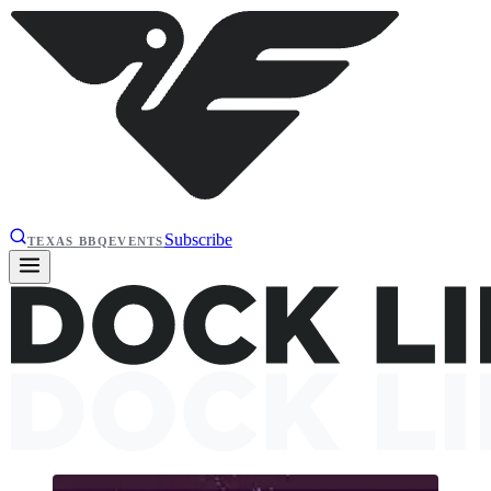
Subscribe
TEXAS BBQ
EVENTS