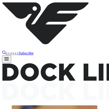
Subscribe
EVENTS