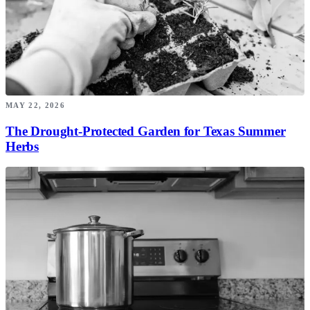
MAY 22, 2026
The Drought-Protected Garden for Texas Summer
Herbs