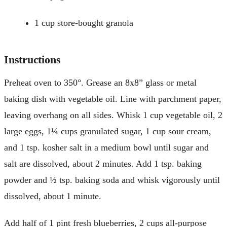
1 cup store-bought granola
Instructions
Preheat oven to 350°. Grease an 8x8” glass or metal
baking dish with vegetable oil. Line with parchment paper,
leaving overhang on all sides. Whisk 1 cup vegetable oil, 2
large eggs, 1¼ cups granulated sugar, 1 cup sour cream,
and 1 tsp. kosher salt in a medium bowl until sugar and
salt are dissolved, about 2 minutes. Add 1 tsp. baking
powder and ½ tsp. baking soda and whisk vigorously until
dissolved, about 1 minute.
Add half of 1 pint fresh blueberries, 2 cups all-purpose