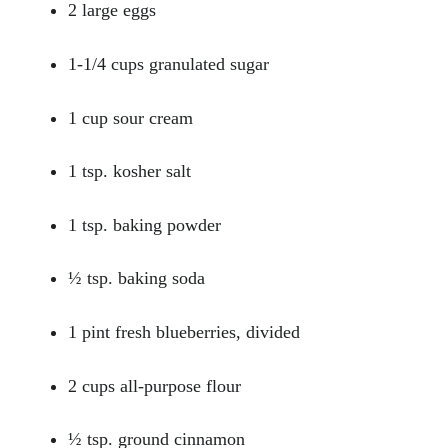
2 large eggs
1-1/4 cups granulated sugar
1 cup sour cream
1 tsp. kosher salt
1 tsp. baking powder
½ tsp. baking soda
1 pint fresh blueberries, divided
2 cups all-purpose flour
½ tsp. ground cinnamon