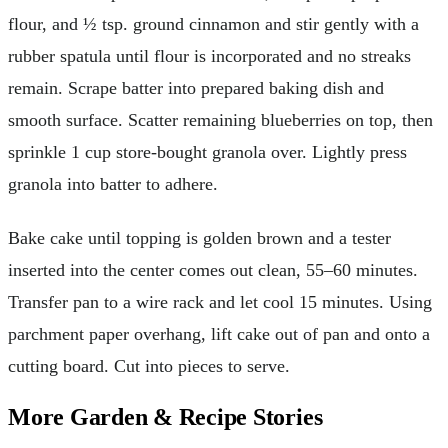
flour, and ½ tsp. ground cinnamon and stir gently with a
rubber spatula until flour is incorporated and no streaks
remain. Scrape batter into prepared baking dish and
smooth surface. Scatter remaining blueberries on top, then
sprinkle 1 cup store-bought granola over. Lightly press
granola into batter to adhere.
Bake cake until topping is golden brown and a tester
inserted into the center comes out clean, 55–60 minutes.
Transfer pan to a wire rack and let cool 15 minutes. Using
parchment paper overhang, lift cake out of pan and onto a
cutting board. Cut into pieces to serve.
More Garden & Recipe Stories