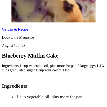
Garden & Recipe
Dock Line Magazine
August 1, 2023
Blueberry Muffin Cake
Ingredients 1 cup vegetable oil, plus more for pan 2 large eggs 1-1/4
cups granulated sugar 1 cup sour cream 1 tsp.
Ingredients
1 cup vegetable oil, plus more for pan