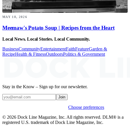
MAY 18, 2026
Meemaw's Potato Soup | Recipes from the Heart
Local News. Local Stories. Local Community.
Business
Community
Entertainment
Faith
Feature
Garden &
Recipe
Health & Fitness
Outdoors
Politics & Government
Stay in the Know – Sign up for our newsletter.
Join
Weekly stories & events by default.
Choose preferences
© 2026 Dock Line Magazine, Inc. All rights reserved. DLM® is a
registered U.S. trademark of Dock Line Magazine, Inc.