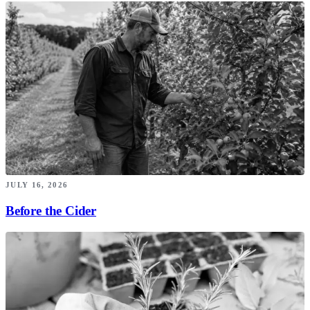
JULY 16, 2026
Before the Cider