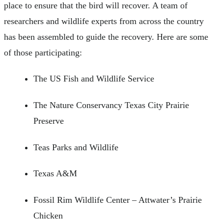
place to ensure that the bird will recover. A team of
researchers and wildlife experts from across the country
has been assembled to guide the recovery. Here are some
of those participating:
The US Fish and Wildlife Service
The Nature Conservancy Texas City Prairie
Preserve
Teas Parks and Wildlife
Texas A&M
Fossil Rim Wildlife Center – Attwater’s Prairie
Chicken