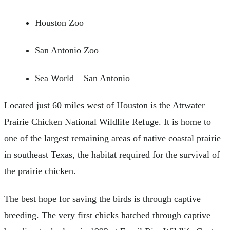
Houston Zoo
San Antonio Zoo
Sea World – San Antonio
Located just 60 miles west of Houston is the Attwater
Prairie Chicken National Wildlife Refuge. It is home to
one of the largest remaining areas of native coastal prairie
in southeast Texas, the habitat required for the survival of
the prairie chicken.
The best hope for saving the birds is through captive
breeding. The very first chicks hatched through captive