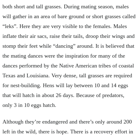
both short and tall grasses. During mating season, males
will gather in an area of bare ground or short grasses called
“leks”. Here they are very visible to the females. Males
inflate their air sacs, raise their tails, droop their wings and
stomp their feet while “dancing” around. It is believed that
the mating dances were the inspiration for many of the
dances performed by the Native American tribes of coastal
Texas and Louisiana. Very dense, tall grasses are required
for nest-building. Hens will lay between 10 and 14 eggs
that will hatch in about 26 days. Because of predators,
only 3 in 10 eggs hatch.
Although they’re endangered and there’s only around 200
left in the wild, there is hope. There is a recovery effort in