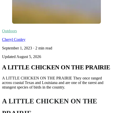
Outdoors
Cheryl Conley
September 1, 2023
·
2
min read
Updated
August 5, 2026
A LITTLE CHICKEN ON THE PRAIRIE
A LITTLE CHICKEN ON THE PRAIRIE They once ranged
across coastal Texas and Louisiana and are one of the rarest and
strangest species of birds in the country.
A LITTLE CHICKEN ON THE