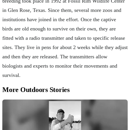
breeding took place in 1992 at Fossil Rim Wildlife Center
in Glen Rose, Texas. Since them, several more zoos and
institutions have joined in the effort. Once the captive
birds are old enough to survive on their own, they are
fitted with a radio transmitter and taken to specific release
sites. They live in pens for about 2 weeks while they adjust
and then they are released. The transmitters allow
biologists and experts to monitor their movements and
survival.
More Outdoors Stories