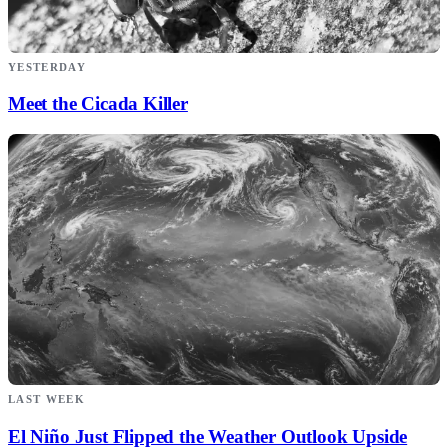
YESTERDAY
Meet the Cicada Killer
LAST WEEK
El Niño Just Flipped the Weather Outlook Upside