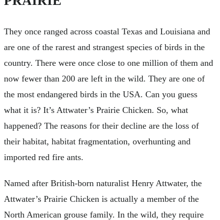
PRAIRIE
They once ranged across coastal Texas and Louisiana and
are one of the rarest and strangest species of birds in the
country. There were once close to one million of them and
now fewer than 200 are left in the wild. They are one of
the most endangered birds in the USA. Can you guess
what it is? It’s Attwater’s Prairie Chicken. So, what
happened? The reasons for their decline are the loss of
their habitat, habitat fragmentation, overhunting and
imported red fire ants.
Named after British-born naturalist Henry Attwater, the
Attwater’s Prairie Chicken is actually a member of the
North American grouse family. In the wild, they require