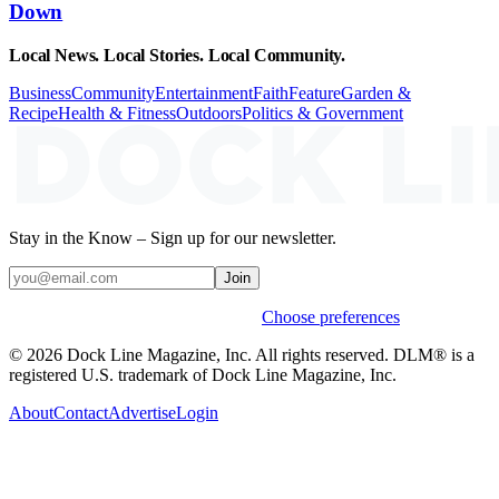
Down
Local News. Local Stories. Local Community.
Business
Community
Entertainment
Faith
Feature
Garden &
Recipe
Health & Fitness
Outdoors
Politics & Government
Stay in the Know – Sign up for our newsletter.
Join
Weekly stories & events by default.
Choose preferences
© 2026 Dock Line Magazine, Inc. All rights reserved. DLM® is a
registered U.S. trademark of Dock Line Magazine, Inc.
About
Contact
Advertise
Login