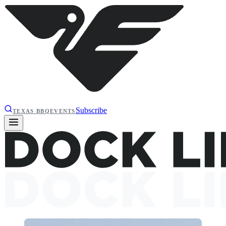
Subscribe
TEXAS BBQ
EVENTS