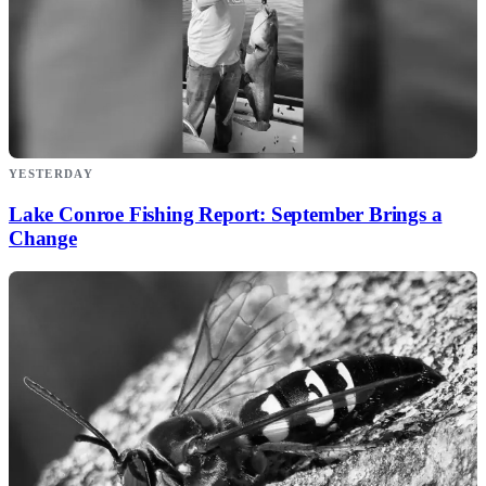
YESTERDAY
Lake Conroe Fishing Report: September Brings a
Change