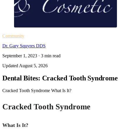
Community
Dr. Gary Squyres DDS
September 1, 2023
·
3
min read
Updated
August 5, 2026
Dental Bites: Cracked Tooth Syndrome
Cracked Tooth Syndrome What Is It?
Cracked Tooth Syndrome
What Is It?