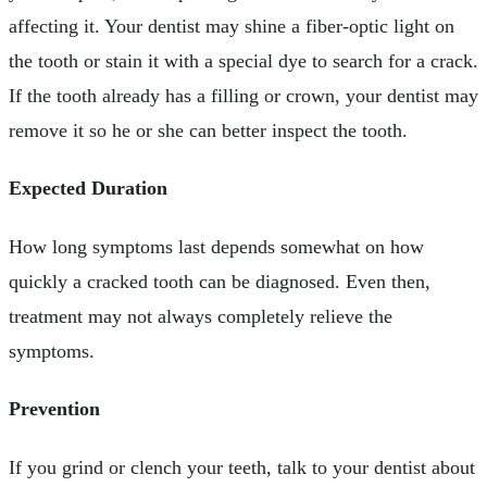
affecting it. Your dentist may shine a fiber-optic light on
the tooth or stain it with a special dye to search for a crack.
If the tooth already has a filling or crown, your dentist may
remove it so he or she can better inspect the tooth.
Expected Duration
How long symptoms last depends somewhat on how
quickly a cracked tooth can be diagnosed. Even then,
treatment may not always completely relieve the
symptoms.
Prevention
If you grind or clench your teeth, talk to your dentist about