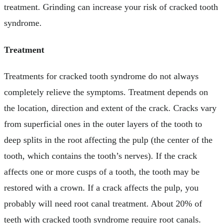
treatment. Grinding can increase your risk of cracked tooth
syndrome.
Treatment
Treatments for cracked tooth syndrome do not always
completely relieve the symptoms. Treatment depends on
the location, direction and extent of the crack. Cracks vary
from superficial ones in the outer layers of the tooth to
deep splits in the root affecting the pulp (the center of the
tooth, which contains the tooth’s nerves). If the crack
affects one or more cusps of a tooth, the tooth may be
restored with a crown. If a crack affects the pulp, you
probably will need root canal treatment. About 20% of
teeth with cracked tooth syndrome require root canals.