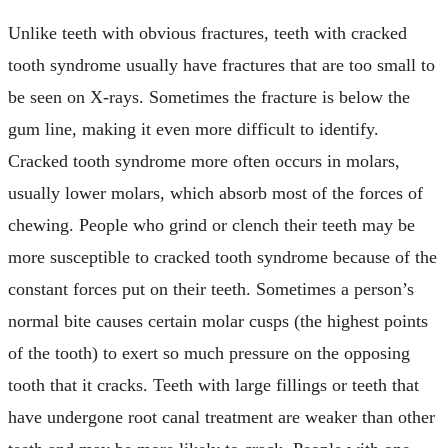
Unlike teeth with obvious fractures, teeth with cracked
tooth syndrome usually have fractures that are too small to
be seen on X-rays. Sometimes the fracture is below the
gum line, making it even more difficult to identify.
Cracked tooth syndrome more often occurs in molars,
usually lower molars, which absorb most of the forces of
chewing. People who grind or clench their teeth may be
more susceptible to cracked tooth syndrome because of the
constant forces put on their teeth. Sometimes a person’s
normal bite causes certain molar cusps (the highest points
of the tooth) to exert so much pressure on the opposing
tooth that it cracks. Teeth with large fillings or teeth that
have undergone root canal treatment are weaker than other