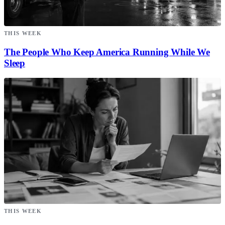
THIS WEEK
The People Who Keep America Running While We
Sleep
THIS WEEK