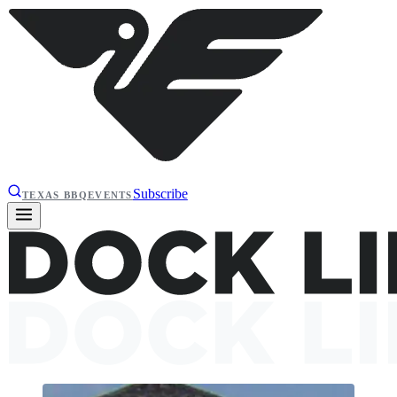
Subscribe
TEXAS BBQ
EVENTS