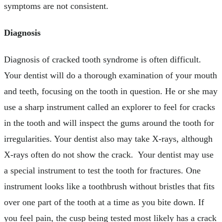
symptoms are not consistent.
Diagnosis
Diagnosis of cracked tooth syndrome is often difficult.
Your dentist will do a thorough examination of your mouth
and teeth, focusing on the tooth in question. He or she may
use a sharp instrument called an explorer to feel for cracks
in the tooth and will inspect the gums around the tooth for
irregularities. Your dentist also may take X-rays, although
X-rays often do not show the crack. Your dentist may use
a special instrument to test the tooth for fractures. One
instrument looks like a toothbrush without bristles that fits
over one part of the tooth at a time as you bite down. If
you feel pain, the cusp being tested most likely has a crack