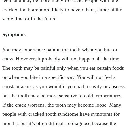
teeth and may be more likely to crack. People with one
cracked tooth are more likely to have others, either at the
same time or in the future.
Symptoms
You may experience pain in the tooth when you bite or
chew. However, it probably will not happen all the time.
The tooth may be painful only when you eat certain foods
or when you bite in a specific way. You will not feel a
constant ache, as you would if you had a cavity or abscess
but the tooth may be more sensitive to cold temperatures.
If the crack worsens, the tooth may become loose. Many
people with cracked tooth syndrome have symptoms for
months, but it’s often difficult to diagnose because the