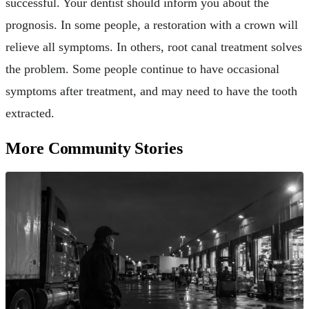
successful. Your dentist should inform you about the
prognosis. In some people, a restoration with a crown will
relieve all symptoms. In others, root canal treatment solves
the problem. Some people continue to have occasional
symptoms after treatment, and may need to have the tooth
extracted.
More Community Stories