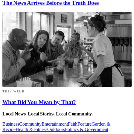
The News Arrives Before the Truth Does
THIS WEEK
What Did You Mean by That?
Local News. Local Stories. Local Community.
Business
Community
Entertainment
Faith
Feature
Garden &
Recipe
Health & Fitness
Outdoors
Politics & Government