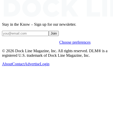
Stay in the Know – Sign up for our newsletter.
Join
Weekly stories & events by default.
Choose preferences
© 2026 Dock Line Magazine, Inc. All rights reserved. DLM® is a
registered U.S. trademark of Dock Line Magazine, Inc.
About
Contact
Advertise
Login