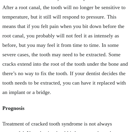
After a root canal, the tooth will no longer be sensitive to
temperature, but it still will respond to pressure. This
means that if you felt pain when you bit down before the
root canal, you probably will not feel it as intensely as
before, but you may feel it from time to time. In some
severe cases, the tooth may need to be extracted. Some
cracks extend into the root of the tooth under the bone and
there’s no way to fix the tooth. If your dentist decides the
tooth needs to be extracted, you can have it replaced with
an implant or a bridge.
Prognosis
Treatment of cracked tooth syndrome is not always