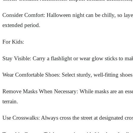
Consider Comfort: Halloween night can be chilly, so layer
extended period.
For Kids:
Stay Visible: Carry a flashlight or wear glow sticks to mak
Wear Comfortable Shoes: Select sturdy, well-fitting shoes
Remove Masks When Necessary: While masks are an essent
terrain.
Use Crosswalks: Always cross the street at designated cro