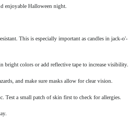
and enjoyable Halloween night.
stant. This is especially important as candles in jack-o'-
right colors or add reflective tape to increase visibility.
azards, and make sure masks allow for clear vision.
est a small patch of skin first to check for allergies.
ay.