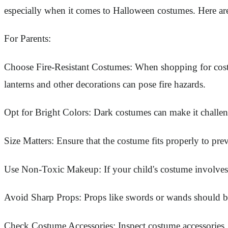
especially when it comes to Halloween costumes. Here are
For Parents:
Choose Fire-Resistant Costumes: When shopping for costumes
lanterns and other decorations can pose fire hazards.
Opt for Bright Colors: Dark costumes can make it challengin
Size Matters: Ensure that the costume fits properly to pre
Use Non-Toxic Makeup: If your child's costume involves fa
Avoid Sharp Props: Props like swords or wands should be 
Check Costume Accessories: Inspect costume accessories, 