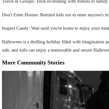
Travel in Groups: Trick-or-treating with friends or family
Don't Enter Homes: Remind kids not to enter anyone's home
Inspect Candy: Wait until you're home to enjoy your treat
Halloween is a thrilling holiday filled with imagination and
safe, and kids can enjoy a memorable and secure Hallowee
More Community Stories