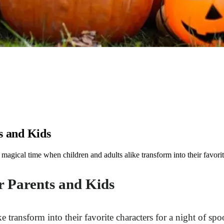
s and Kids
gical time when children and adults alike transform into their favorite
r Parents and Kids
transform into their favorite characters for a night of spook