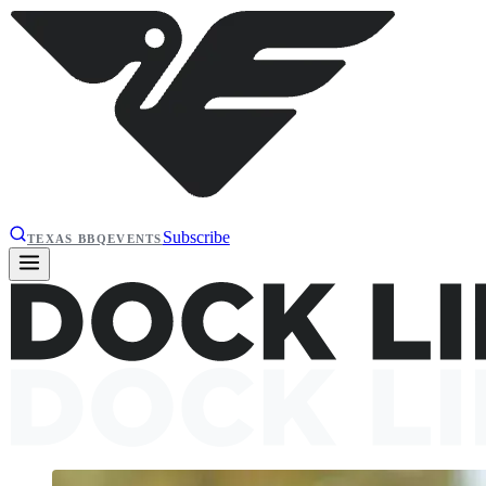
Subscribe
TEXAS BBQ
EVENTS