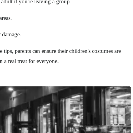
adult if you're leaving a group.
areas.
or damage.
e tips, parents can ensure their children's costumes are
a real treat for everyone.