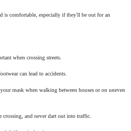
s comfortable, especially if they'll be out for an
ortant when crossing streets.
footwear can lead to accidents.
ft your mask when walking between houses or on uneven
crossing, and never dart out into traffic.