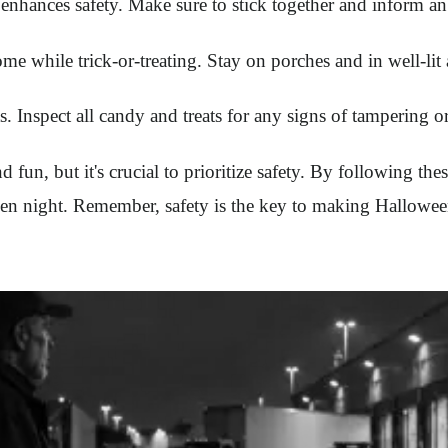
 enhances safety. Make sure to stick together and inform an 
 while trick-or-treating. Stay on porches and in well-lit 
s. Inspect all candy and treats for any signs of tampering 
 fun, but it's crucial to prioritize safety. By following thes
n night. Remember, safety is the key to making Halloween 