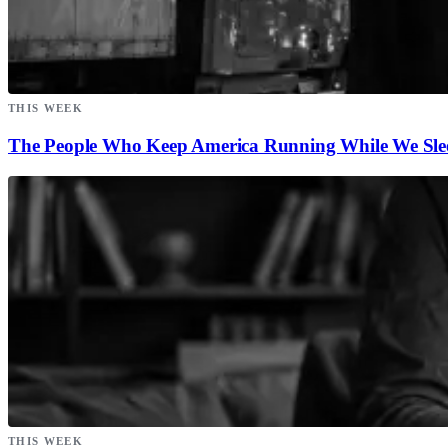
THIS WEEK
The People Who Keep America Running While We Sle
THIS WEEK