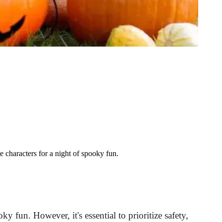
 characters for a night of spooky fun.
y fun. However, it's essential to prioritize safety,