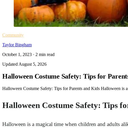
Community
Taylor Bingham
October 1, 2023
·
2
min read
Updated
August 5, 2026
Halloween Costume Safety: Tips for Parent
Halloween Costume Safety: Tips for Parents and Kids Halloween is a ma
Halloween Costume Safety: Tips fo
Halloween is a magical time when children and adults alike 