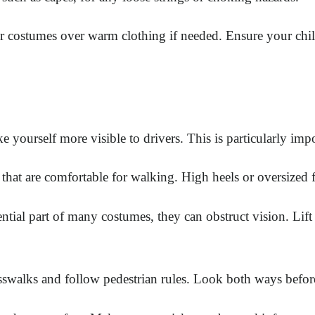
 costumes over warm clothing if needed. Ensure your child i
e yourself more visible to drivers. This is particularly imp
 that are comfortable for walking. High heels or oversized 
ial part of many costumes, they can obstruct vision. Li
sswalks and follow pedestrian rules. Look both ways before 