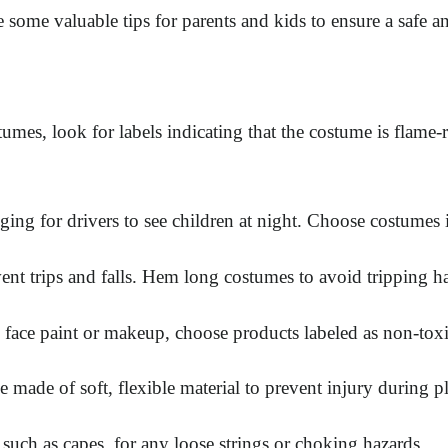
 some valuable tips for parents and kids to ensure a safe 
, look for labels indicating that the costume is flame-resi
g for drivers to see children at night. Choose costumes in b
vent trips and falls. Hem long costumes to avoid tripping h
ce paint or makeup, choose products labeled as non-toxic. T
made of soft, flexible material to prevent injury during pl
such as capes, for any loose strings or choking hazards.