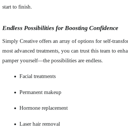
start to finish.
Endless Possibilities for Boosting Confidence
Simply Creative offers an array of options for self-tran
most advanced treatments, you can trust this team to enha
pamper yourself—the possibilities are endless.
Facial treatments
Permanent makeup
Hormone replacement
Laser hair removal