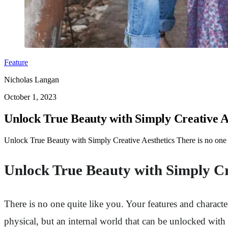
Feature
Nicholas Langan
October 1, 2023
Unlock True Beauty with Simply Creative A
Unlock True Beauty with Simply Creative Aesthetics There is no one 
Unlock True Beauty with Simply Cr
There is no one quite like you. Your features and charac
physical, but an internal world that can be unlocked wit