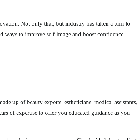
ovation. Not only that, but industry has taken a turn to
find ways to improve self-image and boost confidence.
de up of beauty experts, estheticians, medical assistants,
years of expertise to offer you educated guidance as you