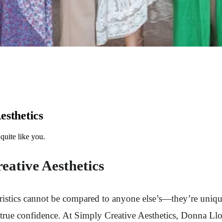
esthetics
quite like you.
eative Aesthetics
teristics cannot be compared to anyone else’s—they’re uniq
h true confidence. At Simply Creative Aesthetics, Donna L