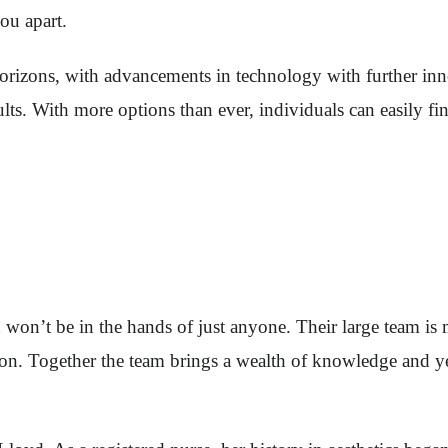
you apart.
 horizons, with advancements in technology with further inn
ults. With more options than ever, individuals can easily 
on’t be in the hands of just anyone. Their large team is ma
urgeon. Together the team brings a wealth of knowledge and 