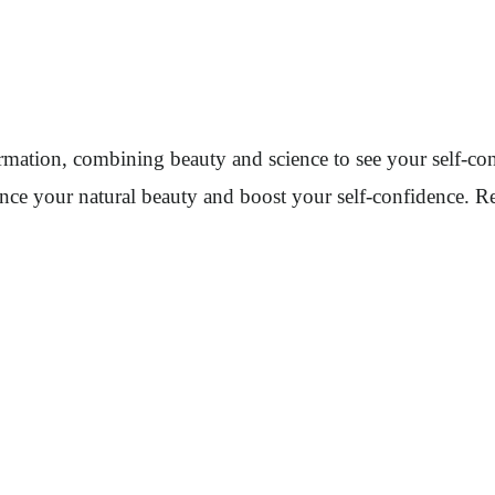
sformation, combining beauty and science to see your self-
nce your natural beauty and boost your self-confidence. Re