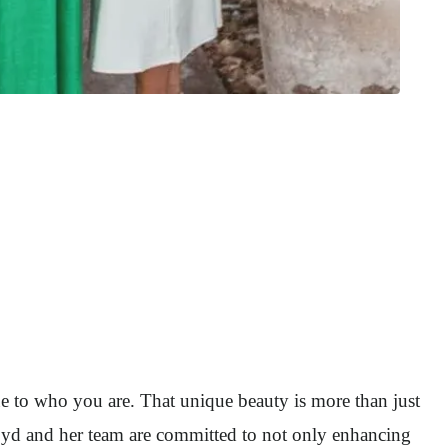
ue to who you are. That unique beauty is more than just
loyd and her team are committed to not only enhancing