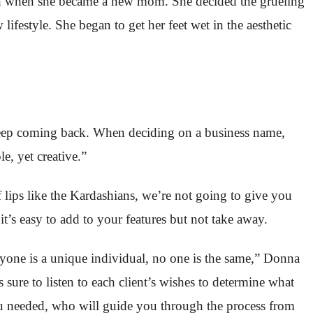
egan when she became a new mom. She decided the grueling
ifestyle. She began to get her feet wet in the aesthetic
keep coming back. When deciding on a business name,
e, yet creative.”
f lips like the Kardashians, we’re not going to give you
it’s easy to add to your features but not take away.
ryone is a unique individual, no one is the same,” Donna
sure to listen to each client’s wishes to determine what
u needed, who will guide you through the process from