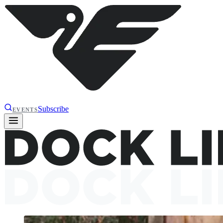
Subscribe
EVENTS