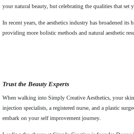
your natural beauty, but celebrating the qualities that set 
In recent years, the aesthetics industry has broadened its
providing more holistic methods and natural aesthetic res
Trust the Beauty Experts
When walking into Simply Creative Aesthetics, your skin w
injection specialists, a registered nurse, and a plastic s
embark on your self improvement journey.