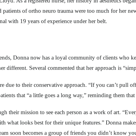
Lloyd. As a registered nurse, her history in aesthetics b
 patients of ortho neuro trauma were too much for her new l
nal with 19 years of experience under her belt.
riends, Donna now has a loyal community of clients who 
r different. Several commented that her approach is “simpl
e due to their conservative approach. “If you can’t pull of
tients that “a little goes a long way,” reminding them that 
gh their mission to see each person as a work of art. “Eve
ith what looks best for their unique features.” Donna makes 
 team soon becomes a group of friends you didn’t know yo