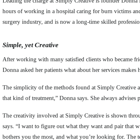
Leading the charge at Simply Creative is founder Donna 
hours of working in a hospital caring for burn victims and
surgery industry, and is now a long-time skilled professio
Simple, yet Creative
After working with many satisfied clients who became f
Donna asked her patients what about her services makes he
The simplicity of the methods found at Simply Creative ar
that kind of treatment,” Donna says. She always advises pa
The creativity involved at Simply Creative is shown throu
says. “I want to figure out what they want and pair that w
bothers you the most, and what you’re looking for. The