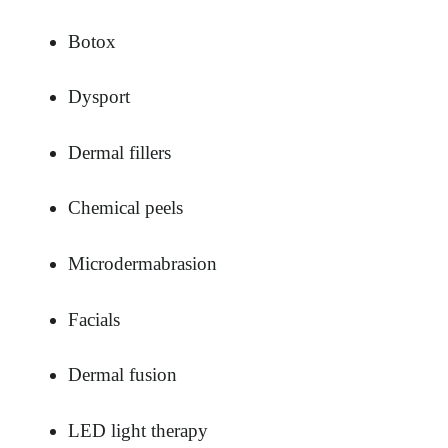
Botox
Dysport
Dermal fillers
Chemical peels
Microdermabrasion
Facials
Dermal fusion
LED light therapy