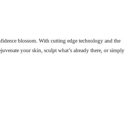
confidence blossom. With cutting edge technology and the
juvenate your skin, sculpt what’s already there, or simply