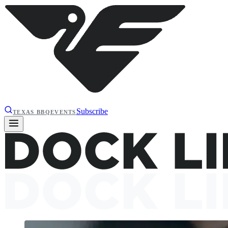
Subscribe
TEXAS BBQ
EVENTS