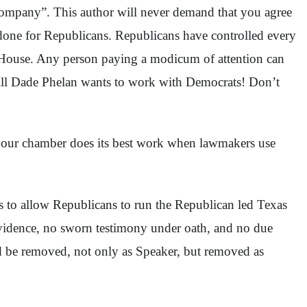
e company”. This author will never demand that you agree
b done for Republicans. Republicans have controlled every
he House. Any person paying a modicum of attention can
 Still Dade Phelan wants to work with Democrats! Don’t
nd our chamber does its best work when lawmakers use
es to allow Republicans to run the Republican led Texas
idence, no sworn testimony under oath, and no due
uld be removed, not only as Speaker, but removed as