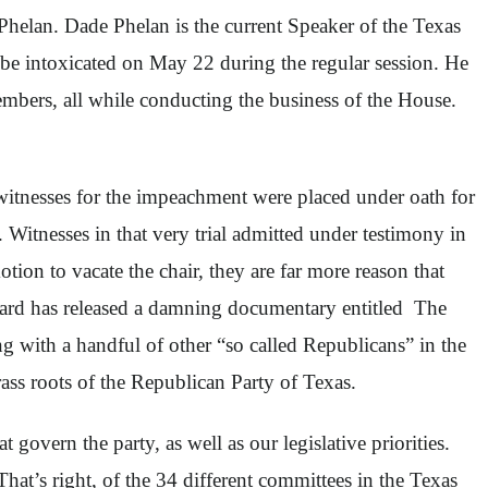
Phelan. Dade Phelan is the current Speaker of the Texas
be intoxicated on May 22 during the regular session. He
mbers, all while conducting the business of the House.
itnesses for the impeachment were placed under oath for
. Witnesses in that very trial admitted under testimony in
tion to vacate the chair, they are far more reason that
 Card has released a damning documentary entitled The
with a handful of other “so called Republicans” in the
ss roots of the Republican Party of Texas.
overn the party, as well as our legislative priorities.
hat’s right, of the 34 different committees in the Texas