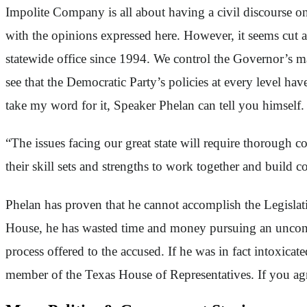
Impolite Company is all about having a civil discourse o
with the opinions expressed here. However, it seems cut a
statewide office since 1994. We control the Governor’s m
see that the Democratic Party’s policies at every level ha
take my word for it, Speaker Phelan can tell you himself.
“The issues facing our great state will require thorough
their skill sets and strengths to work together and build
Phelan has proven that he cannot accomplish the Legislati
House, he has wasted time and money pursuing an uncons
process offered to the accused. If he was in fact intoxic
member of the Texas House of Representatives. If you agre