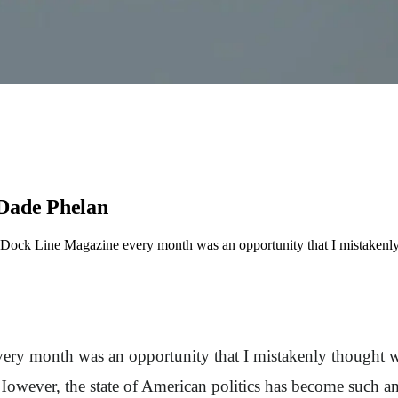
 Dade Phelan
e Dock Line Magazine every month was an opportunity that I mistakenly
ery month was an opportunity that I mistakenly thought wou
However, the state of American politics has become such an 