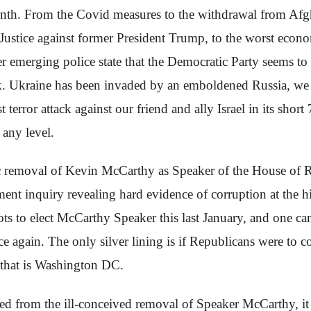
month. From the Covid measures to the withdrawal from Afg
Justice against former President Trump, to the worst econ
 emerging police state that the Democratic Party seems to 
ank. Ukraine has been invaded by an emboldened Russia, we h
error attack against our friend and ally Israel in its shor
 any level.
ic removal of Kevin McCarthy as Speaker of the House of R
nt inquiry revealing hard evidence of corruption at the h
llots to elect McCarthy Speaker this last January, and one 
e again. The only silver lining is if Republicans were to 
p that is Washington DC.
ned from the ill-conceived removal of Speaker McCarthy, it 