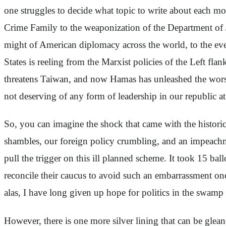
one struggles to decide what topic to write about each 
Crime Family to the weaponization of the Department of 
might of American diplomacy across the world, to the ever
States is reeling from the Marxist policies of the Left fl
threatens Taiwan, and now Hamas has unleashed the worst t
not deserving of any form of leadership in our republic at
So, you can imagine the shock that came with the histor
shambles, our foreign policy crumbling, and an impeachme
pull the trigger on this ill planned scheme. It took 15 ba
reconcile their caucus to avoid such an embarrassment onc
alas, I have long given up hope for politics in the swam
However, there is one more silver lining that can be glea