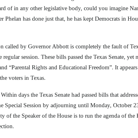
rd of in any other legislative body, could you imagine Nan
 Phelan has done just that, he has kept Democrats in House
ssion called by Governor Abbott is completely the fault of 
he regular session. These bills passed the Texas Senate, ye
, and “Parental Rights and Educational Freedom”. It appear
the voters in Texas.
Within days the Texas Senate had passed bills that addres
the Special Session by adjourning until Monday, October 2
y of the Speaker of the House is to run the agenda of the 
ection.