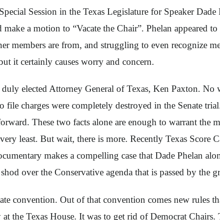
Special Session in the Texas Legislature for Speaker Dade 
make a motion to “Vacate the Chair”. Phelan appeared to 
ther members are from, and struggling to even recognize me
 but it certainly causes worry and concern.
duly elected Attorney General of Texas, Ken Paxton. No w
o file charges were completely destroyed in the Senate trial
forward. These two facts alone are enough to warrant the mo
very least. But wait, there is more. Recently Texas Score
umentary makes a compelling case that Dade Phelan along 
od over the Conservative agenda that is passed by the gra
te convention. Out of that convention comes new rules that g
at the Texas House. It was to get rid of Democrat Chairs. T