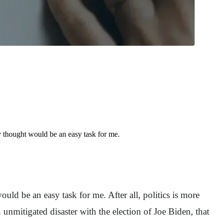
 thought would be an easy task for me.
ld be an easy task for me. After all, politics is more
unmitigated disaster with the election of Joe Biden, that