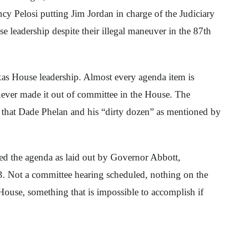
cy Pelosi putting Jim Jordan in charge of the Judiciary
 leadership despite their illegal maneuver in the 87th
Texas House leadership. Almost every agenda item is
t never made it out of committee in the House. The
s that Dade Phelan and his “dirty dozen” as mentioned by
sed the agenda as laid out by Governor Abbott,
3. Not a committee hearing scheduled, nothing on the
House, something that is impossible to accomplish if