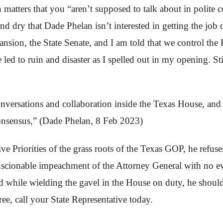
n matters that you “aren’t supposed to talk about in polit
nd dry that Dade Phelan isn’t interested in getting the jo
ansion, the State Senate, and I am told that we control t
ve led to ruin and disaster as I spelled out in my opening.
 conversations and collaboration inside the Texas House, a
 consensus,” (Dade Phelan, 8 Feb 2023)
ve Priorities of the grass roots of the Texas GOP, he refus
cionable impeachment of the Attorney General with no ev
ated while wielding the gavel in the House on duty, he sho
e, call your State Representative today.