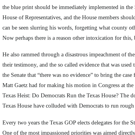
the blue print should be immediately implemented in the 
House of Representatives, and the House members should 
can be seen slurring his words, forgetting what county o
Now perhaps there is a reason other intoxication for this,
He also rammed through a disastrous impeachment of the 
their testimony, and the so called evidence that was used t
the Senate that “there was no evidence” to bring the case 
Matt Gaetz had for making his motion in Congress at the 
Texas Heist: Do Democrats Run the Texas House? The doc
Texas House have colluded with Democrats to run rough sh
Every two years the Texas GOP elects delegates for the Sta
One of the most impassioned priorities was aimed directly 