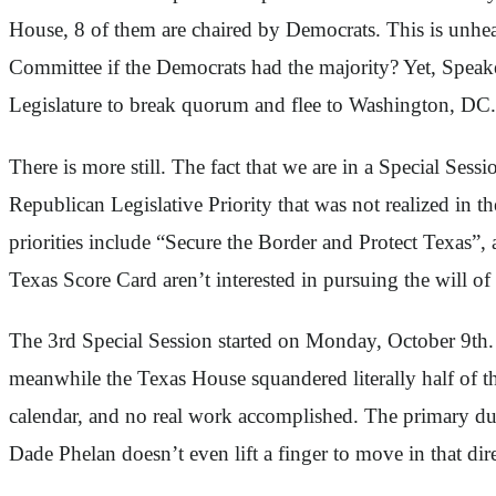
House, 8 of them are chaired by Democrats. This is unhea
Committee if the Democrats had the majority? Yet, Speaker
Legislature to break quorum and flee to Washington, DC.
There is more still. The fact that we are in a Special Se
Republican Legislative Priority that was not realized in t
priorities include “Secure the Border and Protect Texas”
Texas Score Card aren’t interested in pursuing the will of 
The 3rd Special Session started on Monday, October 9th. 
meanwhile the Texas House squandered literally half of 
calendar, and no real work accomplished. The primary dut
Dade Phelan doesn’t even lift a finger to move in that dir