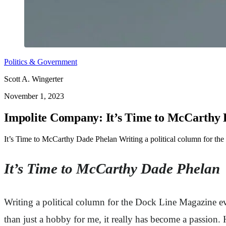
Politics & Government
Scott A. Wingerter
November 1, 2023
Impolite Company: It’s Time to McCarthy
It’s Time to McCarthy Dade Phelan Writing a political column for th
It’s Time to McCarthy Dade Phelan
Writing a political column for the Dock Line Magazine ev
than just a hobby for me, it really has become a passion. 