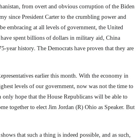
hanistan, from overt and obvious corruption of the Biden
omy since President Carter to the crumbling power and
be embracing at all levels of government, the United
ave spent billions of dollars in military aid, China
t 75-year history. The Democrats have proven that they are
epresentatives earlier this month. With the economy in
ighest levels of our government, now was not the time to
can only hope that the House Republicans will be able to
come together to elect Jim Jordan (R) Ohio as Speaker. But
shows that such a thing is indeed possible, and as such,