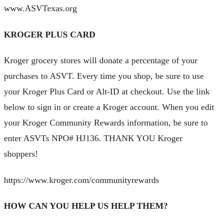
www.ASVTexas.org
KROGER PLUS CARD
Kroger grocery stores will donate a percentage of your
purchases to ASVT. Every time you shop, be sure to use
your Kroger Plus Card or Alt-ID at checkout. Use the link
below to sign in or create a Kroger account. When you edit
your Kroger Community Rewards information, be sure to
enter ASVTs NPO# HJ136. THANK YOU Kroger
shoppers!
https://www.kroger.com/communityrewards
HOW CAN YOU HELP US HELP THEM?