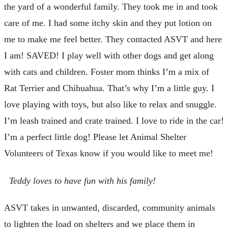
the yard of a wonderful family. They took me in and took
care of me. I had some itchy skin and they put lotion on
me to make me feel better. They contacted ASVT and here
I am! SAVED! I play well with other dogs and get along
with cats and children. Foster mom thinks I’m a mix of
Rat Terrier and Chihuahua. That’s why I’m a little guy. I
love playing with toys, but also like to relax and snuggle.
I’m leash trained and crate trained. I love to ride in the car!
I’m a perfect little dog! Please let Animal Shelter
Volunteers of Texas know if you would like to meet me!
Teddy loves to have fun with his family!
ASVT takes in unwanted, discarded, community animals
to lighten the load on shelters and we place them in