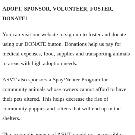
ADOPT, SPONSOR, VOLUNTEER, FOSTER,
DONATE!
You can visit our website to sign up to foster and donate
using our DONATE button. Donations help us pay for
medical expenses, food, supplies and transporting animals
to areas with high adoption needs.
ASVT also sponsors a Spay/Neuter Program for
community animals whose owners cannot afford to have
their pets altered. This helps decrease the rise of
community puppies and kittens that will end up in the
shelters.
The accomplishments of ASVT would not be possible