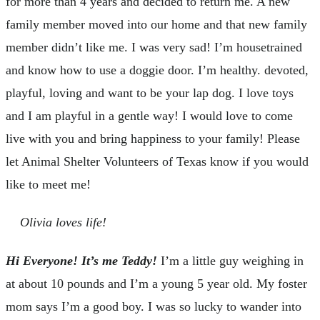
for more than 4 years and decided to return me. A new
family member moved into our home and that new family
member didn’t like me. I was very sad! I’m housetrained
and know how to use a doggie door. I’m healthy. devoted,
playful, loving and want to be your lap dog. I love toys
and I am playful in a gentle way! I would love to come
live with you and bring happiness to your family! Please
let Animal Shelter Volunteers of Texas know if you would
like to meet me!
Olivia loves life!
Hi Everyone! It’s me Teddy!
I’m a little guy weighing in
at about 10 pounds and I’m a young 5 year old. My foster
mom says I’m a good boy. I was so lucky to wander into