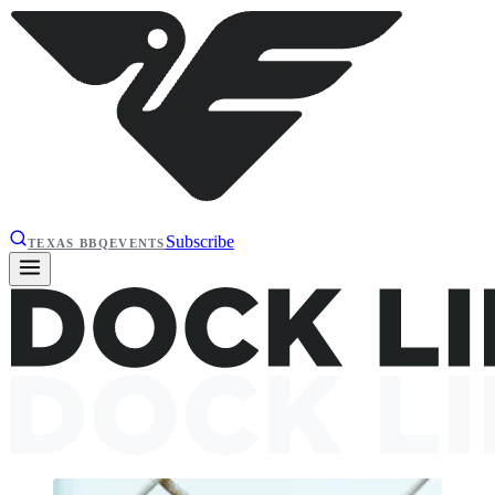
Subscribe
TEXAS BBQ
EVENTS