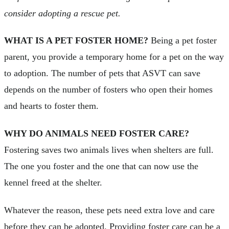
consider adopting a rescue pet.
WHAT IS A PET FOSTER HOME?
Being a pet foster
parent, you provide a temporary home for a pet on the way
to adoption. The number of pets that ASVT can save
depends on the number of fosters who open their homes
and hearts to foster them.
WHY DO ANIMALS NEED FOSTER CARE?
Fostering saves two animals lives when shelters are full.
The one you foster and the one that can now use the
kennel freed at the shelter.
Whatever the reason, these pets need extra love and care
before they can be adopted. Providing foster care can be a