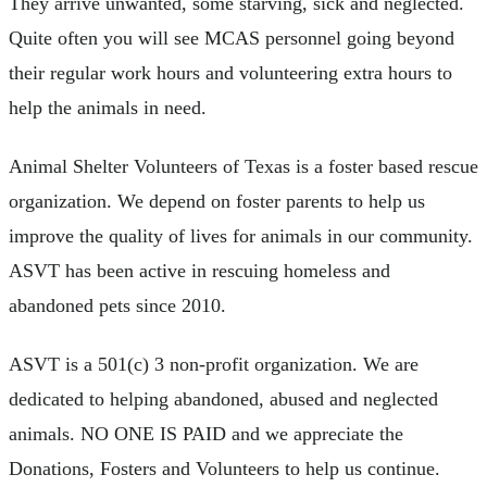
They arrive unwanted, some starving, sick and neglected.
Quite often you will see MCAS personnel going beyond
their regular work hours and volunteering extra hours to
help the animals in need.
Animal Shelter Volunteers of Texas is a foster based rescue
organization. We depend on foster parents to help us
improve the quality of lives for animals in our community.
ASVT has been active in rescuing homeless and
abandoned pets since 2010.
ASVT is a 501(c) 3 non-profit organization. We are
dedicated to helping abandoned, abused and neglected
animals. NO ONE IS PAID and we appreciate the
Donations, Fosters and Volunteers to help us continue.