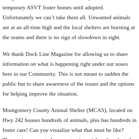
temporary ASVT foster homes until adopted.
Unfortunately we can’t take them all. Unwanted animals
are at an all-time high and the local shelters are bursting at
the seams and there is no sign of slowdown in sight.
We thank Dock Line Magazine for allowing us to share
information on what is happening right under our noses
here in our Community. This is not meant to sadden the
public but to share awareness of the issues and the options
for helping improve the situation.
Montgomery County Animal Shelter (MCAS), located on
Hwy 242 houses hundreds of animals, plus has hundreds in
foster care! Can you visualize what that must be like?