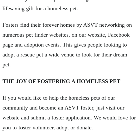
lifesaving gift for a homeless pet.
Fosters find their forever homes by ASVT networking on
numerous pet finder websites, on our website, Facebook
page and adoption events. This gives people looking to
adopt a rescue pet a wide venue to look for their dream
pet.
THE JOY OF FOSTERING A HOMELESS PET
If you would like to help the homeless pets of our
community and become an ASVT foster, just visit our
website and submit a foster application. We would love for
you to foster volunteer, adopt or donate.