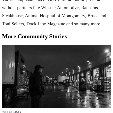
without partners like Wiesner Automotive, Ransoms
Steakhouse, Animal Hospital of Montgomery, Bruce and
Toni Sellers, Dock Line Magazine and so many more.
More Community Stories
YESTERDAY