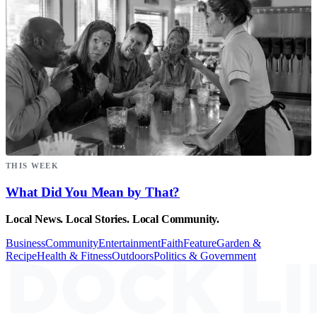
THIS WEEK
What Did You Mean by That?
Local News. Local Stories. Local Community.
Business
Community
Entertainment
Faith
Feature
Garden &
Recipe
Health & Fitness
Outdoors
Politics & Government