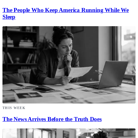
The People Who Keep America Running While We
Sleep
THIS WEEK
The News Arrives Before the Truth Does