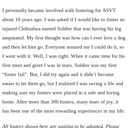
I personally became involved with fostering for ASVT
about 10 years ago. I was asked if I would like to foster an
injured Chihuahua named Soldier that was having his leg
amputated. My first thought was how can I ever love a dog
and then let him go. Everyone assured me I could do it, so
I went with it. Well, I was right. When it came time for his
first meet and greet I was in tears. Soldier was my first
“foster fail”. But, I did try again and it didn’t become
easier to let them go, but I realized I was saving a life and
making sure my fosters were placed in a safe and loving
home. After more than 300 fosters, many tears of joy, it
has been one of the most rewarding experiences in my life.
All fosters shown here are waiting to be adopted. Please