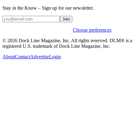
Stay in the Know – Sign up for our newsletter.
Join
Weekly stories & events by default.
Choose preferences
© 2026 Dock Line Magazine, Inc. All rights reserved. DLM® is a
registered U.S. trademark of Dock Line Magazine, Inc.
About
Contact
Advertise
Login