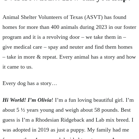
Animal Shelter Volunteers of Texas (ASVT) has found
homes for more than 400 animals during 2023 in our foster
program and it is a revolving door – we take them in –
give medical care – spay and neuter and find them homes
– take in more & repeat. Every animal has a story and how
it came to us.
Every dog has a story…
Hi World! I’m Olivia
! I’m a fun loving beautiful girl. I’m
about 5 ½ years young and weigh about 58 pounds. Best
guess is I’m a Rhodesian Ridgeback and Lab mix breed. I
was adopted in 2019 as just a puppy. My family had me