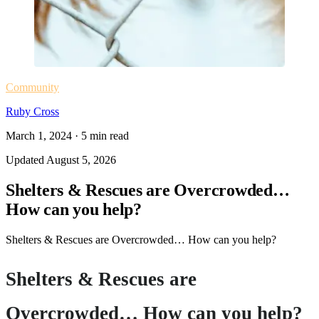
Community
Ruby Cross
March 1, 2024
·
5
min read
Updated
August 5, 2026
Shelters & Rescues are Overcrowded…
How can you help?
Shelters & Rescues are Overcrowded… How can you help?
Shelters & Rescues are
Overcrowded… How can you help?