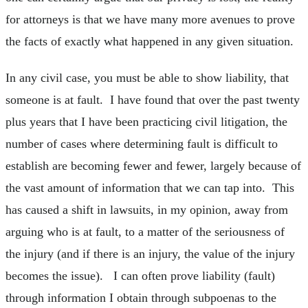
for attorneys is that we have many more avenues to prove
the facts of exactly what happened in any given situation.
In any civil case, you must be able to show liability, that
someone is at fault. I have found that over the past twenty
plus years that I have been practicing civil litigation, the
number of cases where determining fault is difficult to
establish are becoming fewer and fewer, largely because of
the vast amount of information that we can tap into. This
has caused a shift in lawsuits, in my opinion, away from
arguing who is at fault, to a matter of the seriousness of
the injury (and if there is an injury, the value of the injury
becomes the issue). I can often prove liability (fault)
through information I obtain through subpoenas to the