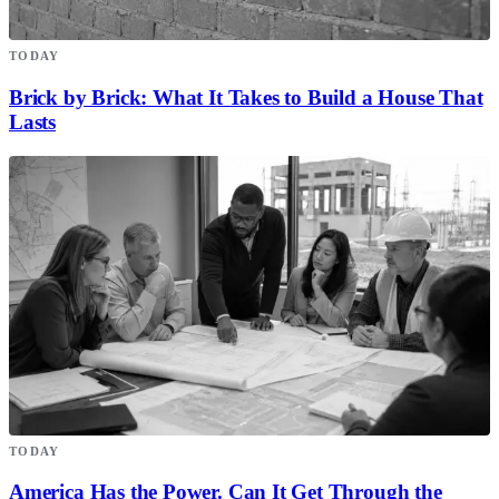
TODAY
Brick by Brick: What It Takes to Build a House That
Lasts
TODAY
America Has the Power. Can It Get Through the