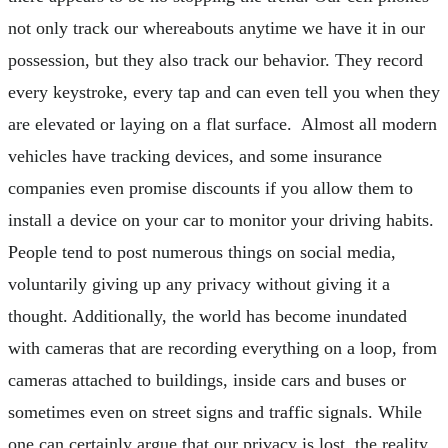
not only track our whereabouts anytime we have it in our
possession, but they also track our behavior. They record
every keystroke, every tap and can even tell you when they
are elevated or laying on a flat surface. Almost all modern
vehicles have tracking devices, and some insurance
companies even promise discounts if you allow them to
install a device on your car to monitor your driving habits.
People tend to post numerous things on social media,
voluntarily giving up any privacy without giving it a
thought. Additionally, the world has become inundated
with cameras that are recording everything on a loop, from
cameras attached to buildings, inside cars and buses or
sometimes even on street signs and traffic signals. While
one can certainly argue that our privacy is lost, the reality