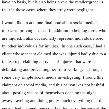
have no basis, but it also helps prove the retailer/grocer’s
fault in those cases where they truly were negligent.
I would like to add one final note about social media’s
impact in proving a case. In addition to helping those who
are injured, I also occasionally represent individuals sued
by other individuals for injuries. In one such case, I had a
client whose tenant claimed she was injured badly due to a
faulty step, claiming all types of injuries that were
debilitating and preventing her from working. Through
some very simple social media investigating, I found this
claimant on social media, and this person was not bashful
about posting videos of themselves dancing the night
away, traveling and doing pretty much everything that this
person had claimed they could no longer do because of the