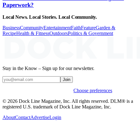
Paperwork?
Local News. Local Stories. Local Community.
Business
Community
Entertainment
Faith
Feature
Garden &
Recipe
Health & Fitness
Outdoors
Politics & Government
Stay in the Know – Sign up for our newsletter.
Join
Weekly stories & events by default.
Choose preferences
© 2026 Dock Line Magazine, Inc. All rights reserved. DLM® is a
registered U.S. trademark of Dock Line Magazine, Inc.
About
Contact
Advertise
Login