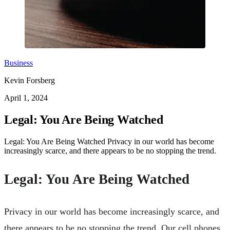
Business
Kevin Forsberg
April 1, 2024
Legal: You Are Being Watched
Legal: You Are Being Watched Privacy in our world has become
increasingly scarce, and there appears to be no stopping the trend.
Legal: You Are Being Watched
Privacy in our world has become increasingly scarce, and
there appears to be no stopping the trend. Our cell phones