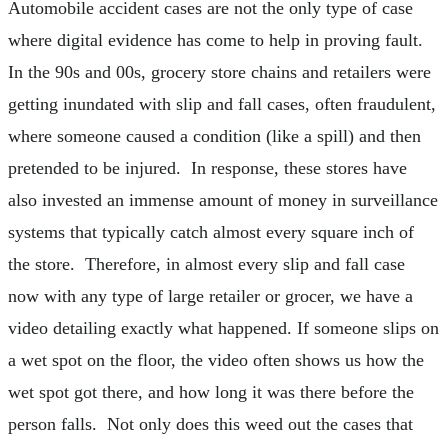
Automobile accident cases are not the only type of case
where digital evidence has come to help in proving fault.
In the 90s and 00s, grocery store chains and retailers were
getting inundated with slip and fall cases, often fraudulent,
where someone caused a condition (like a spill) and then
pretended to be injured. In response, these stores have
also invested an immense amount of money in surveillance
systems that typically catch almost every square inch of
the store. Therefore, in almost every slip and fall case
now with any type of large retailer or grocer, we have a
video detailing exactly what happened. If someone slips on
a wet spot on the floor, the video often shows us how the
wet spot got there, and how long it was there before the
person falls. Not only does this weed out the cases that