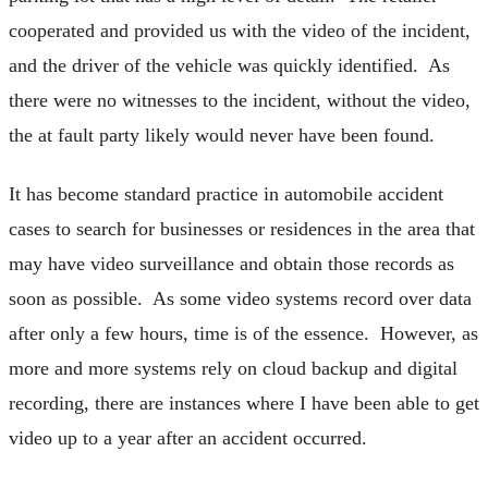
cooperated and provided us with the video of the incident,
and the driver of the vehicle was quickly identified. As
there were no witnesses to the incident, without the video,
the at fault party likely would never have been found.
It has become standard practice in automobile accident
cases to search for businesses or residences in the area that
may have video surveillance and obtain those records as
soon as possible. As some video systems record over data
after only a few hours, time is of the essence. However, as
more and more systems rely on cloud backup and digital
recording, there are instances where I have been able to get
video up to a year after an accident occurred.