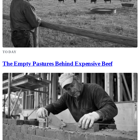
TODAY
The Empty Pastures Behind Expensive Beef