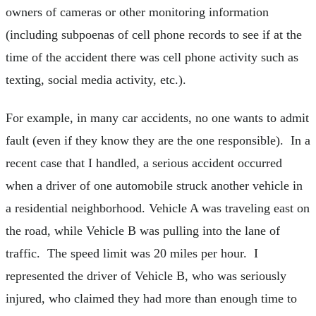
owners of cameras or other monitoring information
(including subpoenas of cell phone records to see if at the
time of the accident there was cell phone activity such as
texting, social media activity, etc.).
For example, in many car accidents, no one wants to admit
fault (even if they know they are the one responsible). In a
recent case that I handled, a serious accident occurred
when a driver of one automobile struck another vehicle in
a residential neighborhood. Vehicle A was traveling east on
the road, while Vehicle B was pulling into the lane of
traffic. The speed limit was 20 miles per hour. I
represented the driver of Vehicle B, who was seriously
injured, who claimed they had more than enough time to