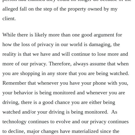
alleged fall on the step of the property owned by my
client.
While there is likely more than one good argument for
how the loss of privacy in our world is damaging, the
reality is that we have and will continue to lose more and
more of our privacy. Therefore, always assume that when
you are shopping in any store that you are being watched.
Remember that whenever you have your phone with you,
your behavior is being monitored and whenever you are
driving, there is a good chance you are either being
watched and/or your driving is being monitored. As
technology continues to evolve and our privacy continues
to decline, major changes have materialized since the