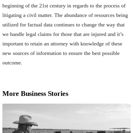
beginning of the 21st century in regards to the process of
litigating a civil matter. The abundance of resources being
utilized for factual data continues to change the way that
we handle legal claims for those that are injured and it’s
important to retain an attorney with knowledge of these
new sources of information to ensure the best possible
outcome.
More Business Stories