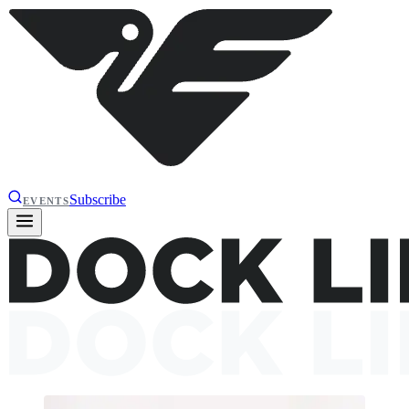
Subscribe
EVENTS