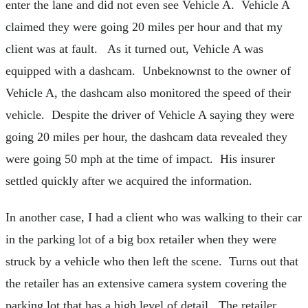
enter the lane and did not even see Vehicle A. Vehicle A
claimed they were going 20 miles per hour and that my
client was at fault. As it turned out, Vehicle A was
equipped with a dashcam. Unbeknownst to the owner of
Vehicle A, the dashcam also monitored the speed of their
vehicle. Despite the driver of Vehicle A saying they were
going 20 miles per hour, the dashcam data revealed they
were going 50 mph at the time of impact. His insurer
settled quickly after we acquired the information.
In another case, I had a client who was walking to their car
in the parking lot of a big box retailer when they were
struck by a vehicle who then left the scene. Turns out that
the retailer has an extensive camera system covering the
parking lot that has a high level of detail. The retailer