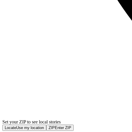
Set your ZIP to see local stories
Locate
Use my location
ZIP
Enter ZIP