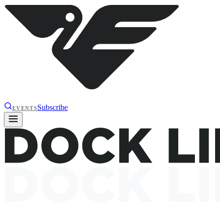
Subscribe
EVENTS