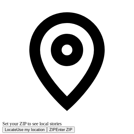
Set your ZIP to see local stories
Locate
Use my location
ZIP
Enter ZIP