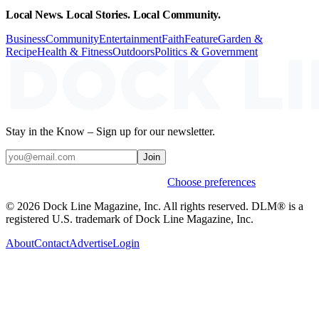
Local News. Local Stories. Local Community.
Business
Community
Entertainment
Faith
Feature
Garden &
Recipe
Health & Fitness
Outdoors
Politics & Government
Stay in the Know – Sign up for our newsletter.
Join
Weekly stories & events by default.
Choose preferences
© 2026 Dock Line Magazine, Inc. All rights reserved. DLM® is a
registered U.S. trademark of Dock Line Magazine, Inc.
About
Contact
Advertise
Login