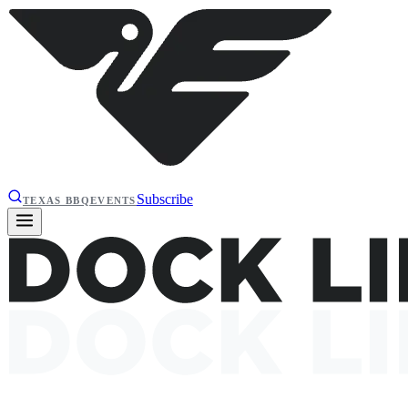
Subscribe
TEXAS BBQ
EVENTS