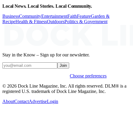
Local News. Local Stories. Local Community.
Business
Community
Entertainment
Faith
Feature
Garden &
Recipe
Health & Fitness
Outdoors
Politics & Government
Stay in the Know – Sign up for our newsletter.
Join
Weekly stories & events by default.
Choose preferences
© 2026 Dock Line Magazine, Inc. All rights reserved. DLM® is a
registered U.S. trademark of Dock Line Magazine, Inc.
About
Contact
Advertise
Login