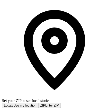
Set your ZIP to see local stories
Locate
Use my location
ZIP
Enter ZIP