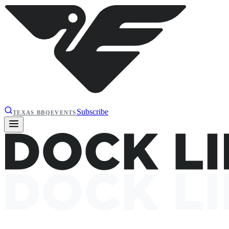
Subscribe
TEXAS BBQ
EVENTS