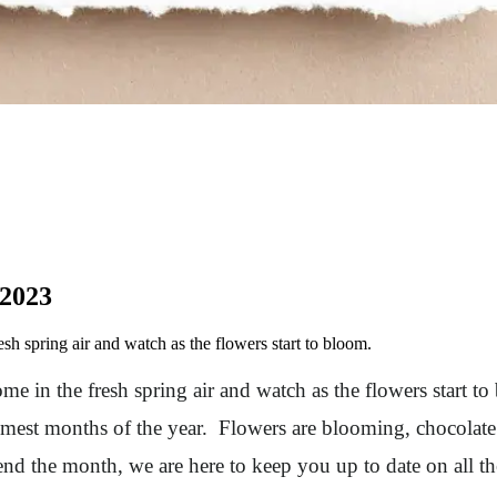
 2023
h spring air and watch as the flowers start to bloom.
e in the fresh spring air and watch as the flowers start t
mest months of the year. Flowers are blooming, chocolate 
nd the month, we are here to keep you up to date on all 