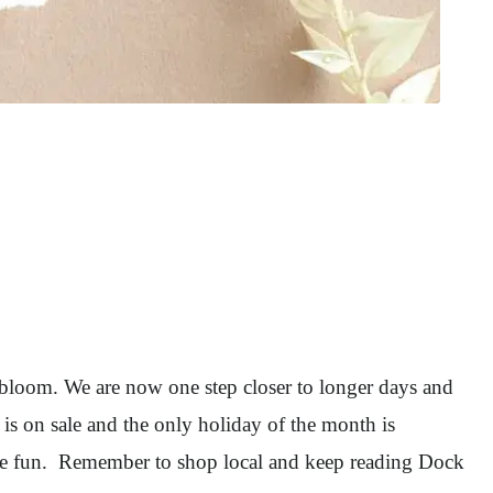
o bloom. We are now one step closer to longer days and
is on sale and the only holiday of the month is
the fun. Remember to shop local and keep reading Dock