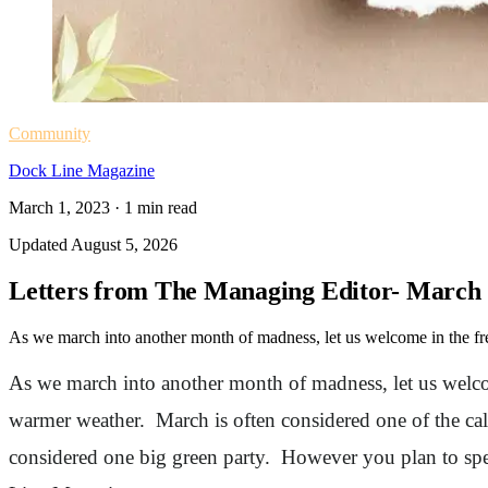
Community
Dock Line Magazine
March 1, 2023
·
1
min read
Updated
August 5, 2026
Letters from The Managing Editor- March
As we march into another month of madness, let us welcome in the fres
As we march into another month of madness, let us welcom
warmer weather. March is often considered one of the cal
considered one big green party. However you plan to spe