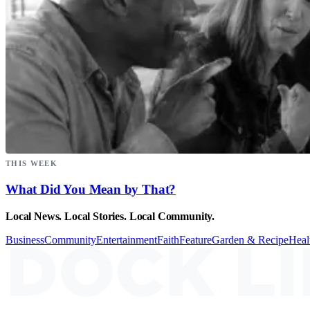
THIS WEEK
What Did You Mean by That?
Local News. Local Stories. Local Community.
Business
Community
Entertainment
Faith
Feature
Garden & Recipe
Heal