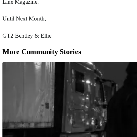
Line Magazine.
Until Next Month,
GT2 Bentley & Ellie
More Community Stories