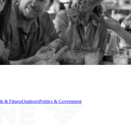
th & Fitness
Outdoors
Politics & Government