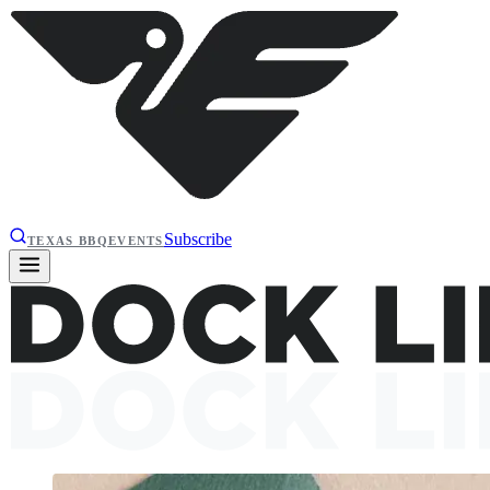
Subscribe
TEXAS BBQ
EVENTS