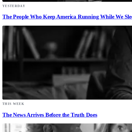
YESTERDAY
The People Who Keep America Running While We Sle
THIS WEEK
The News Arrives Before the Truth Does