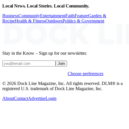
Local News. Local Stories. Local Community.
Business
Community
Entertainment
Faith
Feature
Garden &
Recipe
Health & Fitness
Outdoors
Politics & Government
Stay in the Know – Sign up for our newsletter.
Join
Weekly stories & events by default.
Choose preferences
© 2026 Dock Line Magazine, Inc. All rights reserved. DLM® is a
registered U.S. trademark of Dock Line Magazine, Inc.
About
Contact
Advertise
Login