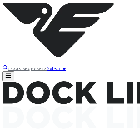
Subscribe
TEXAS BBQ
EVENTS