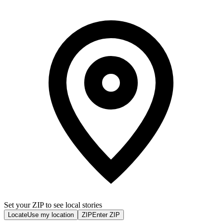
Set your ZIP to see local stories
Locate
Use my location
ZIP
Enter ZIP