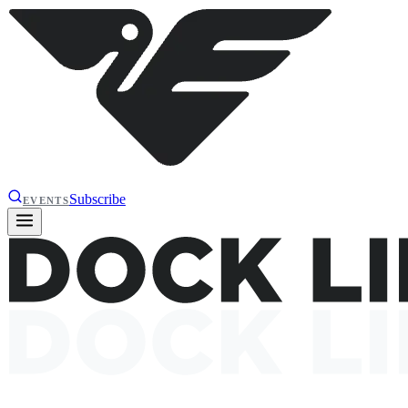
Subscribe
EVENTS