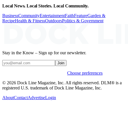
Local News. Local Stories. Local Community.
Business
Community
Entertainment
Faith
Feature
Garden &
Recipe
Health & Fitness
Outdoors
Politics & Government
Stay in the Know – Sign up for our newsletter.
Join
Weekly stories & events by default.
Choose preferences
© 2026 Dock Line Magazine, Inc. All rights reserved. DLM® is a
registered U.S. trademark of Dock Line Magazine, Inc.
About
Contact
Advertise
Login