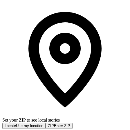
Set your ZIP to see local stories
Locate
Use my location
ZIP
Enter ZIP