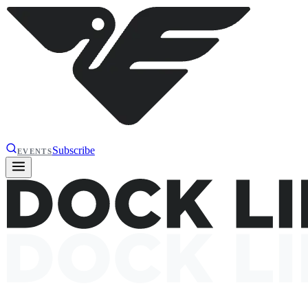
Subscribe
EVENTS