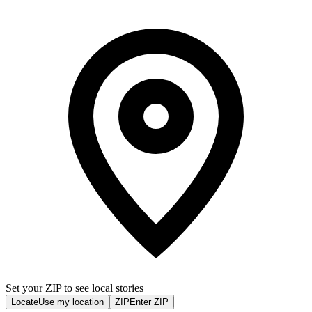
Set your ZIP to see local stories
Locate
Use my location
ZIP
Enter ZIP