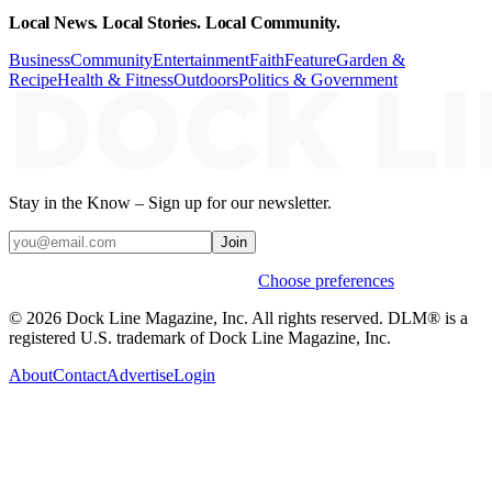
Local News. Local Stories. Local Community.
Business
Community
Entertainment
Faith
Feature
Garden &
Recipe
Health & Fitness
Outdoors
Politics & Government
Stay in the Know – Sign up for our newsletter.
Join
Weekly stories & events by default.
Choose preferences
© 2026 Dock Line Magazine, Inc. All rights reserved. DLM® is a
registered U.S. trademark of Dock Line Magazine, Inc.
About
Contact
Advertise
Login