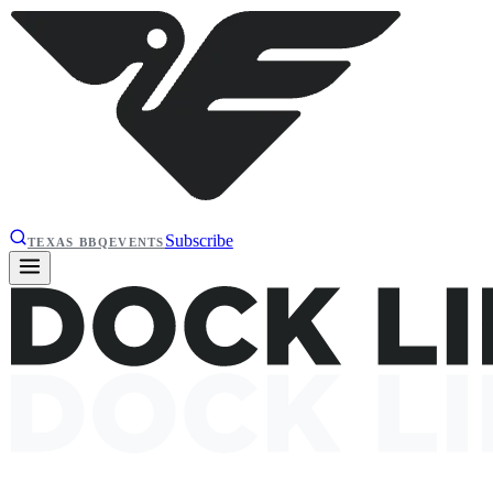
Subscribe
TEXAS BBQ
EVENTS