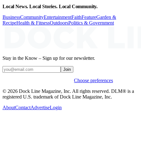
Local News. Local Stories. Local Community.
Business
Community
Entertainment
Faith
Feature
Garden &
Recipe
Health & Fitness
Outdoors
Politics & Government
Stay in the Know – Sign up for our newsletter.
Join
Weekly stories & events by default.
Choose preferences
© 2026 Dock Line Magazine, Inc. All rights reserved. DLM® is a
registered U.S. trademark of Dock Line Magazine, Inc.
About
Contact
Advertise
Login