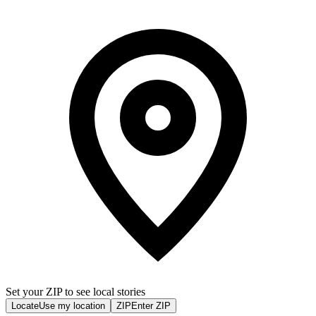
Set your ZIP to see local stories
Locate
Use my location
ZIP
Enter ZIP