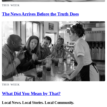
THIS WEEK
The News Arrives Before the Truth Does
THIS WEEK
What Did You Mean by That?
Local News. Local Stories. Local Community.