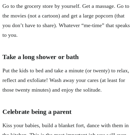
Go to the grocery store by yourself. Get a massage. Go to
the movies (not a cartoon) and get a large popcorn (that
you don’t have to share). Whatever “me-time” that speaks
to you.
Take a long shower or bath
Put the kids to bed and take a minute (or twenty) to relax,
reflect and exfoliate! Wash away your cares (at least for
those twenty minutes) and enjoy the solitude.
Celebrate being a parent
Kiss your babies, build a blanket fort, dance with them in