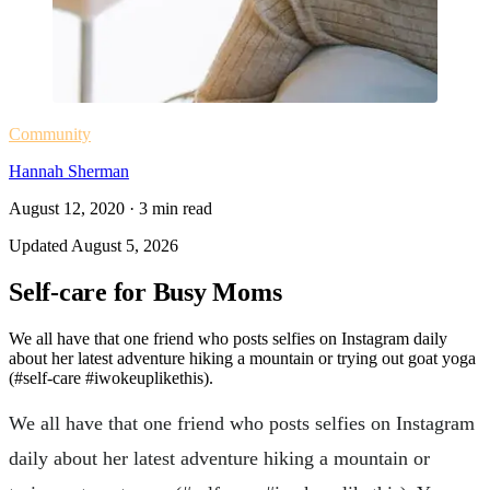
Community
Hannah Sherman
August 12, 2020
·
3
min read
Updated
August 5, 2026
Self-care for Busy Moms
We all have that one friend who posts selfies on Instagram daily
about her latest adventure hiking a mountain or trying out goat yoga
(#self-care #iwokeuplikethis).
We all have that one friend who posts selfies on Instagram
daily about her latest adventure hiking a mountain or