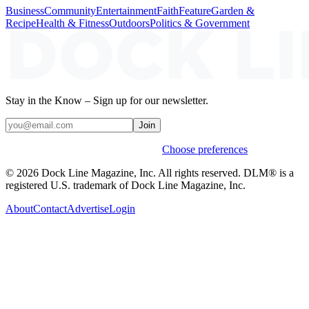
Business
Community
Entertainment
Faith
Feature
Garden &
Recipe
Health & Fitness
Outdoors
Politics & Government
Stay in the Know – Sign up for our newsletter.
Join
Weekly stories & events by default.
Choose preferences
© 2026 Dock Line Magazine, Inc. All rights reserved. DLM® is a
registered U.S. trademark of Dock Line Magazine, Inc.
About
Contact
Advertise
Login