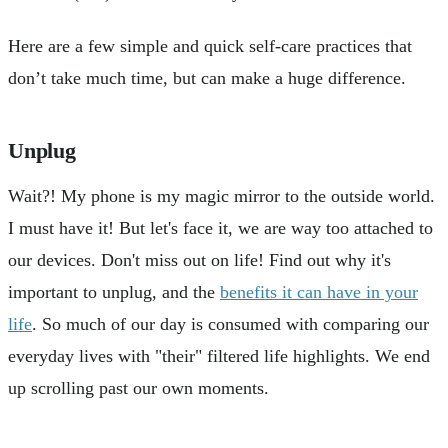
Here are a few simple and quick self-care practices that
don’t take much time, but can make a huge difference.
Unplug
Wait?! My phone is my magic mirror to the outside world.
I must have it! But let's face it, we are way too attached to
our devices. Don't miss out on life! Find out why it's
important to unplug, and the
benefits it can have in your
life
. So much of our day is consumed with comparing our
everyday lives with "their" filtered life highlights. We end
up scrolling past our own moments.