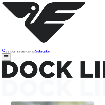
Subscribe
TEXAS BBQ
EVENTS