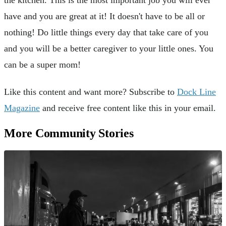
the kitchen. This is the most important job you will ever
have and you are great at it! It doesn't have to be all or
nothing! Do little things every day that take care of you
and you will be a better caregiver to your little ones. You
can be a super mom!
Like this content and want more? Subscribe to
Dock Line
Magazine
and receive free content like this in your email.
More Community Stories