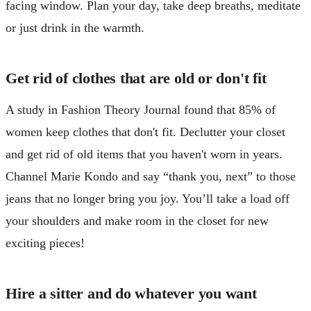
facing window. Plan your day, take deep breaths, meditate
or just drink in the warmth.
Get rid of clothes that are old or don't fit
A study in Fashion Theory Journal found that 85% of
women keep clothes that don't fit. Declutter your closet
and get rid of old items that you haven't worn in years.
Channel Marie Kondo and say “thank you, next” to those
jeans that no longer bring you joy. You’ll take a load off
your shoulders and make room in the closet for new
exciting pieces!
Hire a sitter and do whatever you want