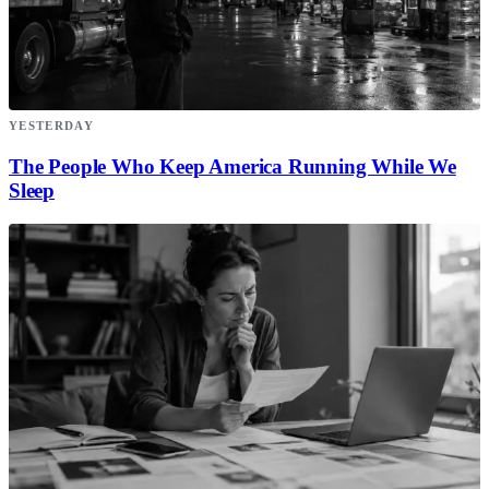
YESTERDAY
The People Who Keep America Running While We
Sleep