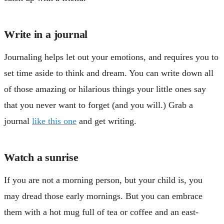
Write in a journal
Journaling helps let out your emotions, and requires you to
set time aside to think and dream. You can write down all
of those amazing or hilarious things your little ones say
that you never want to forget (and you will.) Grab a
journal
like this one
and get writing.
Watch a sunrise
If you are not a morning person, but your child is, you
may dread those early mornings. But you can embrace
them with a hot mug full of tea or coffee and an east-