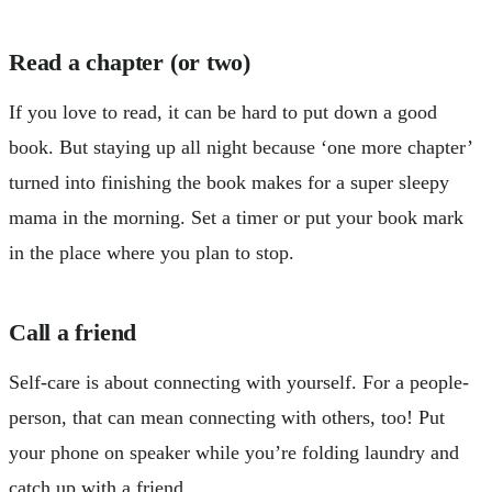
Read a chapter (or two)
If you love to read, it can be hard to put down a good
book. But staying up all night because ‘one more chapter’
turned into finishing the book makes for a super sleepy
mama in the morning. Set a timer or put your book mark
in the place where you plan to stop.
Call a friend
Self-care is about connecting with yourself. For a people-
person, that can mean connecting with others, too! Put
your phone on speaker while you’re folding laundry and
catch up with a friend.