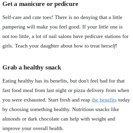
Get a manicure or pedicure
Self-care and cute toes! There is no denying that a little
pampering will make you feel good. If your little one is
not too little, a lot of nail salons have pedicure stations for
girls. Teach your daughter about how to treat her
self
!
Grab a healthy snack
Eating healthy has its benefits, but don't feel bad for that
fast food meal from last night or pizza delivery from when
you were exhausted. Start fresh and reap
the benefits
today
by choosing something healthy. Nutritious snacks like
almonds or dark chocolate can help with weight and
improve your overall health.