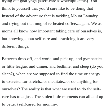
trying out goat yoga (#self-care #iwokeuplikethis). You
think to yourself that you’d sure like to be doing that
instead of the adventure that is tackling Mount Laundry
and trying out that mug of re-heated coffee...again. We as
moms all know how important taking care of ourselves is,
but knowing about self-care and practicing it are very
different things.
Between drop-off, and work, and pick-up, and gymnastics
or little league, and dinner, and bedtime, and sleep (do you
sleep?), when are we supposed to find the time or energy
to exercise...or stretch...or meditate...or do anything for
ourselves? The reality is that what we used to do for self-
care has to adjust. The stolen little moments can all add up
to better (self)cared for mommy.