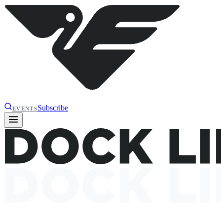
Subscribe
EVENTS