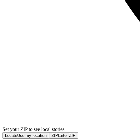
Set your ZIP to see local stories
Locate
Use my location
ZIP
Enter ZIP