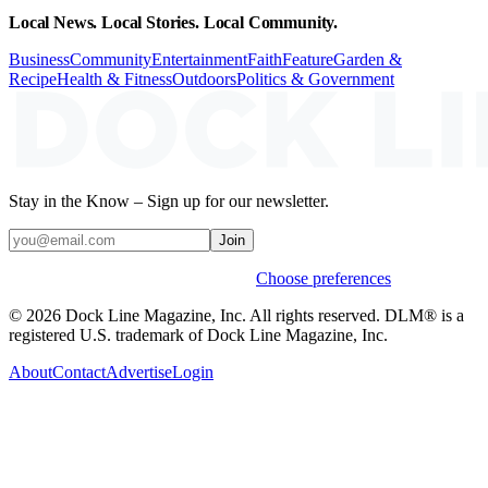
Local News. Local Stories. Local Community.
Business
Community
Entertainment
Faith
Feature
Garden &
Recipe
Health & Fitness
Outdoors
Politics & Government
Stay in the Know – Sign up for our newsletter.
Join
Weekly stories & events by default.
Choose preferences
© 2026 Dock Line Magazine, Inc. All rights reserved. DLM® is a
registered U.S. trademark of Dock Line Magazine, Inc.
About
Contact
Advertise
Login