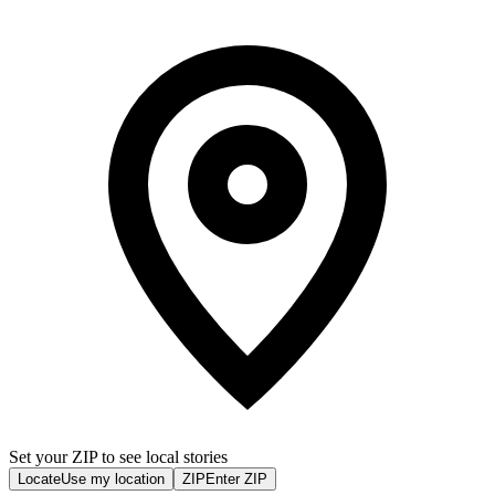
Set your ZIP to see local stories
Locate
Use my location
ZIP
Enter ZIP