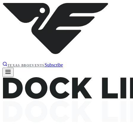
Subscribe
TEXAS BBQ
EVENTS