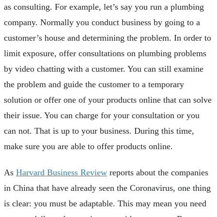
as consulting. For example, let’s say you run a plumbing
company. Normally you conduct business by going to a
customer’s house and determining the problem. In order to
limit exposure, offer consultations on plumbing problems
by video chatting with a customer. You can still examine
the problem and guide the customer to a temporary
solution or offer one of your products online that can solve
their issue. You can charge for your consultation or you
can not. That is up to your business. During this time,
make sure you are able to offer products online.
As
Harvard Business Review
reports about the companies
in China that have already seen the Coronavirus, one thing
is clear: you must be adaptable. This may mean you need