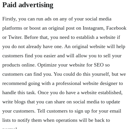
Paid advertising
Firstly, you can run ads on any of your social media
platforms or boost an original post on Instagram, Facebook
or Twiter. Before that, you need to establish a website if
you do not already have one. An original website will help
customers find you easier and will allow you to sell your
products online. Optimize your website for SEO so
customers can find you. You could do this yourself, but we
recommend going with a professional website designer to
handle this task. Once you do have a website established,
write blogs that you can share on social media to update
your customers. Tell customers to sign up for your email
lists to notify them when operations will be back to