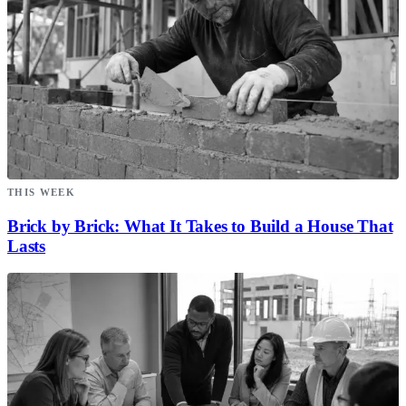
THIS WEEK
Brick by Brick: What It Takes to Build a House That
Lasts