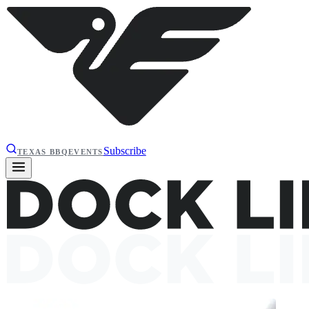
Subscribe
TEXAS BBQ
EVENTS