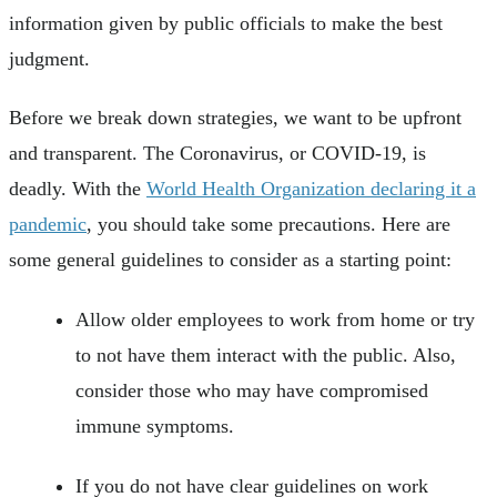
information given by public officials to make the best
judgment.
Before we break down strategies, we want to be upfront
and transparent. The Coronavirus, or COVID-19, is
deadly. With the
World Health Organization declaring it a
pandemic
, you should take some precautions. Here are
some general guidelines to consider as a starting point:
Allow older employees to work from home or try
to not have them interact with the public. Also,
consider those who may have compromised
immune symptoms.
If you do not have clear guidelines on work