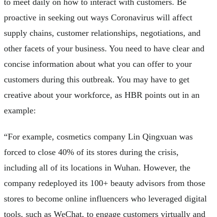
to meet daily on how to interact with customers. Be
proactive in seeking out ways Coronavirus will affect
supply chains, customer relationships, negotiations, and
other facets of your business. You need to have clear and
concise information about what you can offer to your
customers during this outbreak. You may have to get
creative about your workforce, as HBR points out in an
example:
“For example, cosmetics company Lin Qingxuan was
forced to close 40% of its stores during the crisis,
including all of its locations in Wuhan. However, the
company redeployed its 100+ beauty advisors from those
stores to become online influencers who leveraged digital
tools, such as WeChat, to engage customers virtually and