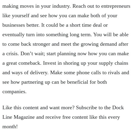
making moves in your industry. Reach out to entrepreneurs
like yourself and see how you can make both of your
businesses better. It could be a short time deal or
eventually turn into something long term. You will be able
to come back stronger and meet the growing demand after
a crisis. Don’t wait; start planning now how you can make
a great comeback. Invest in shoring up your supply chains
and ways of delivery. Make some phone calls to rivals and
see how partnering up can be beneficial for both
companies.
Like this content and want more? Subscribe to the Dock
Line Magazine and receive free content like this every
month!