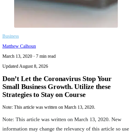
Business
Matthew Calhoun
March 13, 2020
·
7
min read
Updated
August 8, 2026
Don’t Let the Coronavirus Stop Your
Small Business Growth. Utilize these
Strategies to Stay on Course
Note: This article was written on March 13, 2020.
Note: This article was written on March 13, 2020. New
information may change the relevancy of this article so use