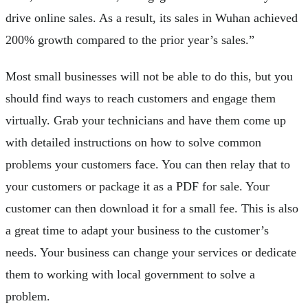
drive online sales. As a result, its sales in Wuhan achieved
200% growth compared to the prior year’s sales.”
Most small businesses will not be able to do this, but you
should find ways to reach customers and engage them
virtually. Grab your technicians and have them come up
with detailed instructions on how to solve common
problems your customers face. You can then relay that to
your customers or package it as a PDF for sale. Your
customer can then download it for a small fee. This is also
a great time to adapt your business to the customer’s
needs. Your business can change your services or dedicate
them to working with local government to solve a
problem.