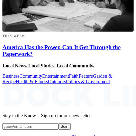
THIS WEEK
America Has the Power. Can It Get Through the
Paperwork?
Local News. Local Stories. Local Community.
Business
Community
Entertainment
Faith
Feature
Garden &
Recipe
Health & Fitness
Outdoors
Politics & Government
Stay in the Know – Sign up for our newsletter.
Join