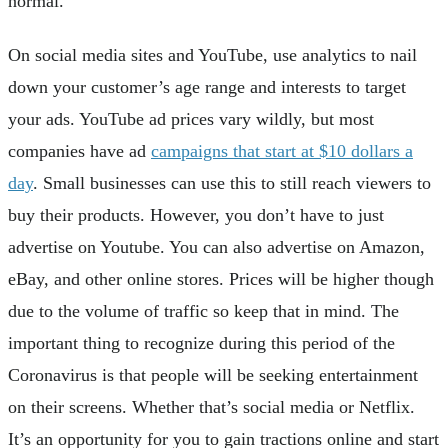
normal.
On social media sites and YouTube, use analytics to nail
down your customer’s age range and interests to target
your ads. YouTube ad prices vary wildly, but most
companies have ad
campaigns that start at $10 dollars a
day
. Small businesses can use this to still reach viewers to
buy their products. However, you don’t have to just
advertise on Youtube. You can also advertise on Amazon,
eBay, and other online stores. Prices will be higher though
due to the volume of traffic so keep that in mind. The
important thing to recognize during this period of the
Coronavirus is that people will be seeking entertainment
on their screens. Whether that’s social media or Netflix.
It’s an opportunity for you to gain tractions online and start