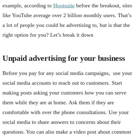
example, according to
Hootsuite
before the breakout, sites
like YouTube average over 2 billion monthly users. That’s
a lot of people you could be advertising to, but is that the
right option for you? Let’s break it down
Unpaid advertising for your business
Before you pay for any social media campaigns, use your
social media accounts to reach out to customers. Start
making posts asking your customers how you can serve
them while they are at home. Ask them if they are
comfortable with over the phone consultations. Use your
social media to share answers to concerns about their
questions. You can also make a video post about common