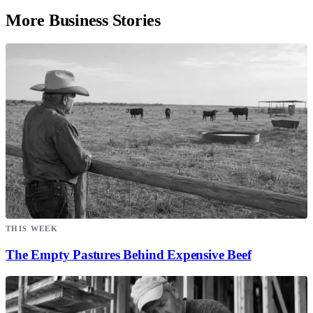
More Business Stories
THIS WEEK
The Empty Pastures Behind Expensive Beef