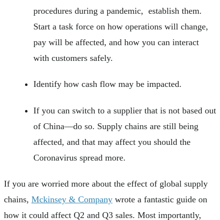
procedures during a pandemic, establish them.
Start a task force on how operations will change,
pay will be affected, and how you can interact
with customers safely.
Identify how cash flow may be impacted.
If you can switch to a supplier that is not based out
of China—do so. Supply chains are still being
affected, and that may affect you should the
Coronavirus spread more.
If you are worried more about the effect of global supply
chains,
Mckinsey & Company
wrote a fantastic guide on
how it could affect Q2 and Q3 sales. Most importantly,