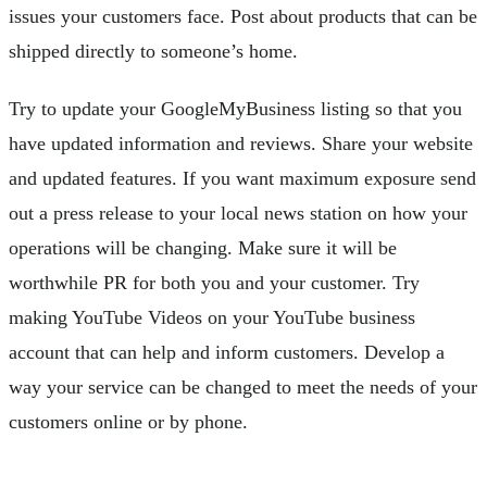
issues your customers face. Post about products that can be
shipped directly to someone’s home.
Try to update your GoogleMyBusiness listing so that you
have updated information and reviews. Share your website
and updated features. If you want maximum exposure send
out a press release to your local news station on how your
operations will be changing. Make sure it will be
worthwhile PR for both you and your customer. Try
making YouTube Videos on your YouTube business
account that can help and inform customers. Develop a
way your service can be changed to meet the needs of your
customers online or by phone.