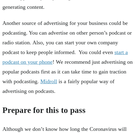
generating content.
Another source of advertising for your business could be
podcasting. You can advertise on other person’s podcast or
radio station. Also, you can start your own company
podcast to keep people informed. You could even
start a
podcast on your phone
! We recommend just advertising on
popular podcasts first as it can take time to gain traction
with podcasting.
Midroll
is a fairly popular way of
advertising on podcasts.
Prepare for this to pass
Although we don’t know how long the Coronavirus will