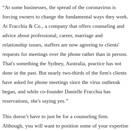
“At some businesses, the spread of the coronavirus is
forcing owners to change the fundamental ways they work.
At Fracchia & Co., a company that offers counseling and
advice about professional, career, marriage and
relationship issues, staffers are now agreeing to clients'
requests for meetings over the phone rather than in person.
That's something the Sydney, Australia, practice has not
done in the past. But nearly two-thirds of the firm's clients
have asked for phone meetings since the virus outbreak
began, and while co-founder Danielle Fracchia has
reservations, she's saying yes.”
This doesn’t have to just be for a counseling firm.
Although, you will want to position some of your expertise