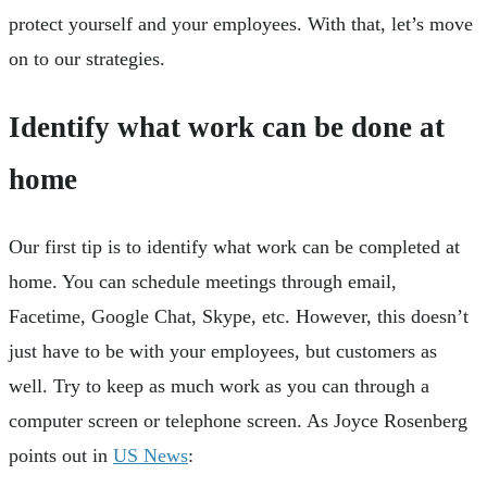
protect yourself and your employees. With that, let’s move
on to our strategies.
Identify what work can be done at
home
Our first tip is to identify what work can be completed at
home. You can schedule meetings through email,
Facetime, Google Chat, Skype, etc. However, this doesn’t
just have to be with your employees, but customers as
well. Try to keep as much work as you can through a
computer screen or telephone screen. As Joyce Rosenberg
points out in
US News
: