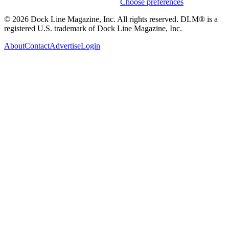
Weekly stories & events by default.
Choose preferences
© 2026 Dock Line Magazine, Inc. All rights reserved. DLM® is a
registered U.S. trademark of Dock Line Magazine, Inc.
About
Contact
Advertise
Login