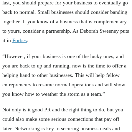
last, you should prepare for your business to eventually go
back to normal. Small businesses should consider banding
together. If you know of a business that is complementary
to yours, consider a partnership. As Deborah Sweeney puts
it in
Forbes
:
“However, if your business is one of the lucky ones, and
you are back to up and running, now is the time to offer a
helping hand to other businesses. This will help fellow
entrepreneurs to resume normal operations and will show
you know how to weather the storm as a team.”
Not only is it good PR and the right thing to do, but you
could also make some serious connections that pay off
later. Networking is key to securing business deals and