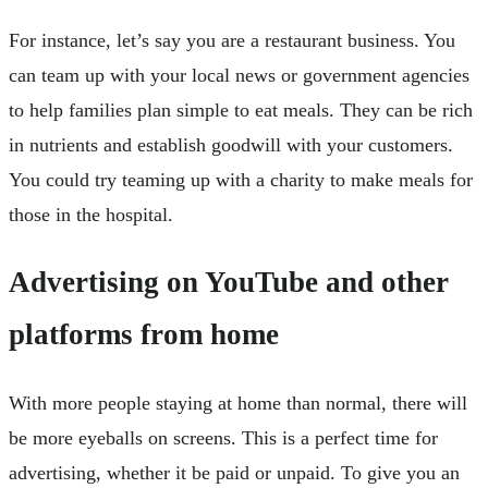
For instance, let’s say you are a restaurant business. You
can team up with your local news or government agencies
to help families plan simple to eat meals. They can be rich
in nutrients and establish goodwill with your customers.
You could try teaming up with a charity to make meals for
those in the hospital.
Advertising on YouTube and other
platforms from home
With more people staying at home than normal, there will
be more eyeballs on screens. This is a perfect time for
advertising, whether it be paid or unpaid. To give you an