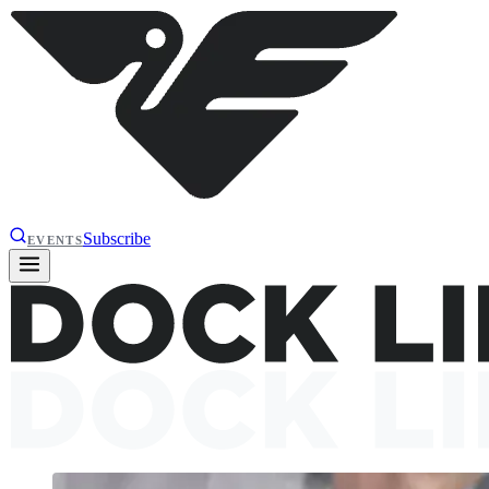
Subscribe
EVENTS