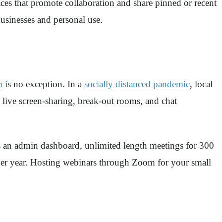
ces that promote collaboration and share pinned or recent
businesses and personal use.
m
is no exception. In a
socially distanced pandemic
, local
 live screen-sharing, break-out rooms, and chat
as an admin dashboard, unlimited length meetings for 300
e per year. Hosting webinars through Zoom for your small