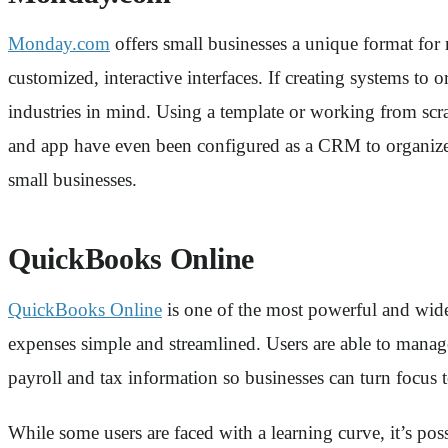
Monday.com
offers small businesses a unique format for
customized, interactive interfaces. If creating systems t
industries in mind. Using a template or working from scrat
and app have even been configured as a CRM to organize cl
small businesses.
QuickBooks Online
QuickBooks Online
is one of the most powerful and widel
expenses simple and streamlined. Users are able to manag
payroll and tax information so businesses can turn focus 
While some users are faced with a learning curve, it’s po