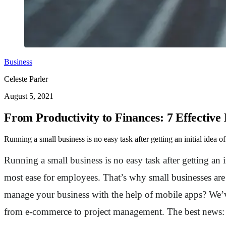
Business
Celeste Parler
August 5, 2021
From Productivity to Finances: 7 Effective
Running a small business is no easy task after getting an initial idea o
Running a small business is no easy task after getting an i
most ease for employees. That’s why small businesses ar
manage your business with the help of mobile apps? We’v
from e-commerce to project management. The best news: mos