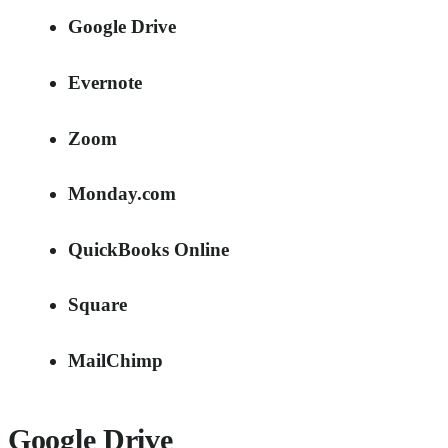
Google Drive
Evernote
Zoom
Monday.com
QuickBooks Online
Square
MailChimp
Google Drive