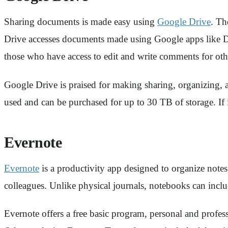
Sharing documents is made easy using
Google Drive
. Th
Drive accesses documents made using Google apps like Doc
those who have access to edit and write comments for oth
Google Drive is praised for making sharing, organizing, a
used and can be purchased for up to 30 TB of storage. If 
Evernote
Evernote
is a productivity app designed to organize notes,
colleagues. Unlike physical journals, notebooks can inc
Evernote offers a free basic program, personal and profe