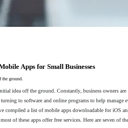
 Mobile Apps for Small Businesses
ff the ground.
nitial idea off the ground. Constantly, business owners are 
e turning to software and online programs to help manage 
e compiled a list of mobile apps downloadable for iOS an
t of these apps offer free services. Here are seven of the