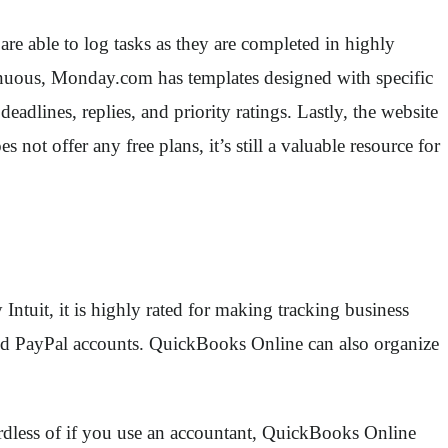
re able to log tasks as they are completed in highly
trenuous, Monday.com has templates designed with specific
adlines, replies, and priority ratings. Lastly, the website
t offer any free plans, it’s still a valuable resource for
ntuit, it is highly rated for making tracking business
 and PayPal accounts. QuickBooks Online can also organize
gardless of if you use an accountant, QuickBooks Online