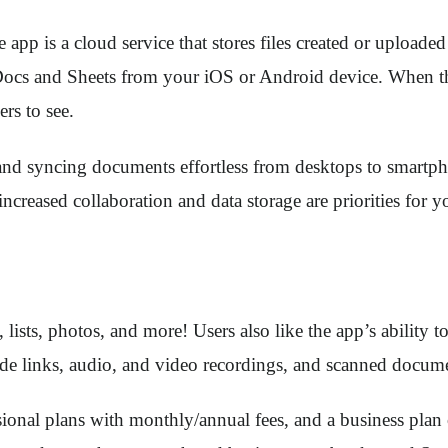
e app is a cloud service that stores files created or uploa
s and Sheets from your iOS or Android device. When these 
ers to see.
nd syncing documents effortless from desktops to smartphone
increased collaboration and data storage are priorities for
 lists, photos, and more! Users also like the app’s ability 
lude links, audio, and video recordings, and scanned docu
ssional plans with monthly/annual fees, and a business pla