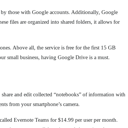
ded by those with Google accounts. Additionally, Google
files are organized into shared folders, it allows for
s. Above all, the service is free for the first 15 GB
 your small business, having Google Drive is a must.
to share and edit collected “notebooks” of information with
ments from your smartphone’s camera.
n called Evernote Teams for $14.99 per user per month.