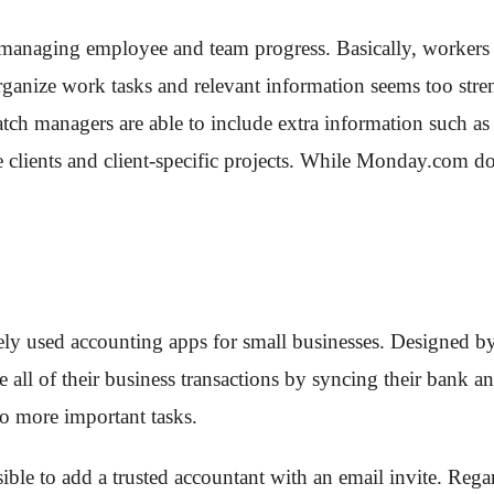
 managing employee and team progress. Basically, workers a
o organize work tasks and relevant information seems too s
ch managers are able to include extra information such as de
ients and client-specific projects. While Monday.com does no
y used accounting apps for small businesses. Designed by I
e all of their business transactions by syncing their bank
to more important tasks.
ssible to add a trusted accountant with an email invite. Re