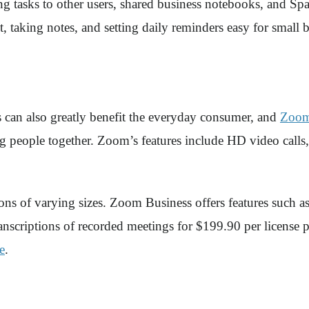
g tasks to other users, shared business notebooks, and Spa
 taking notes, and setting daily reminders easy for small 
 can also greatly benefit the everyday consumer, and
Zoo
g people together. Zoom’s features include HD video calls,
ions of varying sizes. Zoom Business offers features such 
transcriptions of recorded meetings for $199.90 per licens
e
.