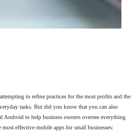
attempting to refine practices for the most profits and the
everyday tasks. But did you know that you can also
d Android to help business owners oversee everything
 most effective mobile apps for small businesses: