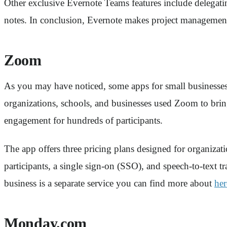
Other exclusive Evernote Teams features include delegatin
notes. In conclusion, Evernote makes project management,
Zoom
As you may have noticed, some apps for small businesses
organizations, schools, and businesses used Zoom to brin
engagement for hundreds of participants.
The app offers three pricing plans designed for organizat
participants, a single sign-on (SSO), and speech-to-text 
business is a separate service you can find more about
her
Monday.com