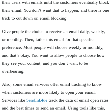
their users with emails until the customers eventually block
their email. You don’t want that to happen, and there is one
trick to cut down on email blocking.
Give people the choice to receive an email daily, weekly,
or monthly. Then, tailor this email for that specific
preference. Most people will choose weekly or monthly,
and that’s okay. You want to allow people to choose how
they see your content, and you don’t want to be
overbearing.
Also, some email services offer email tracking to know
when customers are more likely to open your email.
Services like
SendInBlue
track the data of email open rates
and the best times to send an email. Using tools like this,