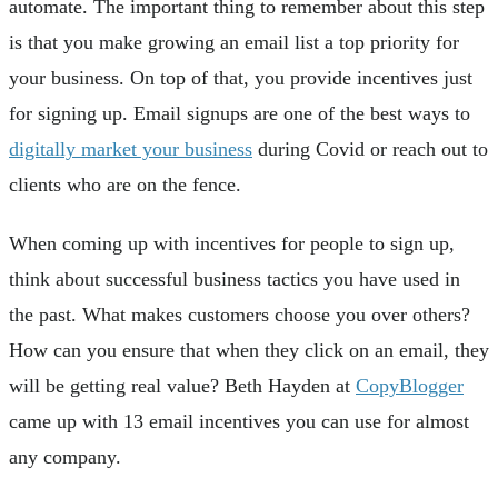
automate. The important thing to remember about this step
is that you make growing an email list a top priority for
your business. On top of that, you provide incentives just
for signing up. Email signups are one of the best ways to
digitally market your business
during Covid or reach out to
clients who are on the fence.
When coming up with incentives for people to sign up,
think about successful business tactics you have used in
the past. What makes customers choose you over others?
How can you ensure that when they click on an email, they
will be getting real value? Beth Hayden at
CopyBlogger
came up with 13 email incentives you can use for almost
any company.