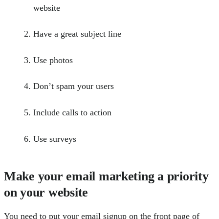
website
Have a great subject line
Use photos
Don’t spam your users
Include calls to action
Use surveys
Make your email marketing a priority
on your website
You need to put your email signup on the front page of