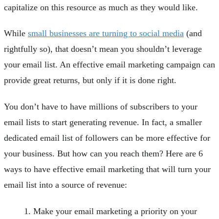
capitalize on this resource as much as they would like.
While
small businesses are turning to social media
(and
rightfully so), that doesn’t mean you shouldn’t leverage
your email list. An effective email marketing campaign can
provide great returns, but only if it is done right.
You don’t have to have millions of subscribers to your
email lists to start generating revenue. In fact, a smaller
dedicated email list of followers can be more effective for
your business. But how can you reach them? Here are 6
ways to have effective email marketing that will turn your
email list into a source of revenue:
Make your email marketing a priority on your