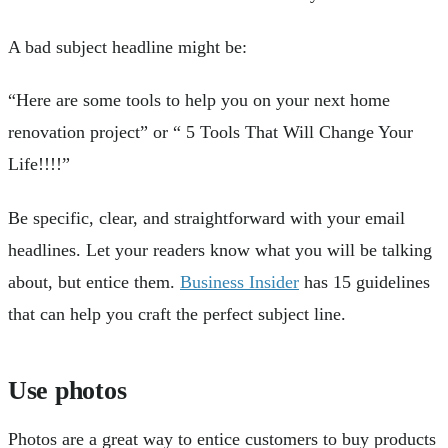
A bad subject headline might be:
“Here are some tools to help you on your next home
renovation project” or “ 5 Tools That Will Change Your
Life!!!!”
Be specific, clear, and straightforward with your email
headlines. Let your readers know what you will be talking
about, but entice them.
Business Insider
has 15 guidelines
that can help you craft the perfect subject line.
Use photos
Photos are a great way to entice customers to buy products