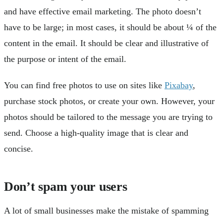
and have effective email marketing. The photo doesn’t
have to be large; in most cases, it should be about ¼ of the
content in the email. It should be clear and illustrative of
the purpose or intent of the email.
You can find free photos to use on sites like
Pixabay
,
purchase stock photos, or create your own. However, your
photos should be tailored to the message you are trying to
send. Choose a high-quality image that is clear and
concise.
Don’t spam your users
A lot of small businesses make the mistake of spamming