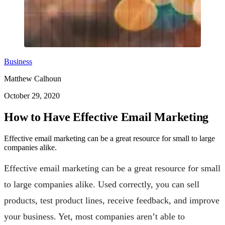
Business
Matthew Calhoun
October 29, 2020
How to Have Effective Email Marketing
Effective email marketing can be a great resource for small to large
companies alike.
Effective email marketing can be a great resource for small
to large companies alike. Used correctly, you can sell
products, test product lines, receive feedback, and improve
your business. Yet, most companies aren’t able to