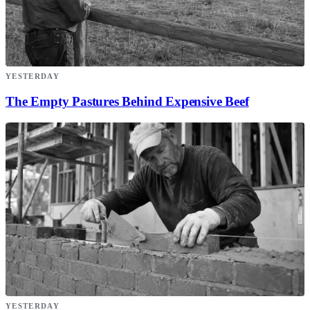
YESTERDAY
The Empty Pastures Behind Expensive Beef
YESTERDAY