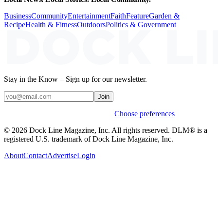
Business
Community
Entertainment
Faith
Feature
Garden &
Recipe
Health & Fitness
Outdoors
Politics & Government
Stay in the Know – Sign up for our newsletter.
Join
Weekly stories & events by default.
Choose preferences
© 2026 Dock Line Magazine, Inc. All rights reserved. DLM® is a
registered U.S. trademark of Dock Line Magazine, Inc.
About
Contact
Advertise
Login