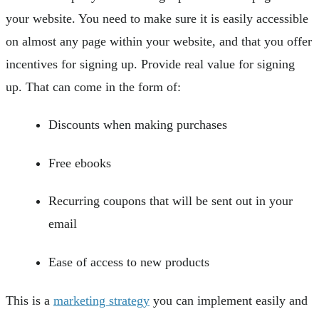
your website. You need to make sure it is easily accessible
on almost any page within your website, and that you offer
incentives for signing up. Provide real value for signing
up. That can come in the form of:
Discounts when making purchases
Free ebooks
Recurring coupons that will be sent out in your
email
Ease of access to new products
This is a
marketing strategy
you can implement easily and