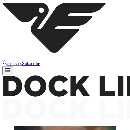
Subscribe
EVENTS