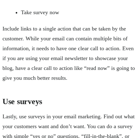
Take survey now
Include links to a single action that can be taken by the
customer. While your email can contain multiple bits of
information, it needs to have one clear call to action. Even
if you are using your email newsletter to showcase your
blog, have a clear call to action like “read now” is going to
give you much better results.
Use surveys
Lastly, use surveys in your email marketing. Find out what
your customers want and don’t want. You can do a survey
with simple “yes or no” questions, “fill-in-the-blank”, or