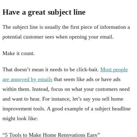
Have a great subject line
The subject line is usually the first piece of information a
potential customer sees when opening your email.
Make it count.
That doesn’t mean it needs to be click-bait.
Most people
are annoyed by emails
that seem like ads or have ads
within them. Instead, focus on what your customers need
and want to hear. For instance, let’s say you sell home
improvement tools. A good example of a subject headline
might look like:
“5 Tools to Make Home Renovations Easy”