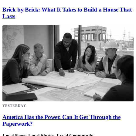
Brick by Brick: What It Takes to Build a House That
Lasts
YESTERDAY
America Has the Power. Can It Get Through the
Paperwork?
Local News. Local Stories. Local Community.