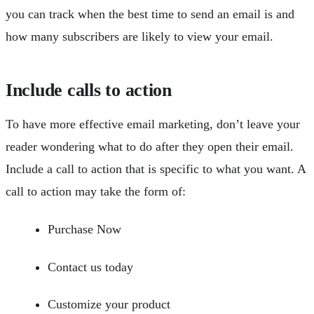
you can track when the best time to send an email is and
how many subscribers are likely to view your email.
Include calls to action
To have more effective email marketing, don’t leave your
reader wondering what to do after they open their email.
Include a call to action that is specific to what you want. A
call to action may take the form of:
Purchase Now
Contact us today
Customize your product