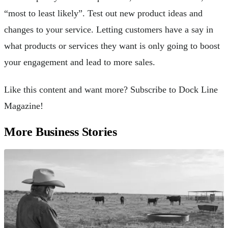
“most to least likely”. Test out new product ideas and
changes to your service. Letting customers have a say in
what products or services they want is only going to boost
your engagement and lead to more sales.
Like this content and want more? Subscribe to Dock Line
Magazine!
More Business Stories