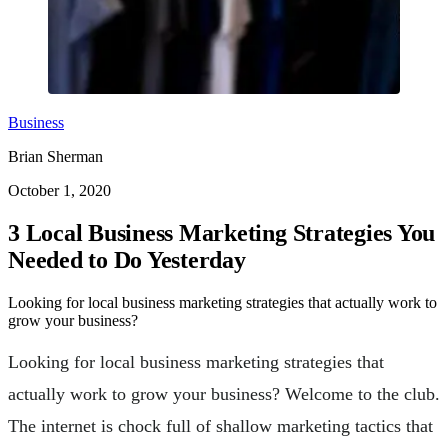
Business
Brian Sherman
October 1, 2020
3 Local Business Marketing Strategies You
Needed to Do Yesterday
Looking for local business marketing strategies that actually work to
grow your business?
Looking for local business marketing strategies that
actually work to grow your business? Welcome to the club.
The internet is chock full of shallow marketing tactics that