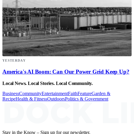
YESTERDAY
America's AI Boom: Can Our Power Grid Keep Up?
Local News. Local Stories. Local Community.
Business
Community
Entertainment
Faith
Feature
Garden &
Recipe
Health & Fitness
Outdoors
Politics & Government
Stay in the Know – Sign up for our newsletter.