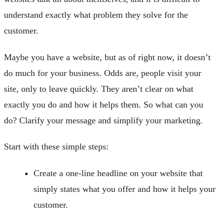
understand exactly what problem they solve for the
customer.
Maybe you have a website, but as of right now, it doesn’t
do much for your business. Odds are, people visit your
site, only to leave quickly. They aren’t clear on what
exactly you do and how it helps them. So what can you
do? Clarify your message and simplify your marketing.
Start with these simple steps:
Create a one-line headline on your website that
simply states what you offer and how it helps your
customer.