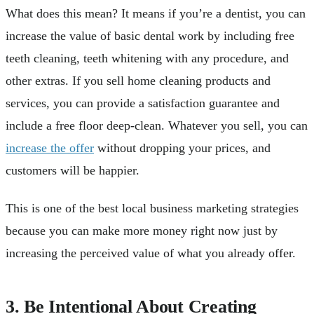
What does this mean? It means if you’re a dentist, you can
increase the value of basic dental work by including free
teeth cleaning, teeth whitening with any procedure, and
other extras. If you sell home cleaning products and
services, you can provide a satisfaction guarantee and
include a free floor deep-clean. Whatever you sell, you can
increase the offer
without dropping your prices, and
customers will be happier.
This is one of the best local business marketing strategies
because you can make more money right now just by
increasing the perceived value of what you already offer.
3. Be Intentional About Creating