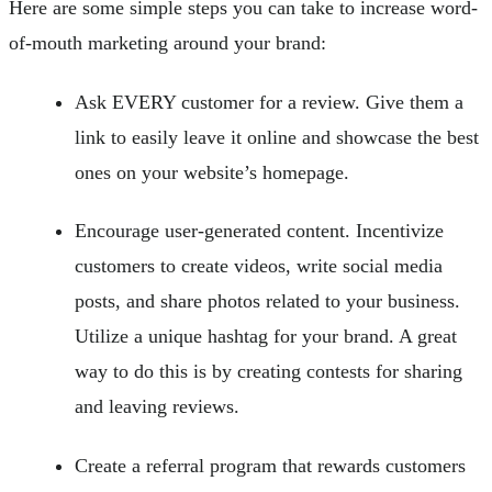
Here are some simple steps you can take to increase word-
of-mouth marketing around your brand:
Ask EVERY customer for a review. Give them a
link to easily leave it online and showcase the best
ones on your website’s homepage.
Encourage user-generated content. Incentivize
customers to create videos, write social media
posts, and share photos related to your business.
Utilize a unique hashtag for your brand. A great
way to do this is by creating contests for sharing
and leaving reviews.
Create a referral program that rewards customers