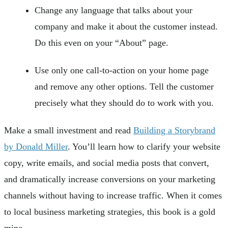
Change any language that talks about your
company and make it about the customer instead.
Do this even on your “About” page.
Use only one call-to-action on your home page
and remove any other options. Tell the customer
precisely what they should do to work with you.
Make a small investment and read
Building a Storybrand
by Donald Miller
. You’ll learn how to clarify your website
copy, write emails, and social media posts that convert,
and dramatically increase conversions on your marketing
channels without having to increase traffic. When it comes
to local business marketing strategies, this book is a gold
mine.