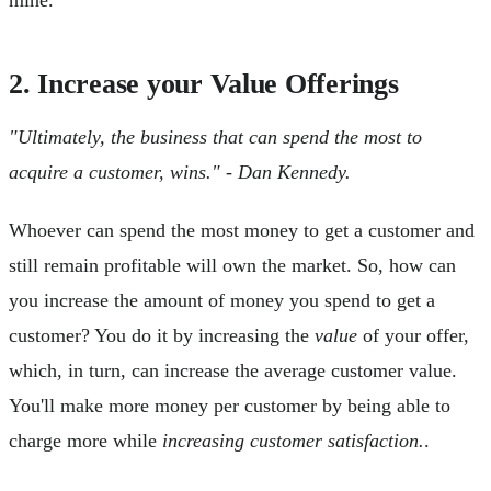
2. Increase your Value Offerings
"Ultimately, the business that can spend the most to
acquire a customer, wins." - Dan Kennedy.
Whoever can spend the most money to get a customer and
still remain profitable will own the market. So, how can
you increase the amount of money you spend to get a
customer? You do it by increasing the
value
of your offer,
which, in turn, can increase the average customer value.
You'll make more money per customer by being able to
charge more while
increasing customer satisfaction.
.