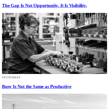
The Gap Is Not Opportunity. It Is Visibility.
YESTERDAY
Busy Is Not the Same as Productive