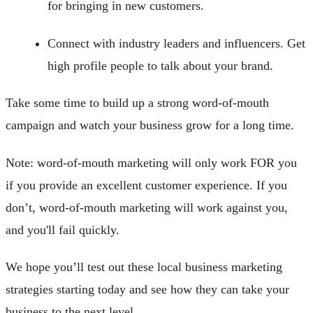
for bringing in new customers.
Connect with industry leaders and influencers. Get
high profile people to talk about your brand.
Take some time to build up a strong word-of-mouth
campaign and watch your business grow for a long time.
Note: word-of-mouth marketing will only work FOR you
if you provide an excellent customer experience. If you
don’t, word-of-mouth marketing will work against you,
and you'll fail quickly.
We hope you’ll test out these local business marketing
strategies starting today and see how they can take your
business to the next level.