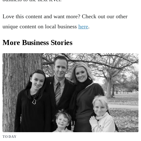
Love this content and want more? Check out our other
unique content on local business
here
.
More Business Stories
TODAY