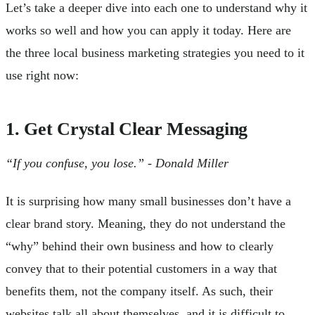
Let’s take a deeper dive into each one to understand why it
works so well and how you can apply it today. Here are
the three local business marketing strategies you need to it
use right now:
1. Get Crystal Clear Messaging
“If you confuse, you lose.” - Donald Miller
It is surprising how many small businesses don’t have a
clear brand story. Meaning, they do not understand the
“why” behind their own business and how to clearly
convey that to their potential customers in a way that
benefits them, not the company itself. As such, their
websites talk all about themselves, and it is difficult to