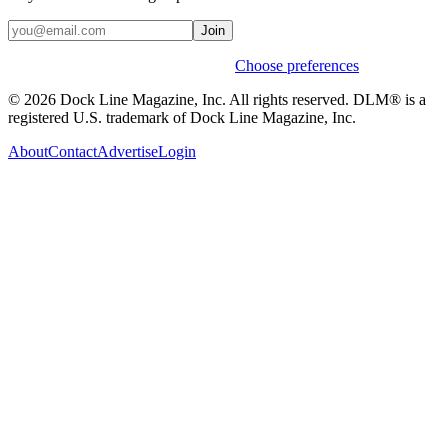
Join
Weekly stories & events by default.
Choose preferences
© 2026 Dock Line Magazine, Inc. All rights reserved. DLM® is a
registered U.S. trademark of Dock Line Magazine, Inc.
About
Contact
Advertise
Login