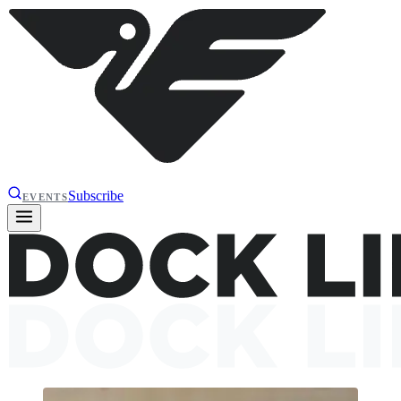
Subscribe
EVENTS