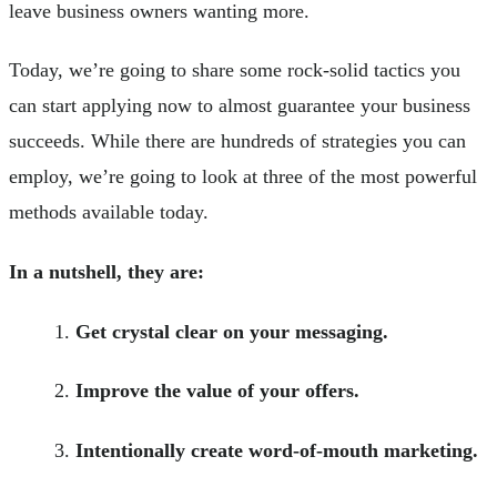
leave business owners wanting more.
Today, we’re going to share some rock-solid tactics you
can start applying now to almost guarantee your business
succeeds. While there are hundreds of strategies you can
employ, we’re going to look at three of the most powerful
methods available today.
In a nutshell, they are:
Get crystal clear on your messaging.
Improve the value of your offers.
Intentionally create word-of-mouth marketing.