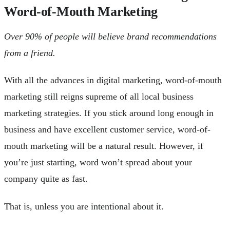
Word-of-Mouth Marketing
Over 90% of people will believe brand recommendations
from a friend.
With all the advances in digital marketing, word-of-mouth
marketing still reigns supreme of all local business
marketing strategies. If you stick around long enough in
business and have excellent customer service, word-of-
mouth marketing will be a natural result. However, if
you’re just starting, word won’t spread about your
company quite as fast.
That is, unless you are intentional about it.