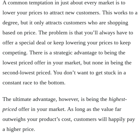
A common temptation in just about every market is to
lower your prices to attract new customers. This works to a
degree, but it only attracts customers who are shopping
based on price. The problem is that you’ll always have to
offer a special deal or keep lowering your prices to keep
competing. There is a strategic advantage to being the
lowest priced offer in your market, but none in being the
second-lowest priced. You don’t want to get stuck in a
constant race to the bottom.
The ultimate advantage, however, is being the
highest-
priced
offer in your market. As long as the value far
outweighs your product’s cost, customers will happily pay
a higher price.