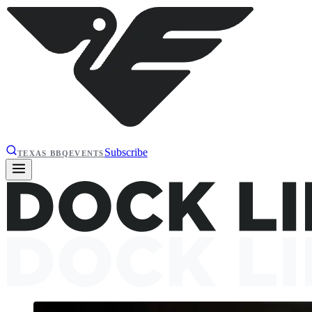
Subscribe
TEXAS BBQ
EVENTS