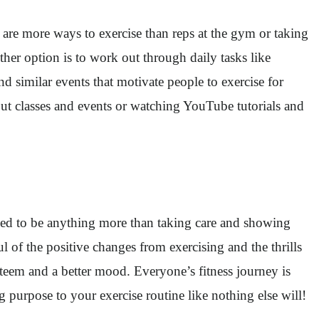
 are more ways to exercise than reps at the gym or taking
er option is to work out through daily tasks like
nd similar events that motivate people to exercise for
kout classes and events or watching YouTube tutorials and
need to be anything more than taking care and showing
 of the positive changes from exercising and the thrills
steem and a better mood. Everyone’s fitness journey is
g purpose to your exercise routine like nothing else will!