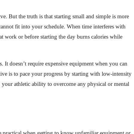
. But the truth is that starting small and simple is more
cannot fit into your schedule. When time interferes with
at work or before starting the day burns calories while
rs. It doesn’t require expensive equipment when you can
ve is to pace your progress by starting with low-intensity
 your athletic ability to overcome any physical or mental
be practical when getting to know unfamiliar equipment or