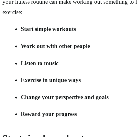
your fitness routine can make working out something to loo
exercise:
Start simple workouts
Work out with other people
Listen to music
Exercise in unique ways
Change your perspective and goals
Reward your progress