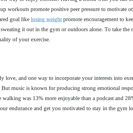
up workouts promote positive peer pressure to motivate othe
ared goal like
losing weight
promote encouragement to keep
n sweating it out in the gym or outdoors alone. To take the
uality of your exercise.
 love, and one way to incorporate your interests into exerci
lic. But music is known for producing strong emotional res
ile walking was 13% more enjoyable than a podcast and 28%
ur endurance and get you motivated to stay in the gym l