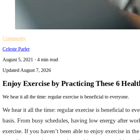
Community
Celeste Parler
August 5, 2021
·
4
min read
Updated
August 7, 2026
Enjoy Exercise by Practicing These 6 Healt
We hear it all the time: regular exercise is beneficial to everyone.
We hear it all the time: regular exercise is beneficial to 
basis. From busy schedules, having low energy after work
exercise. If you haven’t been able to enjoy exercise in th