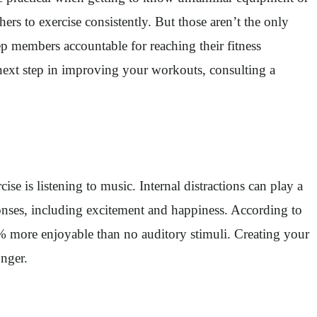
rs to exercise consistently. But those aren’t the only
 members accountable for reaching their fitness
 next step in improving your workouts, consulting a
se is listening to music. Internal distractions can play a
ponses, including excitement and happiness. According to
 more enjoyable than no auditory stimuli. Creating your
onger.