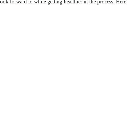
k forward to while getting healthier in the process. Here a