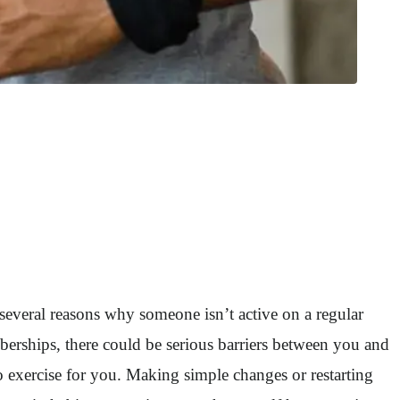
e several reasons why someone isn’t active on a regular
erships, there could be serious barriers between you and
to exercise for you. Making simple changes or restarting