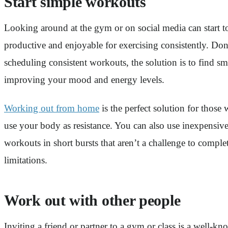
Start simple workouts
Looking around at the gym or on social media can start to
productive and enjoyable for exercising consistently. Don
scheduling consistent workouts, the solution is to find sm
improving your mood and energy levels.
Working out from home
is the perfect solution for thos
use your body as resistance. You can also use inexpensive
workouts in short bursts that aren’t a challenge to compl
limitations.
Work out with other people
Inviting a friend or partner to a gym or class is a well-