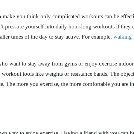
 make you think only complicated workouts can be effective
’t pressure yourself into daily hour-long workouts if they 
aller times of the day to stay active. For example,
walking
e who want to stay away from gyms or enjoy exercise indoo
 workout tools like weights or resistance bands. The objecti
ete. The more you exercise, the more comfortable you are in
known way to enjoy exercise. Having a friend with you can 