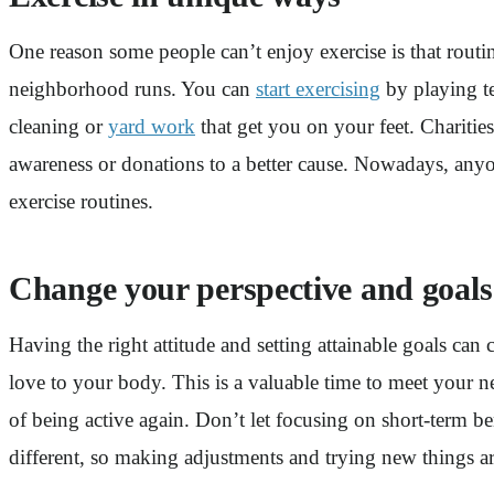
One reason some people can’t enjoy exercise is that routi
neighborhood runs. You can
start exercising
by playing te
cleaning or
yard work
that get you on your feet. Charities
awareness or donations to a better cause. Nowadays, anyon
exercise routines.
Change your perspective and goals
Having the right attitude and setting attainable goals c
love to your body. This is a valuable time to meet your n
of being active again. Don’t let focusing on short-term be
different, so making adjustments and trying new things are