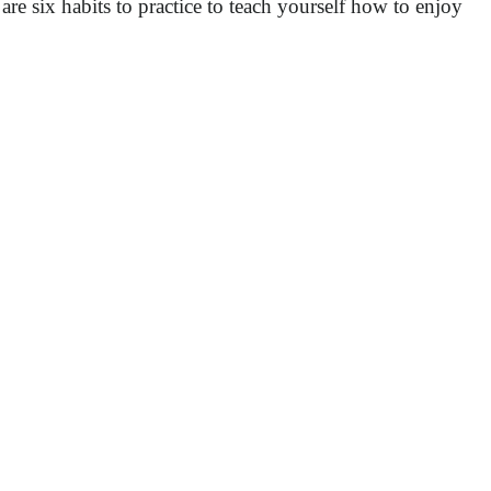
re six habits to practice to teach yourself how to enjoy