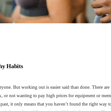
hy Habits
everyone. But working out is easier said than done. There ar
, or not wanting to pay high prices for equipment or memb
e past, it only means that you haven’t found the right way 