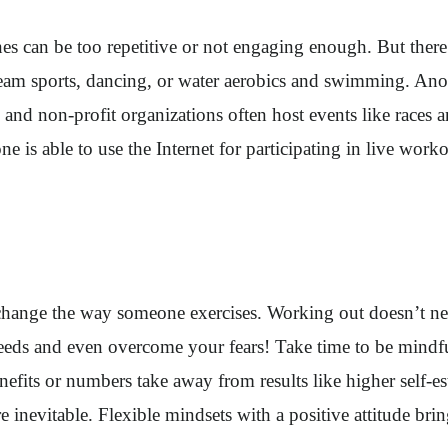
nes can be too repetitive or not engaging enough. But there
am sports, dancing, or water aerobics and swimming. Anoth
 and non-profit organizations often host events like races a
e is able to use the Internet for participating in live wor
an change the way someone exercises. Working out doesn’t 
eeds and even overcome your fears! Take time to be mindful
nefits or numbers take away from results like higher self-e
 inevitable. Flexible mindsets with a positive attitude brin