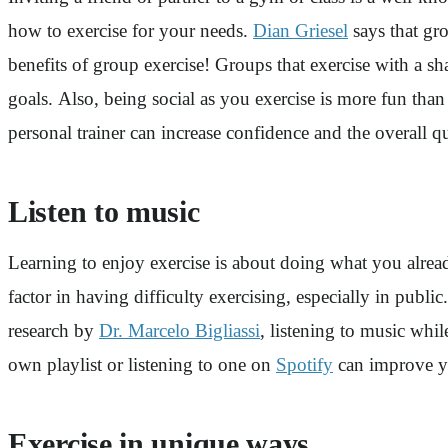
how to exercise for your needs.
Dian Griesel
says that gro
benefits of group exercise! Groups that exercise with a sh
goals. Also, being social as you exercise is more fun tha
personal trainer can increase confidence and the overall q
Listen to music
Learning to enjoy exercise is about doing what you already
factor in having difficulty exercising, especially in pub
research by
Dr. Marcelo Bigliassi
, listening to music wh
own playlist or listening to one on
Spotify
can improve yo
Exercise in unique ways