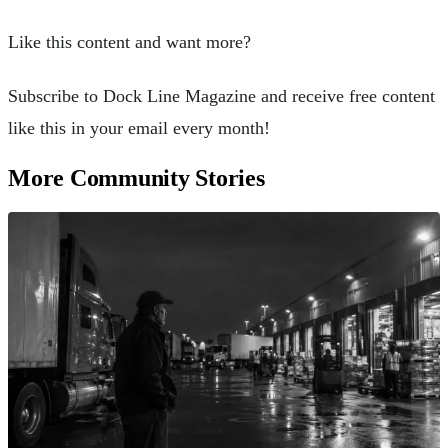
Like this content and want more?
Subscribe to Dock Line Magazine and receive free content
like this in your email every month!
More Community Stories