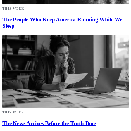
THIS WEEK
The People Who Keep America Running While We
Sleep
THIS WEEK
The News Arrives Before the Truth Does