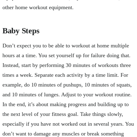
other home workout equipment.
Baby Steps
Don’t expect you to be able to workout at home multiple
hours at a time. You set yourself up for failure doing that.
Instead, start by performing 30 minutes of workouts three
times a week. Separate each activity by a time limit. For
example, do 10 minutes of pushups, 10 minutes of squats,
and 10 minutes of lunges. Adjust to your workout routine.
In the end, it’s about making progress and building up to
the next level of your fitness goal. Take things slowly,
especially if you have not worked out in several years. You
don’t want to damage any muscles or break something