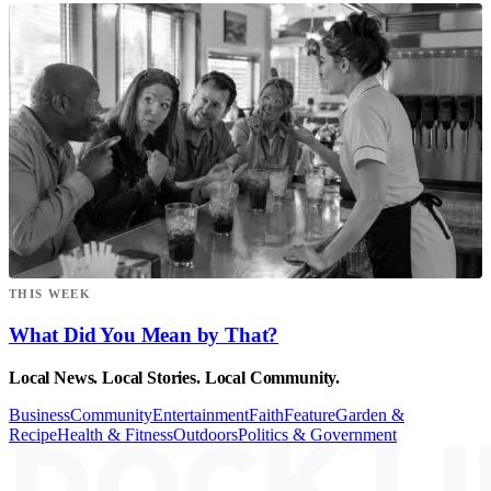
THIS WEEK
What Did You Mean by That?
Local News. Local Stories. Local Community.
Business
Community
Entertainment
Faith
Feature
Garden &
Recipe
Health & Fitness
Outdoors
Politics & Government