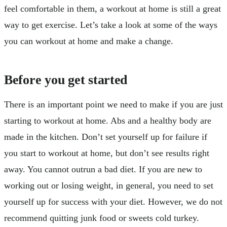
feel comfortable in them, a workout at home is still a great
way to get exercise. Let’s take a look at some of the ways
you can workout at home and make a change.
Before you get started
There is an important point we need to make if you are just
starting to workout at home. Abs and a healthy body are
made in the kitchen. Don’t set yourself up for failure if
you start to workout at home, but don’t see results right
away. You cannot outrun a bad diet. If you are new to
working out or losing weight, in general, you need to set
yourself up for success with your diet. However, we do not
recommend quitting junk food or sweets cold turkey.