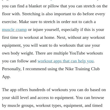
you can find a blanket or pillow that you can stretch on the
floor with. Stretching is also important to do before every
exercise. Make sure to stretch in order not to catch a
muscle cramp
or injure yourself, especially if this is your
first time to workout at home. Next, without any workout
equipment, you will want to do workouts that use your
own body weight. There are multiple YouTube workouts
you can follow and
workout apps that can help you
.
Personally, I recommend using the Nike Training Club
App.
The app offers hundreds of workouts you can do based on
your skill level and access to equipment. You can browse
by muscle groups, workout types, equipment, and timed