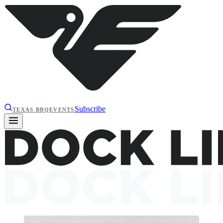
Subscribe
TEXAS BBQ
EVENTS