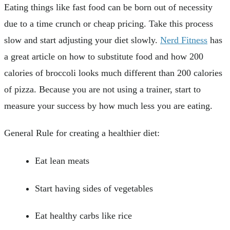
Eating things like fast food can be born out of necessity
due to a time crunch or cheap pricing. Take this process
slow and start adjusting your diet slowly.
Nerd Fitness
has
a great article on how to substitute food and how 200
calories of broccoli looks much different than 200 calories
of pizza. Because you are not using a trainer, start to
measure your success by how much less you are eating.
General Rule for creating a healthier diet:
Eat lean meats
Start having sides of vegetables
Eat healthy carbs like rice