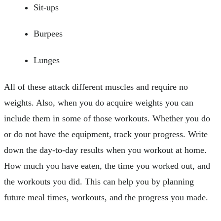
Sit-ups
Burpees
Lunges
All of these attack different muscles and require no
weights. Also, when you do acquire weights you can
include them in some of those workouts. Whether you do
or do not have the equipment, track your progress. Write
down the day-to-day results when you workout at home.
How much you have eaten, the time you worked out, and
the workouts you did. This can help you by planning
future meal times, workouts, and the progress you made.