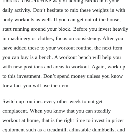
This is a cost-effective way of adding cardio into your
daily activity. Don’t hesitate to mix these weights in with
body workouts as well. If you can get out of the house,
start running around your block. Before you invest heavily
in machinery or clothes, focus on consistency. After you
have added these to your workout routine, the next item
you can buy is a bench. A workout bench will help you
with new positions and areas to workout. Again, work up
to this investment. Don’t spend money unless you know
for a fact you will use the item.
Switch up routines every other week to not get
complacent. When you know that you can steadily
workout at home, that is the right time to invest in pricer
equipment such as a treadmill, adjustable dumbbells, and