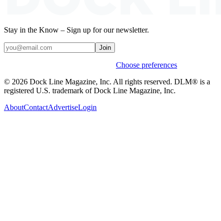
Stay in the Know – Sign up for our newsletter.
Join
Weekly stories & events by default.
Choose preferences
© 2026 Dock Line Magazine, Inc. All rights reserved. DLM® is a
registered U.S. trademark of Dock Line Magazine, Inc.
About
Contact
Advertise
Login