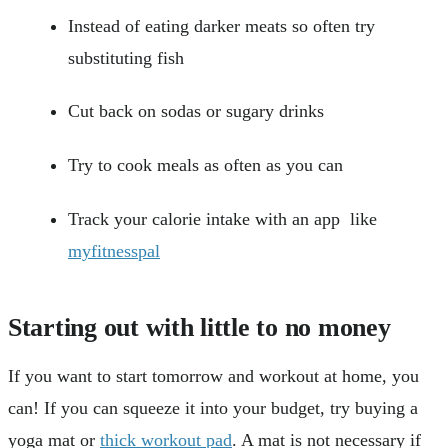
Instead of eating darker meats so often try
substituting fish
Cut back on sodas or sugary drinks
Try to cook meals as often as you can
Track your calorie intake with an app like
myfitnesspal
Starting out with little to no money
If you want to start tomorrow and workout at home, you
can! If you can squeeze it into your budget, try buying a
yoga mat or
thick workout pad
. A mat is not necessary if