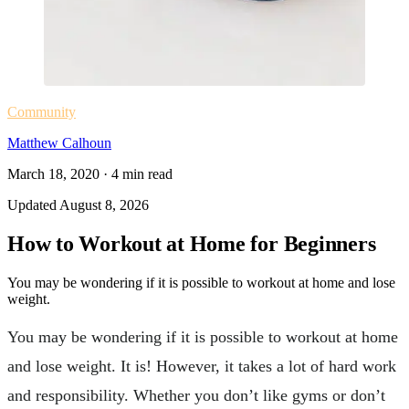
Community
Matthew Calhoun
March 18, 2020
·
4
min read
Updated
August 8, 2026
How to Workout at Home for Beginners
You may be wondering if it is possible to workout at home and lose
weight.
You may be wondering if it is possible to workout at home
and lose weight. It is! However, it takes a lot of hard work
and responsibility. Whether you don’t like gyms or don’t