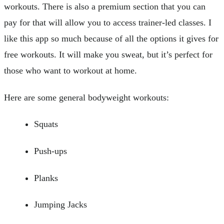
workouts. There is also a premium section that you can
pay for that will allow you to access trainer-led classes. I
like this app so much because of all the options it gives for
free workouts. It will make you sweat, but it’s perfect for
those who want to workout at home.
Here are some general bodyweight workouts:
Squats
Push-ups
Planks
Jumping Jacks