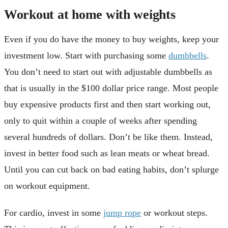
Workout at home with weights
Even if you do have the money to buy weights, keep your
investment low. Start with purchasing some
dumbbells
.
You don’t need to start out with adjustable dumbbells as
that is usually in the $100 dollar price range. Most people
buy expensive products first and then start working out,
only to quit within a couple of weeks after spending
several hundreds of dollars. Don’t be like them. Instead,
invest in better food such as lean meats or wheat bread.
Until you can cut back on bad eating habits, don’t splurge
on workout equipment.
For cardio, invest in some
jump rope
or workout steps.