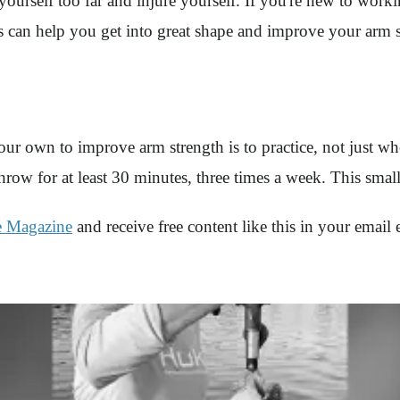
yourself too far and injure yourself. If you're new to work
 can help you get into great shape and improve your arm s
ur own to improve arm strength is to practice, not just wh
row for at least 30 minutes, three times a week. This smal
e Magazine
and receive free content like this in your email