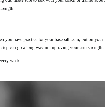
ing out, make sure to talk with your coach or trainer about
trength.
en you have practice for your baseball team, but on your
l step can go a long way in improving your arm strength.
 every week.