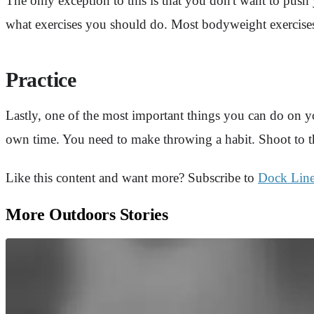
The only exception to this is that you don't want to push 
what exercises you should do. Most bodyweight exercises
Practice
Lastly, one of the most important things you can do on yo
own time. You need to make throwing a habit. Shoot to th
Like this content and want more? Subscribe to
Dock Lin
More Outdoors Stories