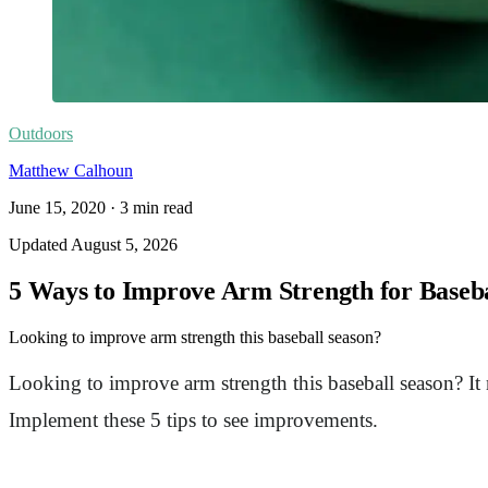
Outdoors
Matthew Calhoun
June 15, 2020
·
3
min read
Updated
August 5, 2026
5 Ways to Improve Arm Strength for Baseb
Looking to improve arm strength this baseball season?
Looking to improve arm strength this baseball season? I
Implement these 5 tips to see improvements.