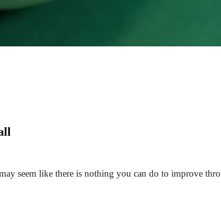
all
t may seem like there is nothing you can do to improve t