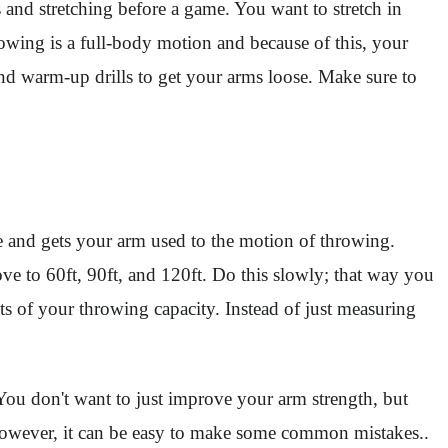
and stretching before a game. You want to stretch in
rowing is a full-body motion and because of this, your
nd warm-up drills to get your arms loose. Make sure to
 and gets your arm used to the motion of throwing.
ove to 60ft, 90ft, and 120ft. Do this slowly; that way you
ts of your throwing capacity. Instead of just measuring
You don't want to just improve your arm strength, but
y. However, it can be easy to make some common mistakes..