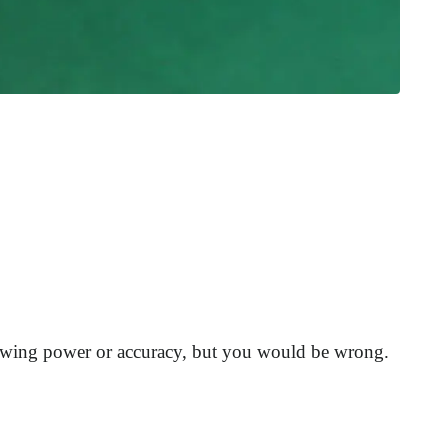
hrowing power or accuracy, but you would be wrong.