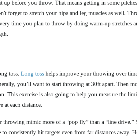
 up before you throw. That means getting in some pitches 
't forget to stretch your hips and leg muscles as well. Th
every time you plan to throw by doing warm-up stretches a
gth.
ong toss.
Long toss
helps improve your throwing over time
nerally, you’ll want to start throwing at 30ft apart. Then m
. This exercise is also going to help you measure the limi
e at each distance.
r throwing mimic more of a “pop fly” than a “line drive.” 
ble to consistently hit targets even from far distances awa