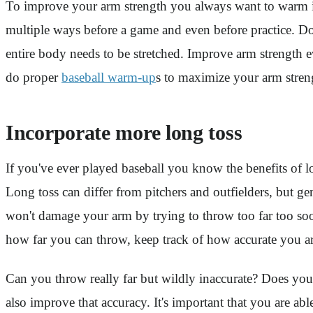
To improve your arm strength you always want to warm it
multiple ways before a game and even before practice. Don
entire body needs to be stretched. Improve arm strength 
do proper
baseball warm-up
s to maximize your arm stren
Incorporate more long toss
If you've ever played baseball you know the benefits of l
Long toss can differ from pitchers and outfielders, but ge
won't damage your arm by trying to throw too far too soon
how far you can throw, keep track of how accurate you ar
Can you throw really far but wildly inaccurate? Does you
also improve that accuracy. It's important that you are a