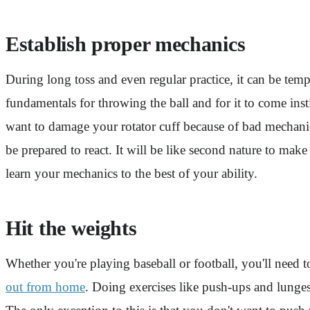
Establish proper mechanics
During long toss and even regular practice, it can be tem
fundamentals for throwing the ball and for it to come i
want to damage your rotator cuff because of bad mechanic
be prepared to react. It will be like second nature to ma
learn your mechanics to the best of your ability.
Hit the weights
Whether you're playing baseball or football, you'll need
out from home
. Doing exercises like push-ups and lunges