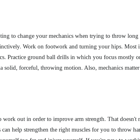
pting to change your mechanics when trying to throw long d
nstinctively. Work on footwork and turning your hips. Mos
s. Practice ground ball drills in which you focus mostly 
ke a solid, forceful, throwing motion. Also, mechanics mat
 to work out in order to improve arm strength. That doesn't
 can help strengthen the right muscles for you to throw har