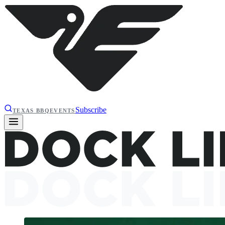
Subscribe
TEXAS BBQ
EVENTS