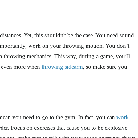
istances. Yet, this shouldn't be the case. You need sound
t importantly, work on your throwing motion. You don’t
on throwing mechanics. This way, during a game, you’ll
ter even more when
throwing sidearm
, so make sure you
 mean you need to go to the gym. In fact, you can
work
der. Focus on exercises that cause you to be explosive.