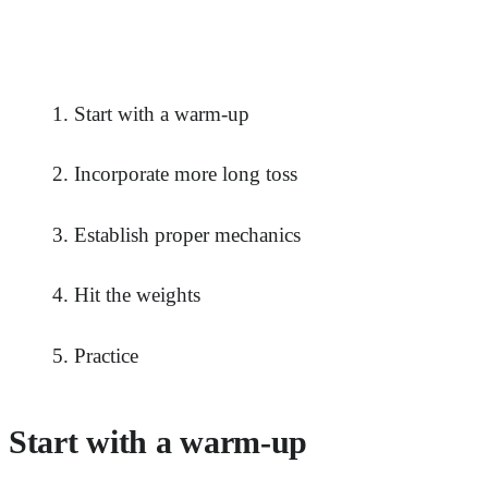
Start with a warm-up
Incorporate more long toss
Establish proper mechanics
Hit the weights
Practice
Start with a warm-up