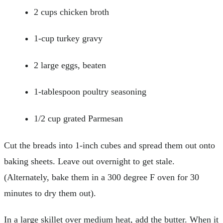
2 cups chicken broth
1-cup turkey gravy
2 large eggs, beaten
1-tablespoon poultry seasoning
1/2 cup grated Parmesan
Cut the breads into 1-inch cubes and spread them out onto
baking sheets. Leave out overnight to get stale.
(Alternately, bake them in a 300 degree F oven for 30
minutes to dry them out).
In a large skillet over medium heat, add the butter. When it