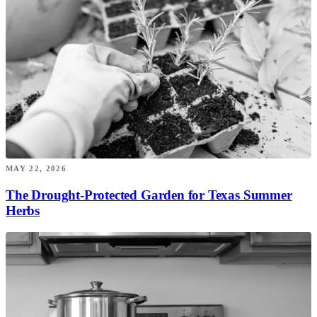
MAY 22, 2026
The Drought-Protected Garden for Texas Summer
Herbs