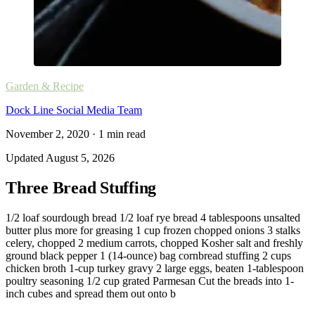
Garden & Recipe
Dock Line Social Media Team
November 2, 2020
·
1
min read
Updated
August 5, 2026
Three Bread Stuffing
1/2 loaf sourdough bread 1/2 loaf rye bread 4 tablespoons unsalted
butter plus more for greasing 1 cup frozen chopped onions 3 stalks
celery, chopped 2 medium carrots, chopped Kosher salt and freshly
ground black pepper 1 (14-ounce) bag cornbread stuffing 2 cups
chicken broth 1-cup turkey gravy 2 large eggs, beaten 1-tablespoon
poultry seasoning 1/2 cup grated Parmesan Cut the breads into 1-
inch cubes and spread them out onto b