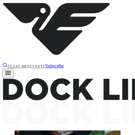
Subscribe
TEXAS BBQ
EVENTS