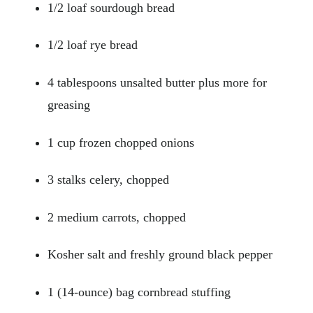
1/2 loaf sourdough bread
1/2 loaf rye bread
4 tablespoons unsalted butter plus more for
greasing
1 cup frozen chopped onions
3 stalks celery, chopped
2 medium carrots, chopped
Kosher salt and freshly ground black pepper
1 (14-ounce) bag cornbread stuffing