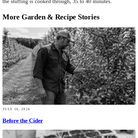
the stuffing is cooked through, 35 to 40 minutes.
More Garden & Recipe Stories
JULY 16, 2026
Before the Cider