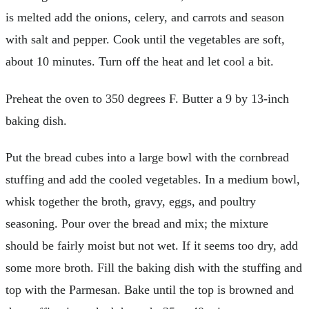
is melted add the onions, celery, and carrots and season
with salt and pepper. Cook until the vegetables are soft,
about 10 minutes. Turn off the heat and let cool a bit.
Preheat the oven to 350 degrees F. Butter a 9 by 13-inch
baking dish.
Put the bread cubes into a large bowl with the cornbread
stuffing and add the cooled vegetables. In a medium bowl,
whisk together the broth, gravy, eggs, and poultry
seasoning. Pour over the bread and mix; the mixture
should be fairly moist but not wet. If it seems too dry, add
some more broth. Fill the baking dish with the stuffing and
top with the Parmesan. Bake until the top is browned and