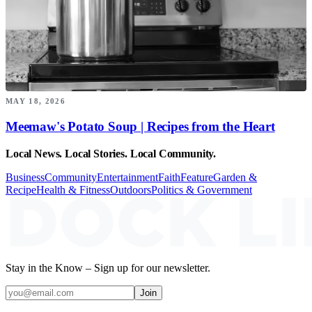
MAY 18, 2026
Meemaw's Potato Soup | Recipes from the Heart
Local News. Local Stories. Local Community.
Business
Community
Entertainment
Faith
Feature
Garden &
Recipe
Health & Fitness
Outdoors
Politics & Government
Stay in the Know – Sign up for our newsletter.
Join