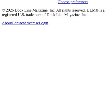
Weekly stories & events by default.
Choose preferences
© 2026 Dock Line Magazine, Inc. All rights reserved. DLM® is a
registered U.S. trademark of Dock Line Magazine, Inc.
About
Contact
Advertise
Login