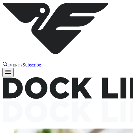
Subscribe
EVENTS