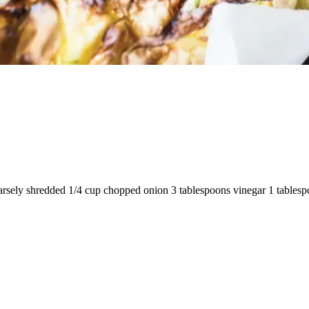
rsely shredded 1/4 cup chopped onion 3 tablespoons vinegar 1 tablespoo