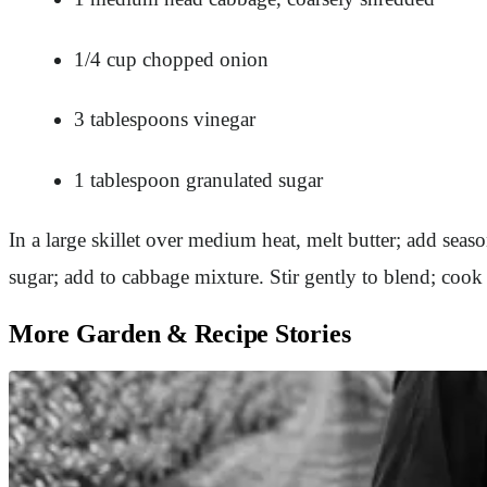
1/4 cup chopped onion
3 tablespoons vinegar
1 tablespoon granulated sugar
In a large skillet over medium heat, melt butter; add sea
sugar; add to cabbage mixture. Stir gently to blend; coo
More Garden & Recipe Stories