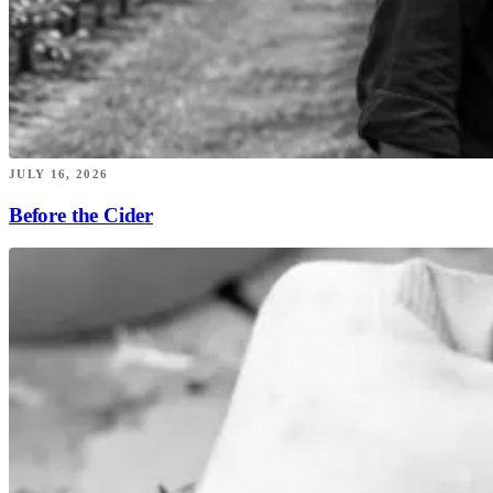
JULY 16, 2026
Before the Cider