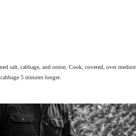
soned salt, cabbage, and onion. Cook, covered, over medium
k cabbage 5 minutes longer.