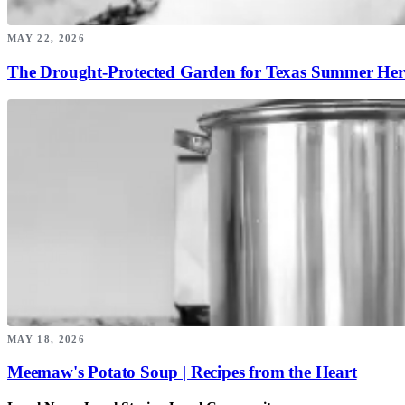
MAY 22, 2026
The Drought-Protected Garden for Texas Summer Her
MAY 18, 2026
Meemaw's Potato Soup | Recipes from the Heart