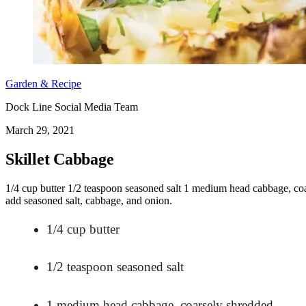
Garden & Recipe
Dock Line Social Media Team
March 29, 2021
Skillet Cabbage
1/4 cup butter 1/2 teaspoon seasoned salt 1 medium head cabbage, coa
add seasoned salt, cabbage, and onion.
1/4 cup butter
1/2 teaspoon seasoned salt
1 medium head cabbage, coarsely shredded