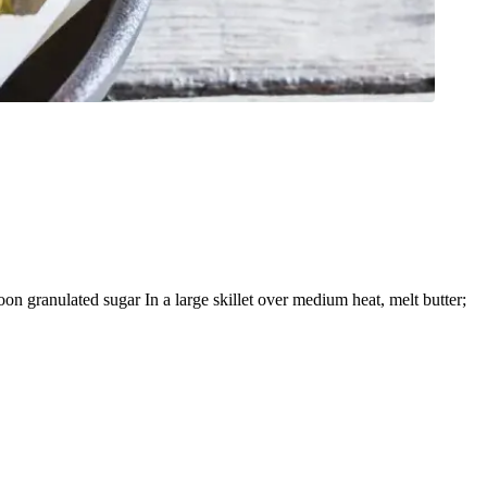
n granulated sugar In a large skillet over medium heat, melt butter;