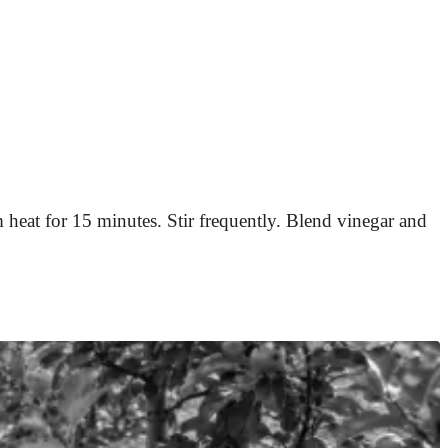
 heat for 15 minutes. Stir frequently. Blend vinegar and