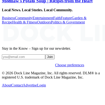
Meemaw's Potato Soup | Recipes from the Heart
Local News. Local Stories. Local Community.
Business
Community
Entertainment
Faith
Feature
Garden &
Recipe
Health & Fitness
Outdoors
Politics & Government
Stay in the Know – Sign up for our newsletter.
Join
Weekly stories & events by default.
Choose preferences
© 2026 Dock Line Magazine, Inc. All rights reserved. DLM® is a
registered U.S. trademark of Dock Line Magazine, Inc.
About
Contact
Advertise
Login