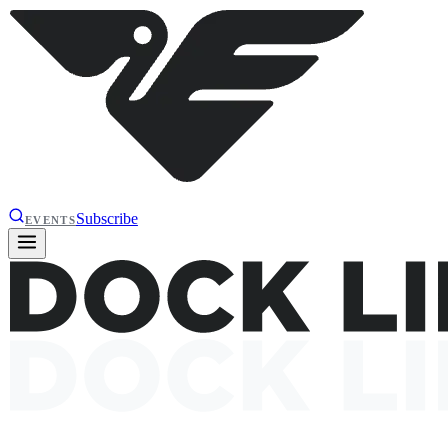
Subscribe
EVENTS