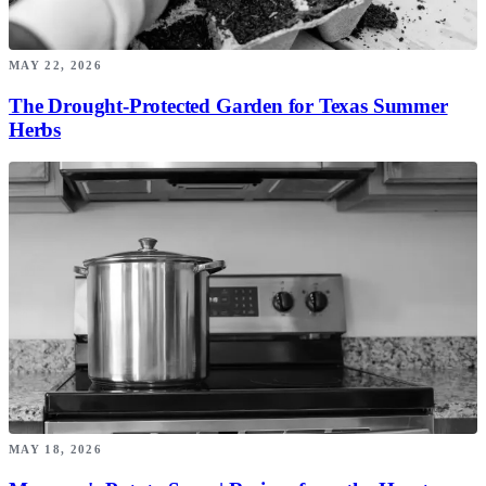
MAY 22, 2026
The Drought-Protected Garden for Texas Summer
Herbs
MAY 18, 2026