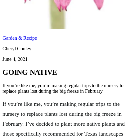
Garden & Recipe
Cheryl Conley
June 4, 2021
GOING NATIVE
If you’re like me, you’re making regular trips to the nursery to
replace plants lost during the big freeze in February.
If you’re like me, you’re making regular trips to the
nursery to replace plants lost during the big freeze in
February. I’ve decided to plant more native plants and
those specifically recommended for Texas landscapes