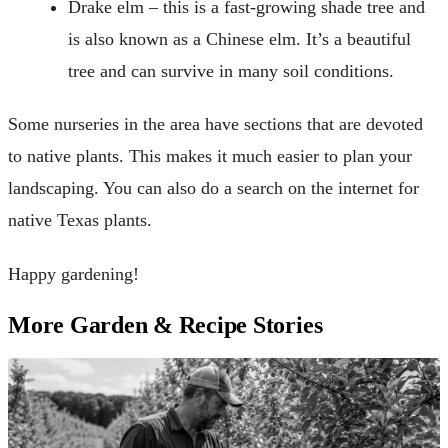
Drake elm – this is a fast-growing shade tree and
is also known as a Chinese elm. It’s a beautiful
tree and can survive in many soil conditions.
Some nurseries in the area have sections that are devoted
to native plants. This makes it much easier to plan your
landscaping. You can also do a search on the internet for
native Texas plants.
Happy gardening!
More Garden & Recipe Stories