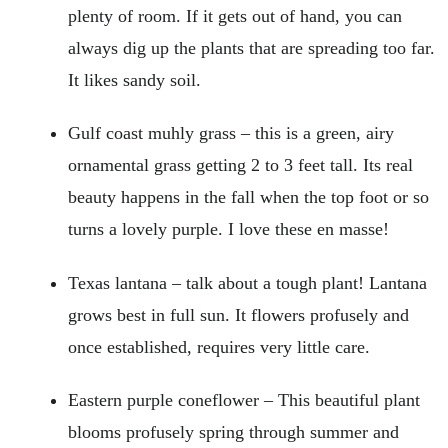
plenty of room. If it gets out of hand, you can
always dig up the plants that are spreading too far.
It likes sandy soil.
Gulf coast muhly grass – this is a green, airy
ornamental grass getting 2 to 3 feet tall. Its real
beauty happens in the fall when the top foot or so
turns a lovely purple. I love these en masse!
Texas lantana – talk about a tough plant! Lantana
grows best in full sun. It flowers profusely and
once established, requires very little care.
Eastern purple coneflower – This beautiful plant
blooms profusely spring through summer and