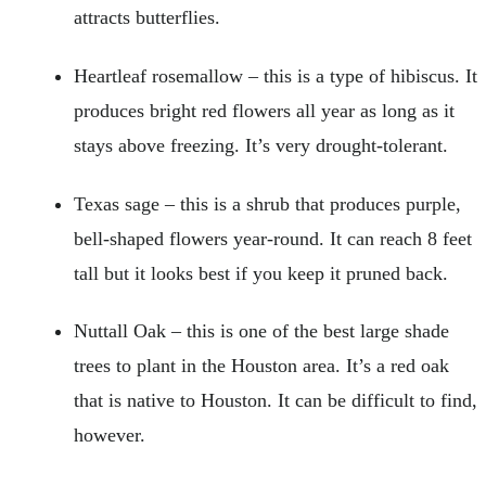
attracts butterflies.
Heartleaf rosemallow – this is a type of hibiscus. It
produces bright red flowers all year as long as it
stays above freezing. It’s very drought-tolerant.
Texas sage – this is a shrub that produces purple,
bell-shaped flowers year-round. It can reach 8 feet
tall but it looks best if you keep it pruned back.
Nuttall Oak – this is one of the best large shade
trees to plant in the Houston area. It’s a red oak
that is native to Houston. It can be difficult to find,
however.