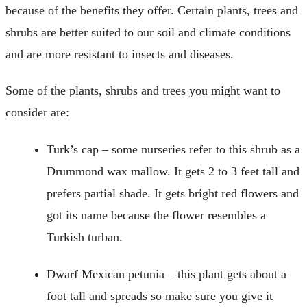
because of the benefits they offer. Certain plants, trees and
shrubs are better suited to our soil and climate conditions
and are more resistant to insects and diseases.
Some of the plants, shrubs and trees you might want to
consider are:
Turk’s cap – some nurseries refer to this shrub as a
Drummond wax mallow. It gets 2 to 3 feet tall and
prefers partial shade. It gets bright red flowers and
got its name because the flower resembles a
Turkish turban.
Dwarf Mexican petunia – this plant gets about a
foot tall and spreads so make sure you give it