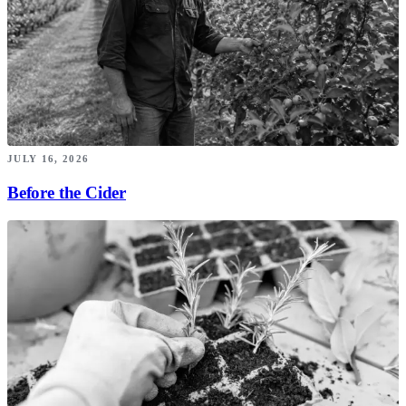
JULY 16, 2026
Before the Cider