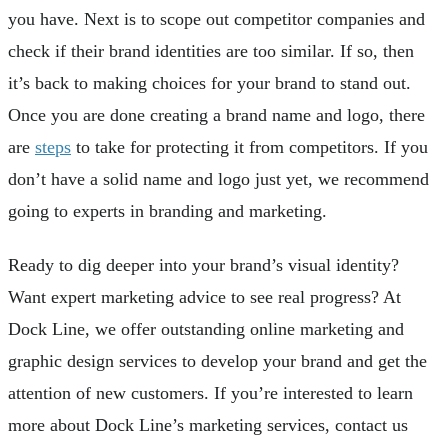
you have. Next is to scope out competitor companies and
check if their brand identities are too similar. If so, then
it’s back to making choices for your brand to stand out.
Once you are done creating a brand name and logo, there
are
steps
to take for protecting it from competitors. If you
don’t have a solid name and logo just yet, we recommend
going to experts in branding and marketing.
Ready to dig deeper into your brand’s visual identity?
Want expert marketing advice to see real progress? At
Dock Line, we offer outstanding online marketing and
graphic design services to develop your brand and get the
attention of new customers. If you’re interested to learn
more about Dock Line’s marketing services, contact us