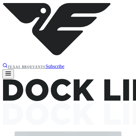
Subscribe
TEXAS BBQ
EVENTS