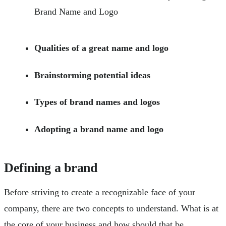
Qualities of a great name and logo
Brainstorming potential ideas
Types of brand names and logos
Adopting a brand name and logo
Defining a brand
Before striving to create a recognizable face of your
company, there are two concepts to understand. What is at
the core of your business and how should that be