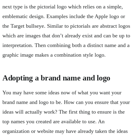
next type is the pictorial logo which relies on a simple,
emblematic design. Examples include the Apple logo or
the Target bullseye. Similar to pictorials are abstract logos
which are images that don’t already exist and can be up to
interpretation. Then combining both a distinct name and a
graphic image makes a combination style logo.
Adopting a brand name and logo
You may have some ideas now of what you want your
brand name and logo to be. How can you ensure that your
ideas will actually work? The first thing to ensure is the
top names you created are available to use. An
organization or website may have already taken the ideas