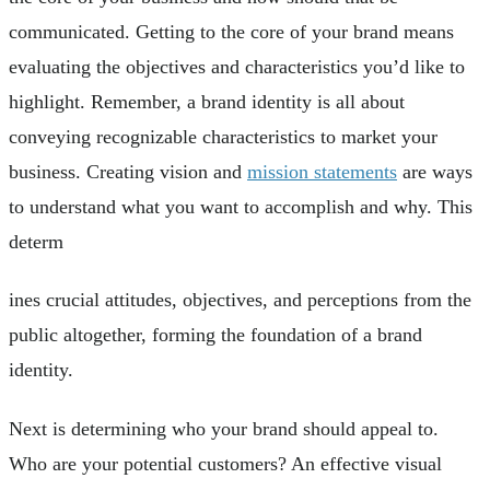
communicated. Getting to the core of your brand means
evaluating the objectives and characteristics you’d like to
highlight. Remember, a brand identity is all about
conveying recognizable characteristics to market your
business. Creating vision and
mission statements
are ways
to understand what you want to accomplish and why. This
determ
ines crucial attitudes, objectives, and perceptions from the
public altogether, forming the foundation of a brand
identity.
Next is determining who your brand should appeal to.
Who are your potential customers? An effective visual