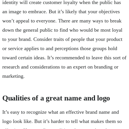
identity will create customer loyalty when the public has
an image to embrace. But it’s likely that your objectives
won’t appeal to everyone. There are many ways to break
down the general public to find who would be most loyal
to your brand. Consider traits of people that your product
or service applies to and perceptions those groups hold
toward certain ideas. It’s recommended to leave this sort of
research and considerations to an expert on branding or
marketing.
Qualities of a great name and logo
It’s easy to recognize what an effective brand name and
logo look like. But it’s harder to tell what makes them so