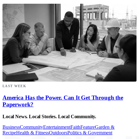
LAST WEEK
America Has the Power. Can It Get Through the
Paperwork?
Local News. Local Stories. Local Community.
Business
Community
Entertainment
Faith
Feature
Garden &
Recipe
Health & Fitness
Outdoors
Politics & Government