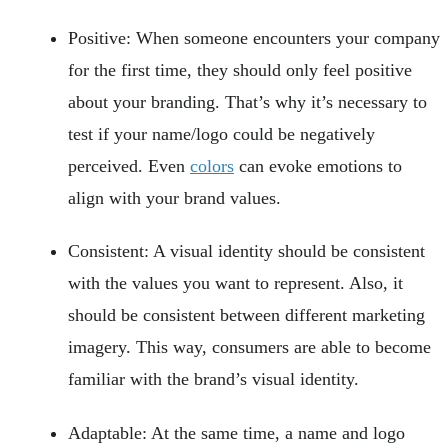
Positive: When someone encounters your company
for the first time, they should only feel positive
about your branding. That’s why it’s necessary to
test if your name/logo could be negatively
perceived. Even
colors
can evoke emotions to
align with your brand values.
Consistent: A visual identity should be consistent
with the values you want to represent. Also, it
should be consistent between different marketing
imagery. This way, consumers are able to become
familiar with the brand’s visual identity.
Adaptable: At the same time, a name and logo