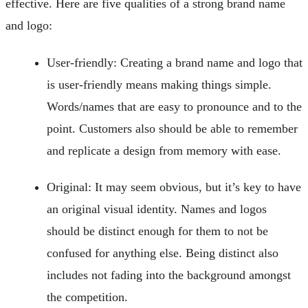
effective. Here are five qualities of a strong brand name
and logo:
User-friendly: Creating a brand name and logo that
is user-friendly means making things simple.
Words/names that are easy to pronounce and to the
point. Customers also should be able to remember
and replicate a design from memory with ease.
Original: It may seem obvious, but it’s key to have
an original visual identity. Names and logos
should be distinct enough for them to not be
confused for anything else. Being distinct also
includes not fading into the background amongst
the competition.