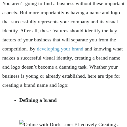
You aren’t going to find a business without these important
aspects. But more importantly is having a name and logo
that successfully represents your company and its visual
identity. After all, these features should identify the key
factors of your business that will separate you from the
competition. By
developing your brand
and knowing what
makes a successful visual identity, creating a brand name
and logo doesn’t become a daunting task. Whether your
business is young or already established, here are tips for
creating a brand name and logo:
Defining a brand