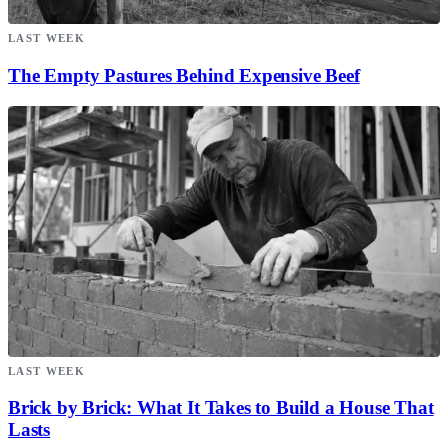
LAST WEEK
The Empty Pastures Behind Expensive Beef
LAST WEEK
Brick by Brick: What It Takes to Build a House That
Lasts