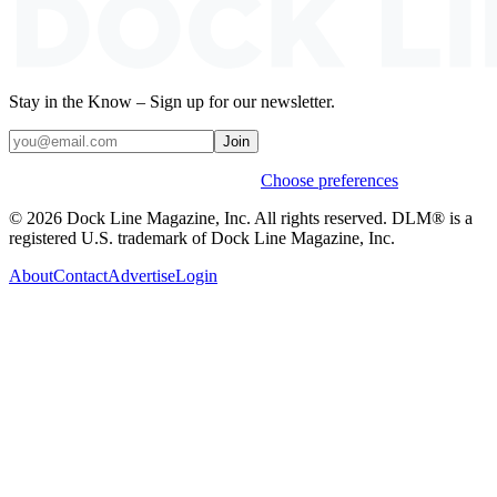
Stay in the Know – Sign up for our newsletter.
Join
Weekly stories & events by default.
Choose preferences
© 2026 Dock Line Magazine, Inc. All rights reserved. DLM® is a
registered U.S. trademark of Dock Line Magazine, Inc.
About
Contact
Advertise
Login