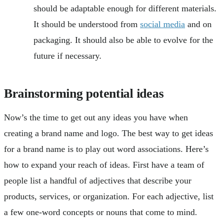
should be adaptable enough for different materials.
It should be understood from
social media
and on
packaging. It should also be able to evolve for the
future if necessary.
Brainstorming potential ideas
Now’s the time to get out any ideas you have when
creating a brand name and logo. The best way to get ideas
for a brand name is to play out word associations. Here’s
how to expand your reach of ideas. First have a team of
people list a handful of adjectives that describe your
products, services, or organization. For each adjective, list
a few one-word concepts or nouns that come to mind.