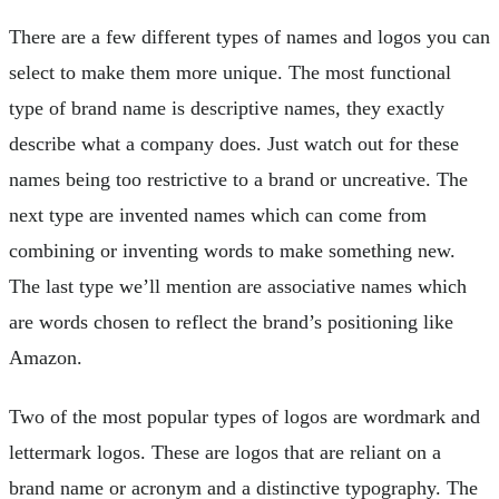
There are a few different types of names and logos you can
select to make them more unique. The most functional
type of brand name is descriptive names, they exactly
describe what a company does. Just watch out for these
names being too restrictive to a brand or uncreative. The
next type are invented names which can come from
combining or inventing words to make something new.
The last type we’ll mention are associative names which
are words chosen to reflect the brand’s positioning like
Amazon.
Two of the most popular types of logos are wordmark and
lettermark logos. These are logos that are reliant on a
brand name or acronym and a distinctive typography. The