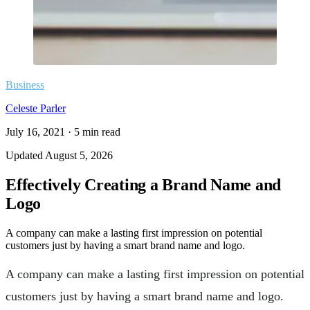
Business
Celeste Parler
July 16, 2021
·
5
min read
Updated
August 5, 2026
Effectively Creating a Brand Name and
Logo
A company can make a lasting first impression on potential
customers just by having a smart brand name and logo.
A company can make a lasting first impression on potential
customers just by having a smart brand name and logo.