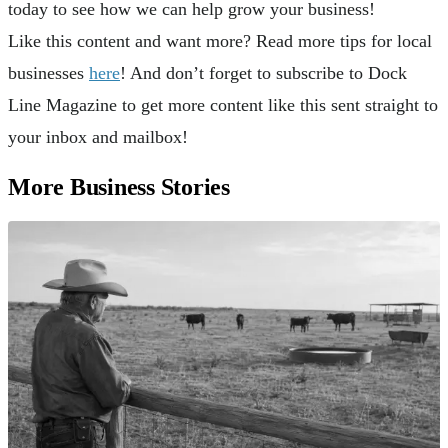
today to see how we can help grow your business!
Like this content and want more? Read more tips for local
businesses
here
! And don’t forget to subscribe to Dock
Line Magazine to get more content like this sent straight to
your inbox and mailbox!
More Business Stories