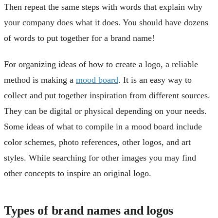
Then repeat the same steps with words that explain why
your company does what it does. You should have dozens
of words to put together for a brand name!
For organizing ideas of how to create a logo, a reliable
method is making a
mood board
. It is an easy way to
collect and put together inspiration from different sources.
They can be digital or physical depending on your needs.
Some ideas of what to compile in a mood board include
color schemes, photo references, other logos, and art
styles. While searching for other images you may find
other concepts to inspire an original logo.
Types of brand names and logos