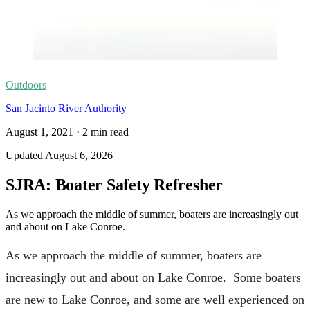
Outdoors
San Jacinto River Authority
August 1, 2021
·
2
min read
Updated
August 6, 2026
SJRA: Boater Safety Refresher
As we approach the middle of summer, boaters are increasingly out
and about on Lake Conroe.
As we approach the middle of summer, boaters are
increasingly out and about on Lake Conroe. Some boaters
are new to Lake Conroe, and some are well experienced on