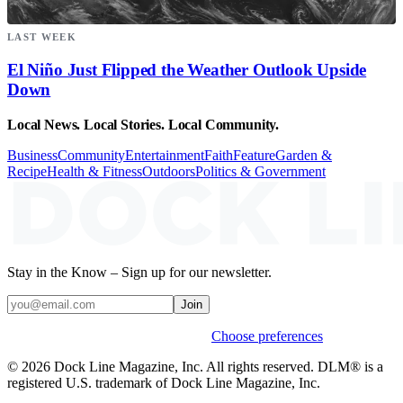
LAST WEEK
El Niño Just Flipped the Weather Outlook Upside
Down
Local News. Local Stories. Local Community.
Business
Community
Entertainment
Faith
Feature
Garden &
Recipe
Health & Fitness
Outdoors
Politics & Government
Stay in the Know – Sign up for our newsletter.
Join
Weekly stories & events by default.
Choose preferences
© 2026 Dock Line Magazine, Inc. All rights reserved. DLM® is a
registered U.S. trademark of Dock Line Magazine, Inc.