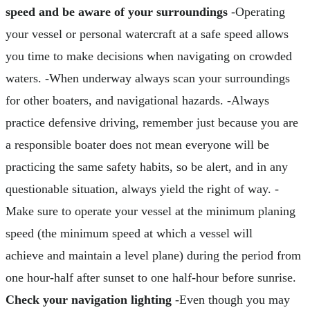
speed and be aware of your surroundings
-Operating
your vessel or personal watercraft at a safe speed allows
you time to make decisions when navigating on crowded
waters. -When underway always scan your surroundings
for other boaters, and navigational hazards. -Always
practice defensive driving, remember just because you are
a responsible boater does not mean everyone will be
practicing the same safety habits, so be alert, and in any
questionable situation, always yield the right of way. -
Make sure to operate your vessel at the minimum planing
speed (the minimum speed at which a vessel will
achieve and maintain a level plane) during the period from
one hour-half after sunset to one half-hour before sunrise.
Check your navigation lighting
-Even though you may