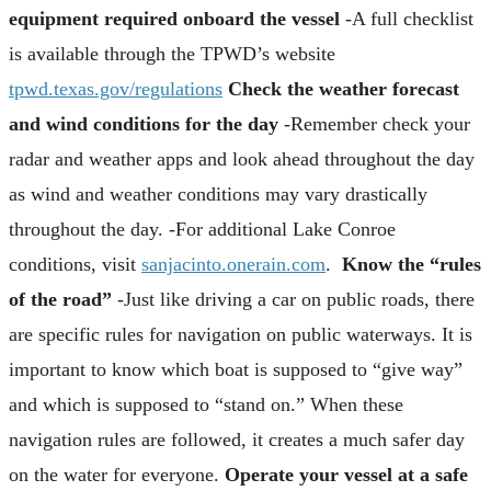
equipment required onboard the vessel
-A full checklist
is available through the TPWD’s website
tpwd.texas.gov/regulations
Check the weather forecast
and wind conditions for the day
-Remember check your
radar and weather apps and look ahead throughout the day
as wind and weather conditions may vary drastically
throughout the day. -For additional Lake Conroe
conditions, visit
sanjacinto.onerain.com
.
Know the “rules
of the road”
-Just like driving a car on public roads, there
are specific rules for navigation on public waterways. It is
important to know which boat is supposed to “give way”
and which is supposed to “stand on.” When these
navigation rules are followed, it creates a much safer day
on the water for everyone.
Operate your vessel at a safe