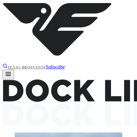
Subscribe
TEXAS BBQ
EVENTS