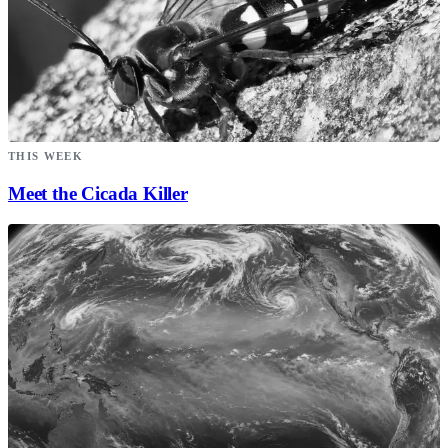
THIS WEEK
Meet the Cicada Killer