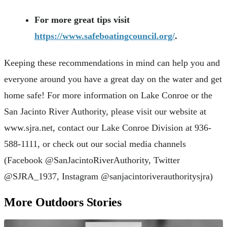
For more great tips visit
https://www.safeboatingcouncil.org/
.
Keeping these recommendations in mind can help you and
everyone around you have a great day on the water and get
home safe! For more information on Lake Conroe or the
San Jacinto River Authority, please visit our website at
www.sjra.net, contact our Lake Conroe Division at 936-
588-1111, or check out our social media channels
(Facebook @SanJacintoRiverAuthority, Twitter
@SJRA_1937, Instagram @sanjacintoriverauthoritysjra)
More Outdoors Stories