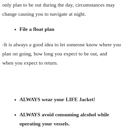
only plan to be out during the day, circumstances may
change causing you to navigate at night.
File a float plan
-It is always a good idea to let someone know where you
plan on going, how long you expect to be out, and
when you expect to return.
ALWAYS wear your LIFE Jacket!
ALWAYS avoid consuming alcohol while
operating your vessels.