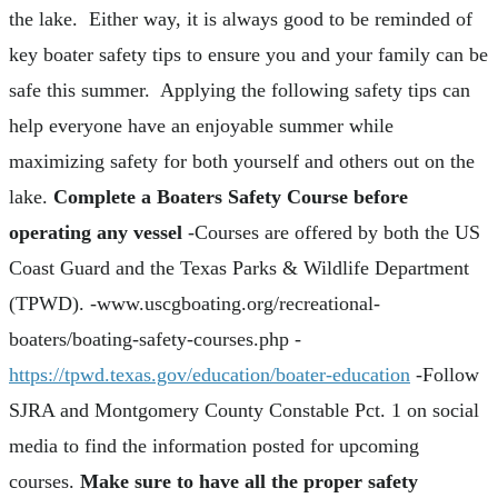
the lake. Either way, it is always good to be reminded of
key boater safety tips to ensure you and your family can be
safe this summer. Applying the following safety tips can
help everyone have an enjoyable summer while
maximizing safety for both yourself and others out on the
lake.
Complete a Boaters Safety Course before
operating any vessel
-Courses are offered by both the US
Coast Guard and the Texas Parks & Wildlife Department
(TPWD). -www.uscgboating.org/recreational-
boaters/boating-safety-courses.php -
https://tpwd.texas.gov/education/boater-education
-Follow
SJRA and Montgomery County Constable Pct. 1 on social
media to find the information posted for upcoming
courses.
Make sure to have all the proper safety