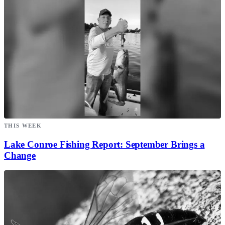
THIS WEEK
Lake Conroe Fishing Report: September Brings a
Change