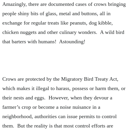
Amazingly, there are documented cases of crows bringing
people shiny bits of glass, metal and buttons, all in
exchange for regular treats like peanuts, dog kibble,
chicken nuggets and other culinary wonders. A wild bird
that barters with humans! Astounding!
Crows are protected by the Migratory Bird Treaty Act,
which makes it illegal to harass, possess or harm them, or
their nests and eggs. However, when they devour a
farmer’s crop or become a noise nuisance in a
neighborhood, authorities can issue permits to control
them. But the reality is that most control efforts are