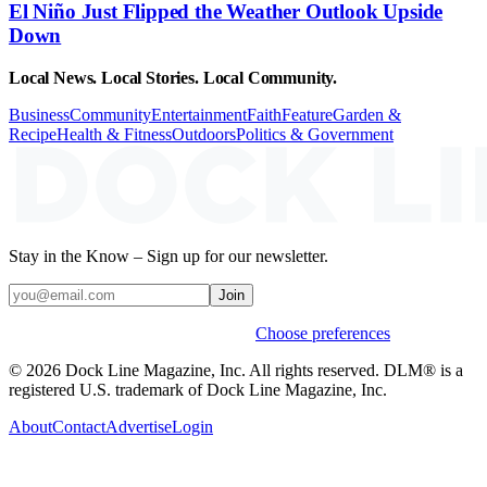
El Niño Just Flipped the Weather Outlook Upside
Down
Local News. Local Stories. Local Community.
Business
Community
Entertainment
Faith
Feature
Garden &
Recipe
Health & Fitness
Outdoors
Politics & Government
Stay in the Know – Sign up for our newsletter.
Join
Weekly stories & events by default.
Choose preferences
© 2026 Dock Line Magazine, Inc. All rights reserved. DLM® is a
registered U.S. trademark of Dock Line Magazine, Inc.
About
Contact
Advertise
Login