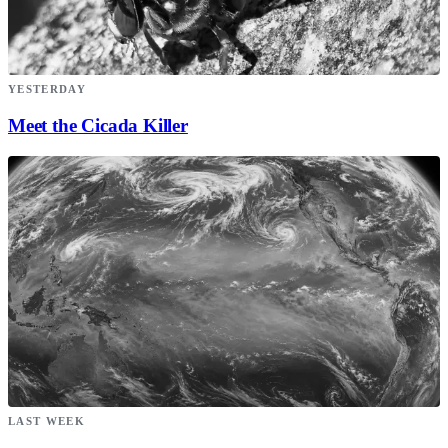
YESTERDAY
Meet the Cicada Killer
LAST WEEK