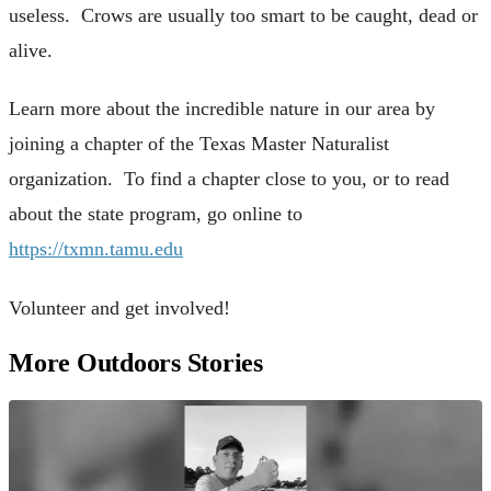
useless. Crows are usually too smart to be caught, dead or
alive.
Learn more about the incredible nature in our area by
joining a chapter of the Texas Master Naturalist
organization. To find a chapter close to you, or to read
about the state program, go online to
https://txmn.tamu.edu
Volunteer and get involved!
More Outdoors Stories