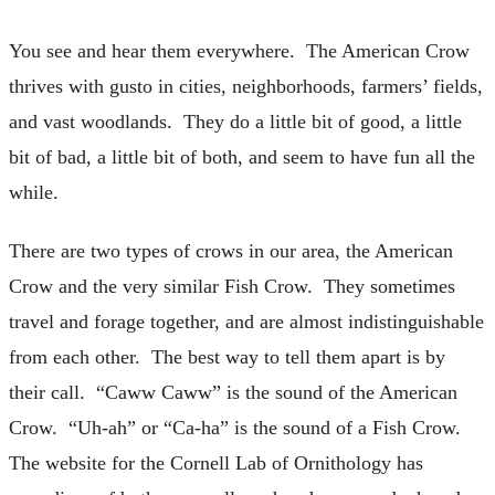
You see and hear them everywhere. The American Crow
thrives with gusto in cities, neighborhoods, farmers’ fields,
and vast woodlands. They do a little bit of good, a little
bit of bad, a little bit of both, and seem to have fun all the
while.
There are two types of crows in our area, the American
Crow and the very similar Fish Crow. They sometimes
travel and forage together, and are almost indistinguishable
from each other. The best way to tell them apart is by
their call. “Caww Caww” is the sound of the American
Crow. “Uh-ah” or “Ca-ha” is the sound of a Fish Crow.
The website for the Cornell Lab of Ornithology has