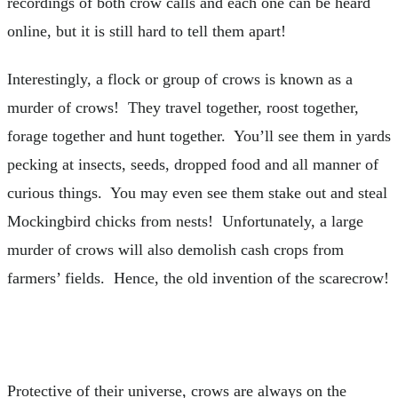
recordings of both crow calls and each one can be heard
online, but it is still hard to tell them apart!
Interestingly, a flock or group of crows is known as a
murder of crows! They travel together, roost together,
forage together and hunt together. You’ll see them in yards
pecking at insects, seeds, dropped food and all manner of
curious things. You may even see them stake out and steal
Mockingbird chicks from nests! Unfortunately, a large
murder of crows will also demolish cash crops from
farmers’ fields. Hence, the old invention of the scarecrow!
Protective of their universe, crows are always on the