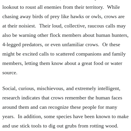
lookout to roust all enemies from their territory. While
chasing away birds of prey like hawks or owls, crows are
at their noisiest. Their loud, collective, raucous calls may
also be warning other flock members about human hunters,
4-legged predators, or even unfamiliar crows. Or these
might be excited calls to scattered companions and family
members, letting them know about a great food or water
source.
Social, curious, mischievous, and extremely intelligent,
research indicates that crows remember the human faces
around them and can recognize these people for many
years. In addition, some species have been known to make
and use stick tools to dig out grubs from rotting wood.