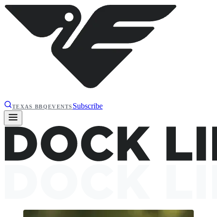
Subscribe
TEXAS BBQ
EVENTS