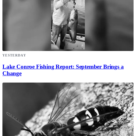
YESTERDAY
Lake Conroe Fishing Report: September Brings a
Change