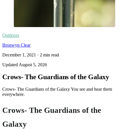
Outdoors
Bronwyn Clear
December 1, 2021
·
2
min read
Updated
August 5, 2026
Crows- The Guardians of the Galaxy
Crows- The Guardians of the Galaxy You see and hear them
everywhere.
Crows- The Guardians of the
Galaxy