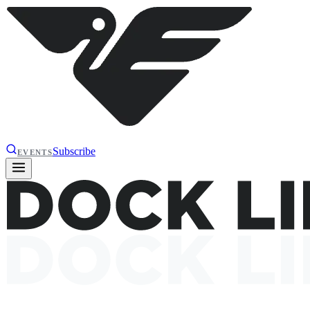
Subscribe
EVENTS