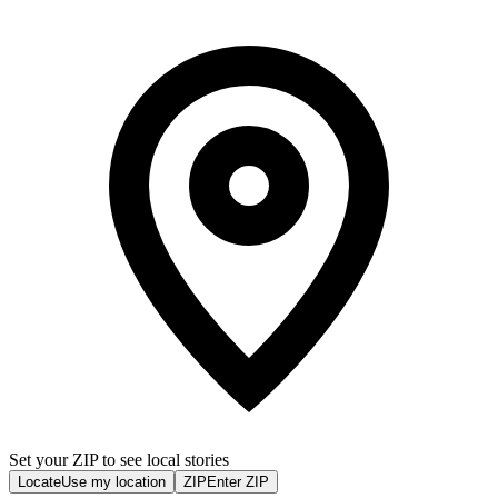
Set your ZIP to see local stories
Locate
Use my location
ZIP
Enter ZIP