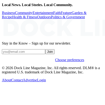
Local News. Local Stories. Local Community.
Business
Community
Entertainment
Faith
Feature
Garden &
Recipe
Health & Fitness
Outdoors
Politics & Government
Stay in the Know – Sign up for our newsletter.
Join
Weekly stories & events by default.
Choose preferences
© 2026 Dock Line Magazine, Inc. All rights reserved. DLM® is a
registered U.S. trademark of Dock Line Magazine, Inc.
About
Contact
Advertise
Login