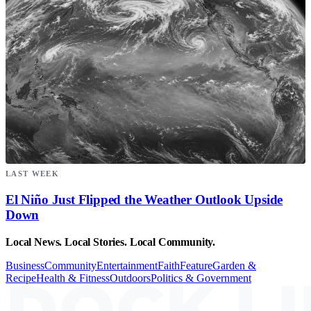
LAST WEEK
El Niño Just Flipped the Weather Outlook Upside
Down
Local News. Local Stories. Local Community.
Business
Community
Entertainment
Faith
Feature
Garden &
Recipe
Health & Fitness
Outdoors
Politics & Government