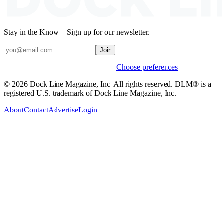
Stay in the Know – Sign up for our newsletter.
Join
Weekly stories & events by default.
Choose preferences
© 2026 Dock Line Magazine, Inc. All rights reserved. DLM® is a
registered U.S. trademark of Dock Line Magazine, Inc.
About
Contact
Advertise
Login