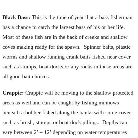
Black Bass:
This is the time of year that a bass fisherman
has a chance to catch the largest bass of his or her life.
Most of these fish are in the back of creeks and shallow
coves making ready for the spawn. Spinner baits, plastic
worms and shallow running crank baits fished near cover
such as stumps, boat docks or any rocks in these areas are
all good bait choices.
Crappie:
Crappie will be moving to the shallow protected
areas as well and can be caught by fishing minnows
beneath a bobber fished along the banks with some cover
such as brush, stumps or boat dock pilings. Depths can
vary between 2’ – 12’ depending on water temperatures