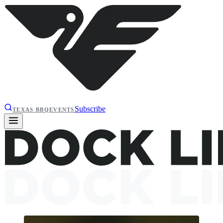
Subscribe
TEXAS BBQ
EVENTS