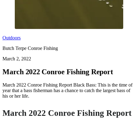
Outdoors
Butch Terpe Conroe Fishing
March 2, 2022
March 2022 Conroe Fishing Report
March 2022 Conroe Fishing Report Black Bass: This is the time of
year that a bass fisherman has a chance to catch the largest bass of
his or her life.
March 2022 Conroe Fishing Report