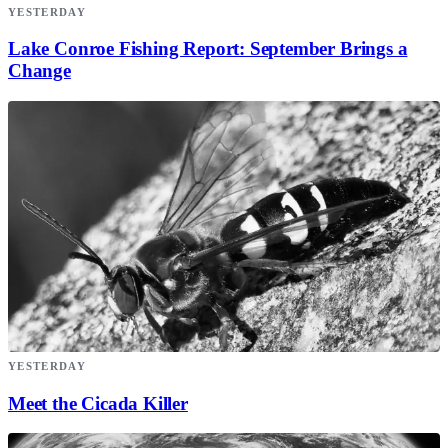
YESTERDAY
Lake Conroe Fishing Report: September Brings a
Change
YESTERDAY
Meet the Cicada Killer