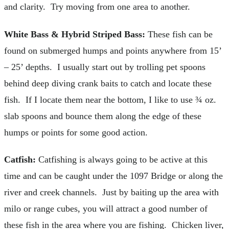
and clarity. Try moving from one area to another.
White Bass & Hybrid Striped Bass:
These fish can be
found on submerged humps and points anywhere from 15’
– 25’ depths. I usually start out by trolling pet spoons
behind deep diving crank baits to catch and locate these
fish. If I locate them near the bottom, I like to use ¾ oz.
slab spoons and bounce them along the edge of these
humps or points for some good action.
Catfish:
Catfishing is always going to be active at this
time and can be caught under the 1097 Bridge or along the
river and creek channels. Just by baiting up the area with
milo or range cubes, you will attract a good number of
these fish in the area where you are fishing. Chicken liver,