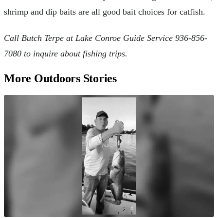
shrimp and dip baits are all good bait choices for catfish.
Call Butch Terpe at Lake Conroe Guide Service 936-856-
7080 to inquire about fishing trips.
More Outdoors Stories