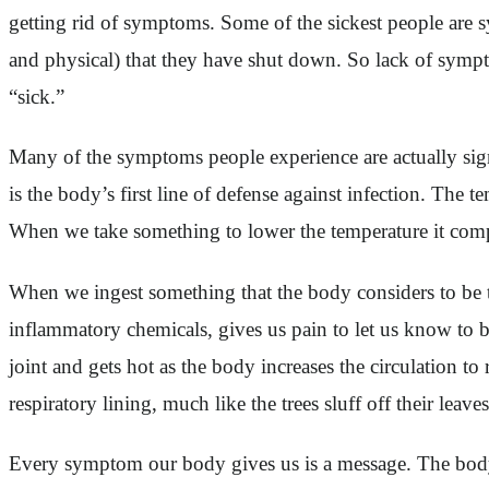
getting rid of symptoms. Some of the sickest people are s
and physical) that they have shut down. So lack of sympt
“sick.”
Many of the symptoms people experience are actually sign
is the body’s first line of defense against infection. The
When we take something to lower the temperature it comp
When we ingest something that the body considers to be to
inflammatory chemicals, gives us pain to let us know to be c
joint and gets hot as the body increases the circulation to
respiratory lining, much like the trees sluff off their leav
Every symptom our body gives us is a message. The body 