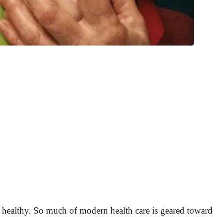
 healthy. So much of modern health care is geared toward