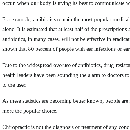
occur, when our body is trying its best to communicate wit
For example, antibiotics remain the most popular medical t
alone. It is estimated that at least half of the prescription
antibiotics, in many cases, will not be effective in eradi
shown that 80 percent of people with ear infections or ear
Due to the widespread overuse of antibiotics, drug-resist
health leaders have been sounding the alarm to doctors to 
to the user.
As these statistics are becoming better known, people are 
more the popular choice.
Chiropractic is not the diagnosis or treatment of any cond