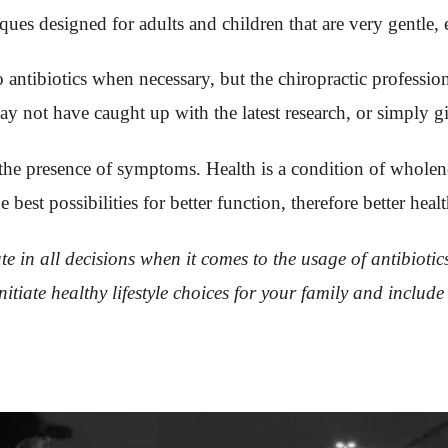
ues designed for adults and children that are very gentle, e
to antibiotics when necessary, but the chiropractic professi
ay not have caught up with the latest research, or simply g
t the presence of symptoms. Health is a condition of whole
est possibilities for better function, therefore better healt
ate in all decisions when it comes to the usage of antibiot
itiate healthy lifestyle choices for your family and include