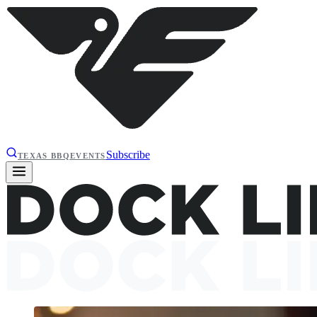
Subscribe
TEXAS BBQ
EVENTS