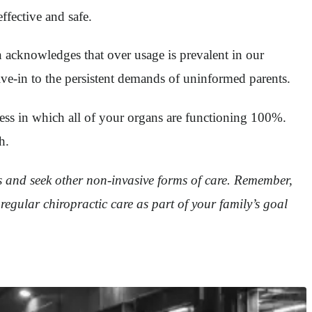
ffective and safe.
on acknowledges that over usage is prevalent in our
ive-in to the persistent demands of uninformed parents.
ness in which all of your organs are functioning 100%.
h.
ics and seek other non-invasive forms of care. Remember,
 regular chiropractic care as part of your family’s goal