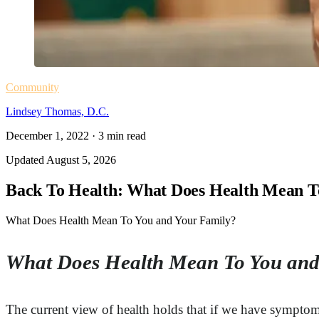
Community
Lindsey Thomas, D.C.
December 1, 2022
·
3
min read
Updated
August 5, 2026
Back To Health: What Does Health Mean T
What Does Health Mean To You and Your Family?
What Does Health Mean To You and
The current view of health holds that if we have symptom