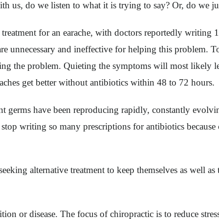
h us, do we listen to what it is trying to say? Or, do we j
reatment for an earache, with doctors reportedly writing 15
s are unnecessary and ineffective for helping this problem. To
cating the problem. Quieting the symptoms will most likely 
aches get better without antibiotics within 48 to 72 hours.
ant germs have been reproducing rapidly, constantly evolvi
stop writing so many prescriptions for antibiotics because o
seeking alternative treatment to keep themselves as well as
ition or disease. The focus of chiropractic is to reduce st