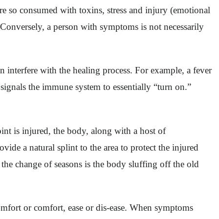
re so consumed with toxins, stress and injury (emotional
 Conversely, a person with symptoms is not necessarily
 interfere with the healing process. For example, a fever
d signals the immune system to essentially “turn on.”
nt is injured, the body, along with a host of
vide a natural splint to the area to protect the injured
 the change of seasons is the body sluffing off the old
omfort or comfort, ease or dis-ease. When symptoms