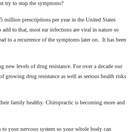
ust try to stop the symptoms?
 million prescriptions per year in the United States
 add to that, most ear infections are viral in nature so
lead to a recurrence of the symptoms later on. It has been
ng new levels of drug resistance. For over a decade our
f growing drug resistance as well as serious health risks
 their family healthy. Chiropractic is becoming more and
ress to your nervous system so your whole body can