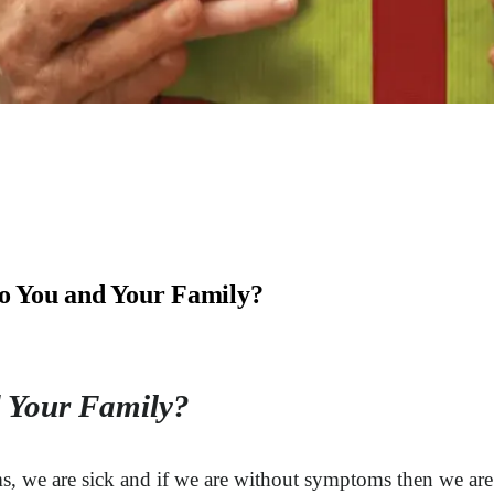
o You and Your Family?
 Your Family?
s, we are sick and if we are without symptoms then we are