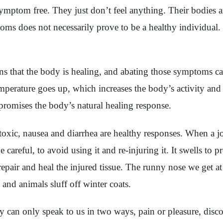
ymptom free. They just don’t feel anything. Their bodies a
oms does not necessarily prove to be a healthy individual.
s that the body is healing, and abating those symptoms can
 temperature goes up, which increases the body’s activity an
romises the body’s natural healing response.
xic, nausea and diarrhea are healthy responses. When a joi
areful, to avoid using it and re-injuring it. It swells to pro
 repair and heal the injured tissue. The runny nose we get at
es and animals sluff off winter coats.
can only speak to us in two ways, pain or pleasure, disc