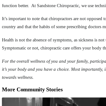
function better. At Sandstone Chiropractic, we use techniq
It’s important to note that chiropractors are not opposed 
country and that the habits of some prescribing doctors m
Health is not the absence of symptoms, as sickness is no
Symptomatic or not, chiropractic care offers your body the b
For the overall wellness of you and your family, particip
it’s your body and you have a choice. Most importantly, in
towards wellness.
More Community Stories