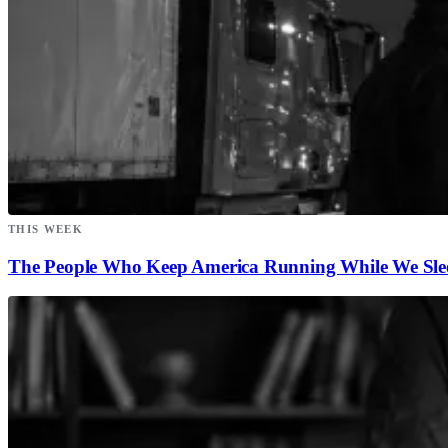
THIS WEEK
The People Who Keep America Running While We Sle