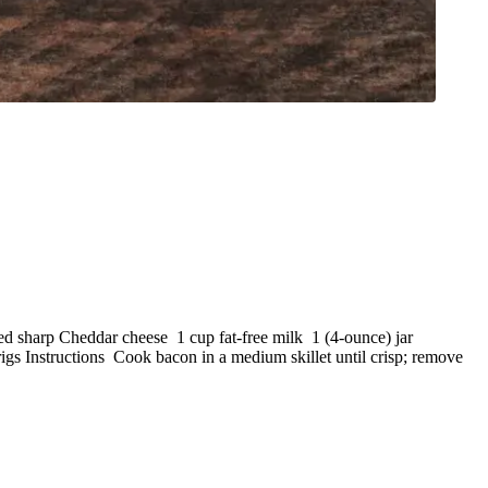
ed sharp Cheddar cheese 1 cup fat-free milk 1 (4-ounce) jar
rigs Instructions Cook bacon in a medium skillet until crisp; remove