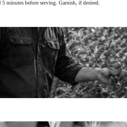
d 5 minutes before serving. Garnish, if desired.