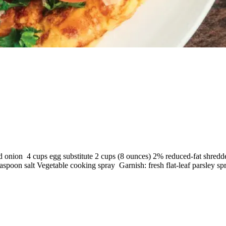
d onion 4 cups egg substitute 2 cups (8 ounces) 2% reduced-fat shredd
spoon salt Vegetable cooking spray Garnish: fresh flat-leaf parsley sp