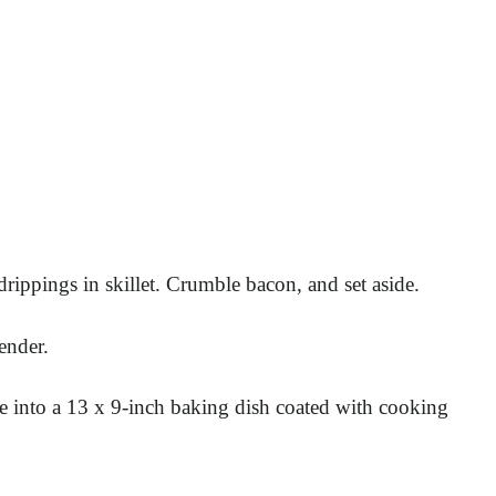
rippings in skillet. Crumble bacon, and set aside.
ender.
re into a 13 x 9-inch baking dish coated with cooking