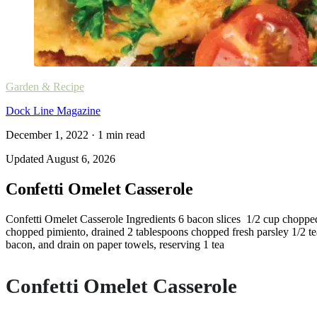
Garden & Recipe
Dock Line Magazine
December 1, 2022
·
1
min read
Updated
August 6, 2026
Confetti Omelet Casserole
Confetti Omelet Casserole Ingredients 6 bacon slices 1/2 cup choppe
chopped pimiento, drained 2 tablespoons chopped fresh parsley 1/2 tea
bacon, and drain on paper towels, reserving 1 tea
Confetti Omelet Casserole