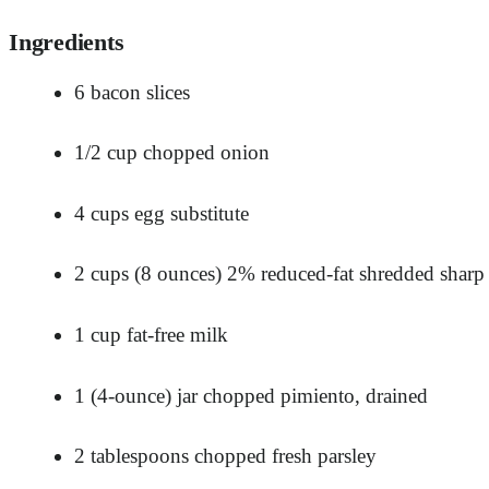
Ingredients
6 bacon slices
1/2 cup chopped onion
4 cups egg substitute
2 cups (8 ounces) 2% reduced-fat shredded shar
1 cup fat-free milk
1 (4-ounce) jar chopped pimiento, drained
2 tablespoons chopped fresh parsley