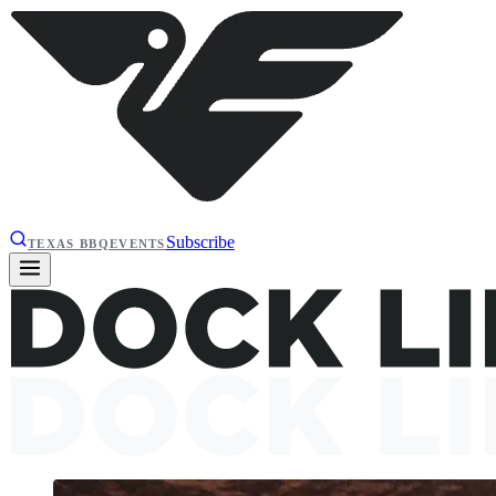
Subscribe
TEXAS BBQ
EVENTS