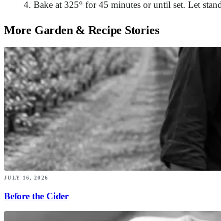
Bake at 325° for 45 minutes or until set. Let stan
More Garden & Recipe Stories
JULY 16, 2026
Before the Cider