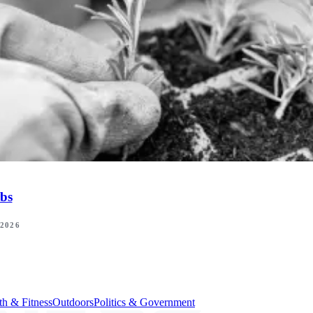
bs
 2026
th & Fitness
Outdoors
Politics & Government