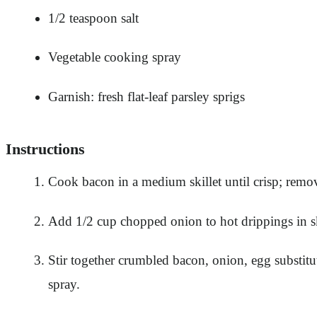
1/2 teaspoon salt
Vegetable cooking spray
Garnish: fresh flat-leaf parsley sprigs
Instructions
Cook bacon in a medium skillet until crisp; remov
Add 1/2 cup chopped onion to hot drippings in ski
Stir together crumbled bacon, onion, egg substitu
spray.