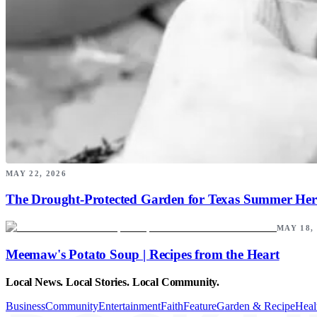
MAY 22, 2026
The Drought-Protected Garden for Texas Summer Her
MAY 18,
Meemaw's Potato Soup | Recipes from the Heart
Local News. Local Stories. Local Community.
Business
Community
Entertainment
Faith
Feature
Garden & Recipe
Heal