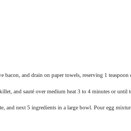
e bacon, and drain on paper towels, reserving 1 teaspoon d
llet, and sauté over medium heat 3 to 4 minutes or until t
te, and next 5 ingredients in a large bowl. Pour egg mixtu