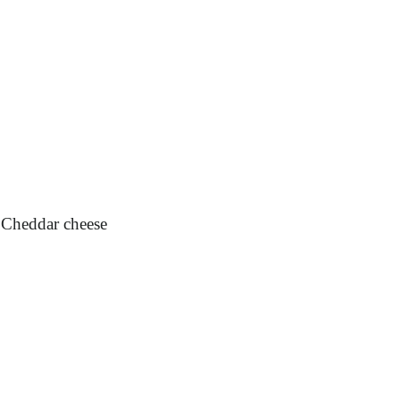
p Cheddar cheese