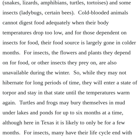
(snakes, lizards, amphibians, turtles, tortoises) and some
insects (ladybugs, certain bees). Cold-blooded animals
cannot digest food adequately when their body
temperatures drop too low, and for those dependent on
insects for food, their food source is largely gone in colder
months. For insects, the flowers and plants they depend
on for food, or other insects they prey on, are also
unavailable during the winter. So, while they may not
hibernate for long periods of time, they will enter a state of
torpor and stay in that state until the temperatures warm
again. Turtles and frogs may bury themselves in mud
under lakes and ponds for up to six months at a time,
although here in Texas it is likely to only be for a few
months. For insects, many have their life cycle end with