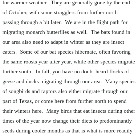
for warmer weather. They are generally gone by the end
of October, with some stragglers from further north
passing through a bit later. We are in the flight path for
migrating monarch butterflies as well. The bats found in
our area also need to adapt in winter as they are insect
eaters. Some of our bat species hibernate, often favoring
the same roosts year after year, while other species migrate
further south. In fall, you have no doubt heard flocks of
geese and ducks migrating through our area. Many species
of songbirds and raptors also either migrate through our
part of Texas, or come here from further north to spend
their winters here. Many birds that eat insects during other
times of the year now change their diets to predominantly
seeds during cooler months as that is what is more readily