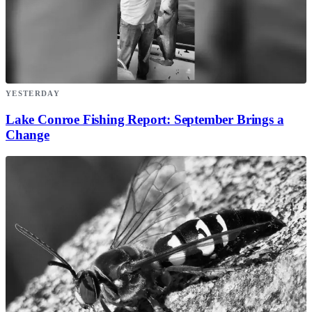
YESTERDAY
Lake Conroe Fishing Report: September Brings a
Change