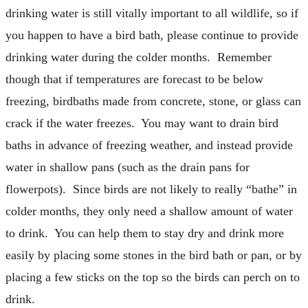
drinking water is still vitally important to all wildlife, so if
you happen to have a bird bath, please continue to provide
drinking water during the colder months. Remember
though that if temperatures are forecast to be below
freezing, birdbaths made from concrete, stone, or glass can
crack if the water freezes. You may want to drain bird
baths in advance of freezing weather, and instead provide
water in shallow pans (such as the drain pans for
flowerpots). Since birds are not likely to really “bathe” in
colder months, they only need a shallow amount of water
to drink. You can help them to stay dry and drink more
easily by placing some stones in the bird bath or pan, or by
placing a few sticks on the top so the birds can perch on to
drink.