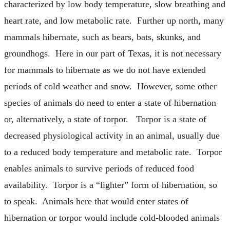
characterized by low body temperature, slow breathing and
heart rate, and low metabolic rate. Further up north, many
mammals hibernate, such as bears, bats, skunks, and
groundhogs. Here in our part of Texas, it is not necessary
for mammals to hibernate as we do not have extended
periods of cold weather and snow. However, some other
species of animals do need to enter a state of hibernation
or, alternatively, a state of torpor. Torpor is a state of
decreased physiological activity in an animal, usually due
to a reduced body temperature and metabolic rate. Torpor
enables animals to survive periods of reduced food
availability. Torpor is a “lighter” form of hibernation, so
to speak. Animals here that would enter states of
hibernation or torpor would include cold-blooded animals