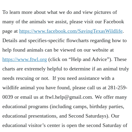
To learn more about what we do and view pictures of
many of the animals we assist, please visit our Facebook
page at
https://www.facebook.com/SavingTexasWildlife
.
Details and specifies-specific flowcharts regarding how to
help found animals can be viewed on our website at
https://www.ftwl.org
(click on “Help and Advice”). These
charts are extremely helpful to determine if an animal truly
needs rescuing or not. If you need assistance with a
wildlife animal you have found, please call us at 281-259-
0039 or email us at
ftwl.help@gmail.com
. We offer many
educational programs (including camps, birthday parties,
educational presentations, and Second Saturdays). Our
educational visitor’s center is open the second Saturday of