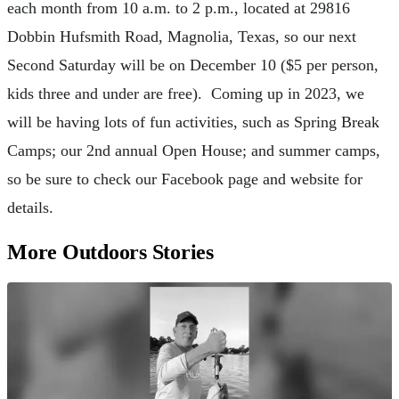
each month from 10 a.m. to 2 p.m., located at 29816
Dobbin Hufsmith Road, Magnolia, Texas, so our next
Second Saturday will be on December 10 ($5 per person,
kids three and under are free). Coming up in 2023, we
will be having lots of fun activities, such as Spring Break
Camps; our 2nd annual Open House; and summer camps,
so be sure to check our Facebook page and website for
details.
More Outdoors Stories