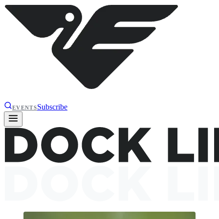
Subscribe
EVENTS