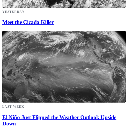
YESTERDAY
Meet the Cicada Killer
LAST WEEK
El Niño Just Flipped the Weather Outlook Upside
Down