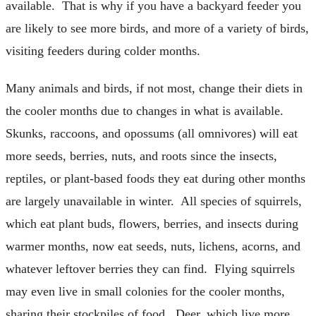
available. That is why if you have a backyard feeder you
are likely to see more birds, and more of a variety of birds,
visiting feeders during colder months.
Many animals and birds, if not most, change their diets in
the cooler months due to changes in what is available.
Skunks, raccoons, and opossums (all omnivores) will eat
more seeds, berries, nuts, and roots since the insects,
reptiles, or plant-based foods they eat during other months
are largely unavailable in winter. All species of squirrels,
which eat plant buds, flowers, berries, and insects during
warmer months, now eat seeds, nuts, lichens, acorns, and
whatever leftover berries they can find. Flying squirrels
may even live in small colonies for the cooler months,
sharing their stockpiles of food. Deer, which live more