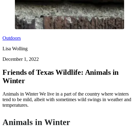
Outdoors
Lisa Wolling
December 1, 2022
Friends of Texas Wildlife: Animals in
Winter
Animals in Winter We live in a part of the country where winters
tend to be mild, albeit with sometimes wild swings in weather and
temperatures.
Animals in Winter