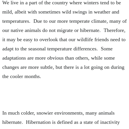
We live in a part of the country where winters tend to be
mild, albeit with sometimes wild swings in weather and
temperatures. Due to our more temperate climate, many of
our native animals do not migrate or hibernate. Therefore,
it may be easy to overlook that our wildlife friends need to
adapt to the seasonal temperature differences. Some
adaptations are more obvious than others, while some
changes are more subtle, but there is a lot going on during
the cooler months.
In much colder, snowier environments, many animals
hibernate. Hibernation is defined as a state of inactivity