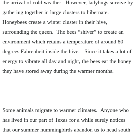
the arrival of cold weather. However, ladybugs survive by
gathering together in large clusters to hibernate.
Honeybees create a winter cluster in their hive,
surrounding the queen. The bees “shiver” to create an
environment which retains a temperature of around 80
degrees Fahrenheit inside the hive. Since it takes a lot of
energy to vibrate all day and night, the bees eat the honey
they have stored away during the warmer months.
Some animals migrate to warmer climates. Anyone who
has lived in our part of Texas for a while surely notices
that our summer hummingbirds abandon us to head south