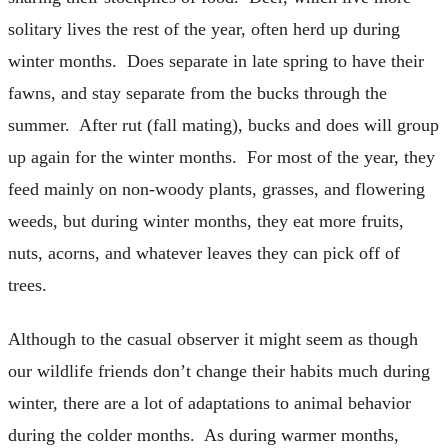
solitary lives the rest of the year, often herd up during
winter months. Does separate in late spring to have their
fawns, and stay separate from the bucks through the
summer. After rut (fall mating), bucks and does will group
up again for the winter months. For most of the year, they
feed mainly on non-woody plants, grasses, and flowering
weeds, but during winter months, they eat more fruits,
nuts, acorns, and whatever leaves they can pick off of
trees.
Although to the casual observer it might seem as though
our wildlife friends don’t change their habits much during
winter, there are a lot of adaptations to animal behavior
during the colder months. As during warmer months,