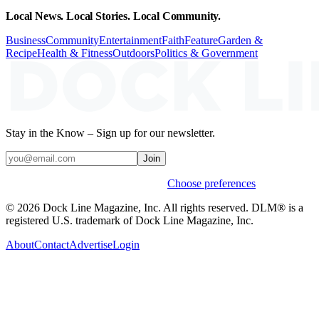
Local News. Local Stories. Local Community.
Business
Community
Entertainment
Faith
Feature
Garden &
Recipe
Health & Fitness
Outdoors
Politics & Government
Stay in the Know – Sign up for our newsletter.
Join
Weekly stories & events by default.
Choose preferences
© 2026 Dock Line Magazine, Inc. All rights reserved. DLM® is a
registered U.S. trademark of Dock Line Magazine, Inc.
About
Contact
Advertise
Login