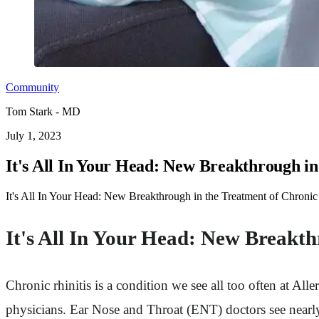
Community
Tom Stark - MD
July 1, 2023
It's All In Your Head: New Breakthrough in
It's All In Your Head: New Breakthrough in the Treatment of Chronic 
It's All In Your Head: New Breakth
Chronic rhinitis is a condition we see all too often at 
physicians. Ear Nose and Throat (ENT) doctors see nearl