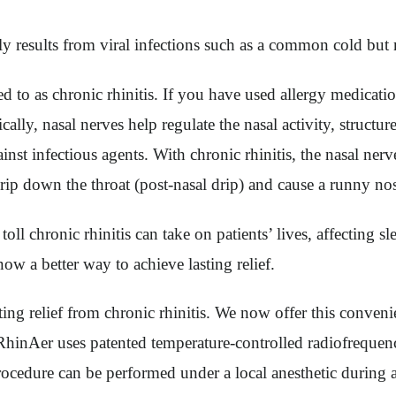
results from viral infections such as a common cold but may
ed to as chronic rhinitis. If you have used allergy medicat
ly, nasal nerves help regulate the nasal activity, structure
nst infectious agents. With chronic rhinitis, the nasal nerv
rip down the throat (post-nasal drip) and cause a runny no
l chronic rhinitis can take on patients’ lives, affecting sl
w a better way to achieve lasting relief.
ting relief from chronic rhinitis. We now offer this conven
 RhinAer uses patented temperature-controlled radiofrequenc
rocedure can be performed under a local anesthetic during a