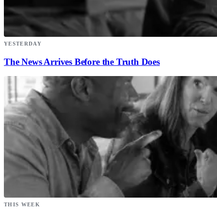
YESTERDAY
The News Arrives Before the Truth Does
THIS WEEK