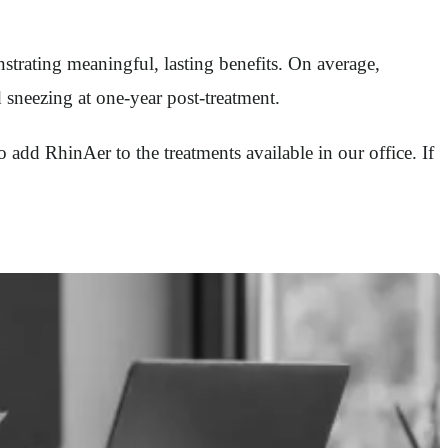
strating meaningful, lasting benefits. On average,
 sneezing at one-year post-treatment.
o add RhinAer to the treatments available in our office. If