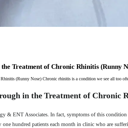
 the Treatment of Chronic Rhinitis (Runny N
Rhinitis (Runny Nose) Chronic rhinitis is a condition we see all too o
rough in the Treatment of Chronic 
Allergy & ENT Associates. In fact, symptoms of this condit
y one hundred patients each month in clinic who are suffe