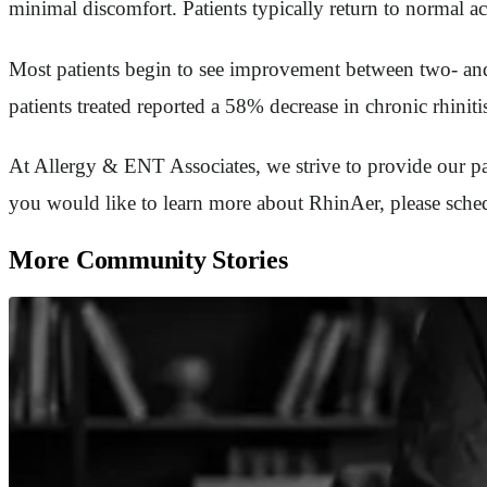
minimal discomfort. Patients typically return to normal ac
Most patients begin to see improvement between two- and 
patients treated reported a 58% decrease in chronic rhini
At Allergy & ENT Associates, we strive to provide our pati
you would like to learn more about RhinAer, please schedu
More Community Stories