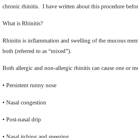
chronic rhinitis. I have written about this procedure befo
What is Rhinitis?
Rhinitis is inflammation and swelling of the mucous membr
both (referred to as “mixed”).
Both allergic and non-allergic rhinitis can cause one or
• Persistent runny nose
• Nasal congestion
• Post-nasal drip
• Nasal itching and sneezing