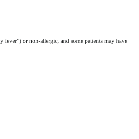
ay fever”) or non-allergic, and some patients may have