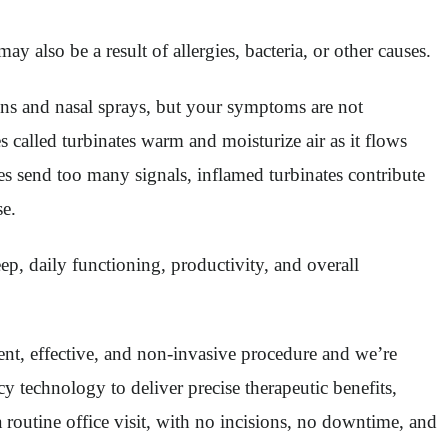
 also be a result of allergies, bacteria, or other causes.
ions and nasal sprays, but your symptoms are not
s called turbinates warm and moisturize air as it flows
es send too many signals, inflamed turbinates contribute
se.
eep, daily functioning, productivity, and overall
ient, effective, and non-invasive procedure and we’re
y technology to deliver precise therapeutic benefits,
 routine office visit, with no incisions, no downtime, and