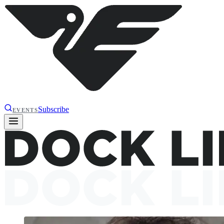
Subscribe
EVENTS