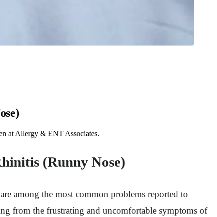
ose)
ften at Allergy & ENT Associates.
Rhinitis (Runny Nose)
ion are among the most common problems reported to
ring from the frustrating and uncomfortable symptoms of