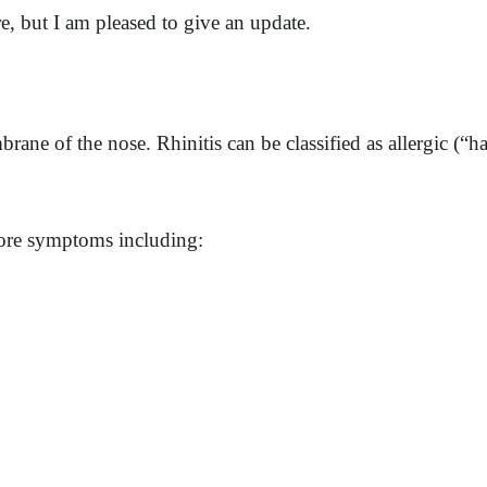
re, but I am pleased to give an update.
ane of the nose. Rhinitis can be classified as allergic (“h
 more symptoms including: