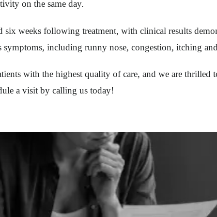
tivity on the same day.
six weeks following treatment, with clinical results demon
tis symptoms, including runny nose, congestion, itching and
ents with the highest quality of care, and we are thrilled t
le a visit by calling us today!