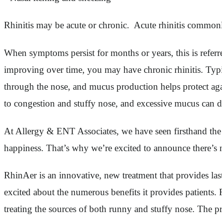
Rhinitis may be acute or chronic. Acute rhinitis commonly 
When symptoms persist for months or years, this is referr
improving over time, you may have chronic rhinitis. Typical
through the nose, and mucus production helps protect agai
to congestion and stuffy nose, and excessive mucus can d
At Allergy & ENT Associates, we have seen firsthand the tol
happiness. That’s why we’re excited to announce there’s no
RhinAer is an innovative, new treatment that provides las
excited about the numerous benefits it provides patients.
treating the sources of both runny and stuffy nose. The p