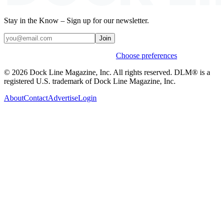
Stay in the Know – Sign up for our newsletter.
Join
Weekly stories & events by default.
Choose preferences
© 2026 Dock Line Magazine, Inc. All rights reserved. DLM® is a
registered U.S. trademark of Dock Line Magazine, Inc.
About
Contact
Advertise
Login