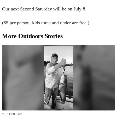
Our next Second Saturday will be on July 8
($5 per person, kids three and under are free.)
More Outdoors Stories
YESTERDAY