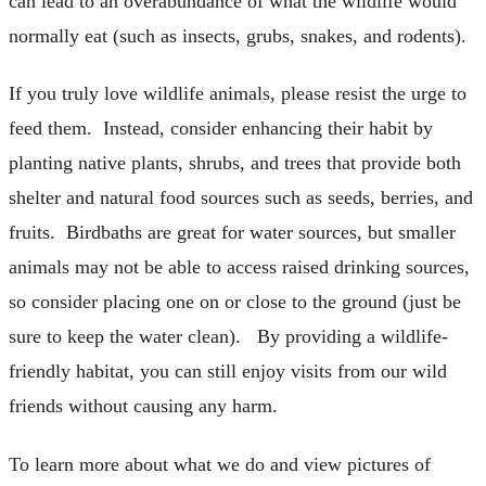
can lead to an overabundance of what the wildlife would
normally eat (such as insects, grubs, snakes, and rodents).
If you truly love wildlife animals, please resist the urge to
feed them. Instead, consider enhancing their habit by
planting native plants, shrubs, and trees that provide both
shelter and natural food sources such as seeds, berries, and
fruits. Birdbaths are great for water sources, but smaller
animals may not be able to access raised drinking sources,
so consider placing one on or close to the ground (just be
sure to keep the water clean). By providing a wildlife-
friendly habitat, you can still enjoy visits from our wild
friends without causing any harm.
To learn more about what we do and view pictures of