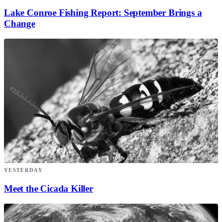
Lake Conroe Fishing Report: September Brings a
Change
YESTERDAY
Meet the Cicada Killer