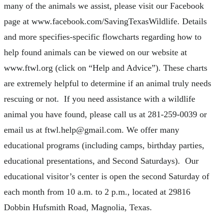
many of the animals we assist, please visit our Facebook
page at www.facebook.com/SavingTexasWildlife. Details
and more specifies-specific flowcharts regarding how to
help found animals can be viewed on our website at
www.ftwl.org (click on “Help and Advice”). These charts
are extremely helpful to determine if an animal truly needs
rescuing or not. If you need assistance with a wildlife
animal you have found, please call us at 281-259-0039 or
email us at
ftwl.help@gmail.com
. We offer many
educational programs (including camps, birthday parties,
educational presentations, and Second Saturdays). Our
educational visitor’s center is open the second Saturday of
each month from 10 a.m. to 2 p.m., located at 29816
Dobbin Hufsmith Road, Magnolia, Texas.