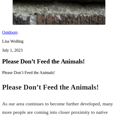
Outdoors
Lisa Wolling
July 1, 2023
Please Don’t Feed the Animals!
Please Don’t Feed the Animals!
Please Don’t Feed the Animals!
As our area continues to become further developed, many
more people are coming into closer proximity to native