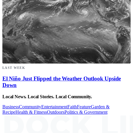
LAST WEEK
El Niño Just Flipped the Weather Outlook Upside
Down
Local News. Local Stories. Local Community.
Business
Community
Entertainment
Faith
Feature
Garden &
Recipe
Health & Fitness
Outdoors
Politics & Government