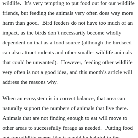
wildlife. It’s very tempting to put food out for our wildlife
friends, but feeding the animals very often does way more
harm than good. Bird feeders do not have too much of an
impact, as the birds don’t necessarily become wholly
dependent on that as a food source (although the birdseed
can also attract rodents and other smaller wildlife animals
that could be unwanted). However, feeding other wildlife
very often is not a good idea, and this month’s article will
address the reasons why.
When an ecosystem is in correct balance, that area can
naturally support the numbers of animals that live there.
Animals that are not finding enough to eat will move to
other areas to successfully forage as needed. Putting food
out for wildlife seems like it would be helpful to the