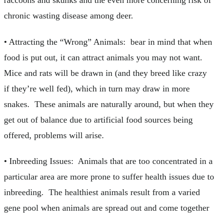
raccoons and skunks and the even more concerning risk of
chronic wasting disease among deer.
• Attracting the “Wrong” Animals: bear in mind that when
food is put out, it can attract animals you may not want.
Mice and rats will be drawn in (and they breed like crazy
if they’re well fed), which in turn may draw in more
snakes. These animals are naturally around, but when they
get out of balance due to artificial food sources being
offered, problems will arise.
• Inbreeding Issues: Animals that are too concentrated in a
particular area are more prone to suffer health issues due to
inbreeding. The healthiest animals result from a varied
gene pool when animals are spread out and come together