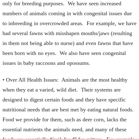
only for breeding purposes. We have seen increased
numbers of animals coming in with congenital issues due
to inbreeding in overcrowded areas. For example, we have
had several fawns with misshapen mouths/jaws (resulting
in them not being able to nurse) and even fawns that have
been born with no eyes. We also have seen congenital
issues in baby raccoons and opossums.
• Over All Health Issues: Animals are the most healthy
when they eat a varied, wild diet. Their systems are
designed to digest certain foods and they have specific
nutritional needs that are best met by eating natural foods.
Food we provide for them, such as deer corn, lacks the
essential nutrients the animals need, and many of these