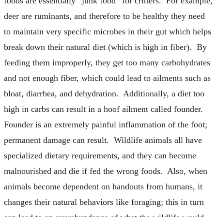
foods are essentially “junk food” for critters. For example,
deer are ruminants, and therefore to be healthy they need
to maintain very specific microbes in their gut which helps
break down their natural diet (which is high in fiber). By
feeding them improperly, they get too many carbohydrates
and not enough fiber, which could lead to ailments such as
bloat, diarrhea, and dehydration. Additionally, a diet too
high in carbs can result in a hoof ailment called founder.
Founder is an extremely painful inflammation of the foot;
permanent damage can result. Wildlife animals all have
specialized dietary requirements, and they can become
malnourished and die if fed the wrong foods. Also, when
animals become dependent on handouts from humans, it
changes their natural behaviors like foraging; this in turn