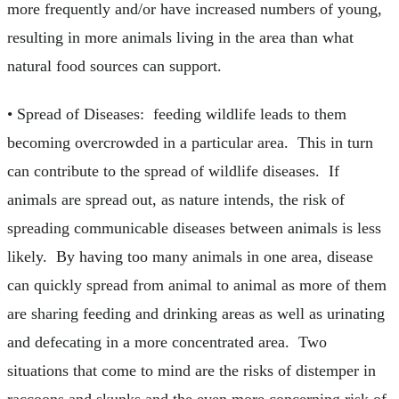
more frequently and/or have increased numbers of young,
resulting in more animals living in the area than what
natural food sources can support.
• Spread of Diseases: feeding wildlife leads to them
becoming overcrowded in a particular area. This in turn
can contribute to the spread of wildlife diseases. If
animals are spread out, as nature intends, the risk of
spreading communicable diseases between animals is less
likely. By having too many animals in one area, disease
can quickly spread from animal to animal as more of them
are sharing feeding and drinking areas as well as urinating
and defecating in a more concentrated area. Two
situations that come to mind are the risks of distemper in