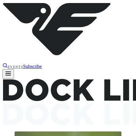
Subscribe
EVENTS