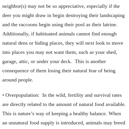
neighbor(s) may not be so appreciative, especially if the
deer you might draw in begin destroying their landscaping
and the raccoons begin using their pool as their latrine.
Additionally, if habituated animals cannot find enough
natural dens or hiding places, they will next look to move
into places you may not want them, such as your shed,
garage, attic, or under your deck. This is another
consequence of them losing their natural fear of being
around people.
• Overpopulation: In the wild, fertility and survival rates
are directly related to the amount of natural food available.
This is nature’s way of keeping a healthy balance. When
an unnatural food supply is introduced, animals may breed