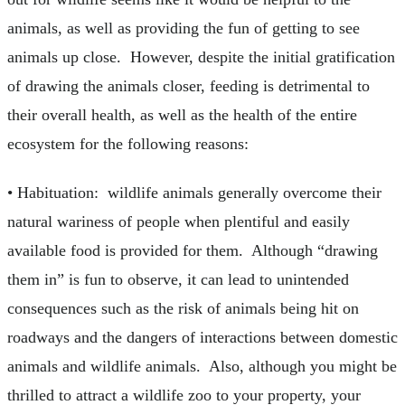
animals, as well as providing the fun of getting to see
animals up close. However, despite the initial gratification
of drawing the animals closer, feeding is detrimental to
their overall health, as well as the health of the entire
ecosystem for the following reasons:
• Habituation: wildlife animals generally overcome their
natural wariness of people when plentiful and easily
available food is provided for them. Although “drawing
them in” is fun to observe, it can lead to unintended
consequences such as the risk of animals being hit on
roadways and the dangers of interactions between domestic
animals and wildlife animals. Also, although you might be
thrilled to attract a wildlife zoo to your property, your