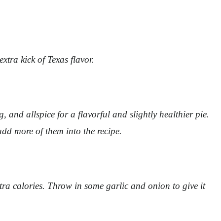
tra kick of Texas flavor.
and allspice for a flavorful and slightly healthier pie.
add more of them into the recipe.
ra calories. Throw in some garlic and onion to give it