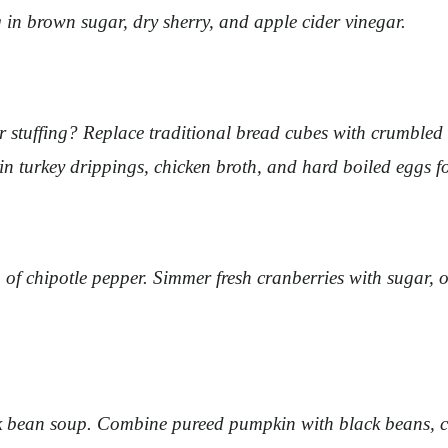
 in brown sugar, dry sherry, and apple cider vinegar.
our stuffing? Replace traditional bread cubes with crumble
 in turkey drippings, chicken broth, and hard boiled eggs f
 of chipotle pepper. Simmer fresh cranberries with sugar,
 bean soup. Combine pureed pumpkin with black beans, cum