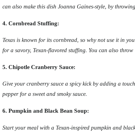
can also make this dish Joanna Gaines-style, by throwing
4. Cornbread Stuffing:
Texas is known for its cornbread, so why not use it in y
for a savory, Texan-flavored stuffing. You can also throw
5. Chipotle Cranberry Sauce:
Give your cranberry sauce a spicy kick by adding a touch
pepper for a sweet and smoky sauce.
6. Pumpkin and Black Bean Soup:
Start your meal with a Texan-inspired pumpkin and black