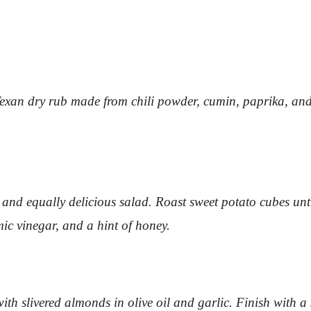
 Texan dry rub made from chili powder, cumin, paprika, and
 and equally delicious salad. Roast sweet potato cubes unti
mic vinegar, and a hint of honey.
ith slivered almonds in olive oil and garlic. Finish with a