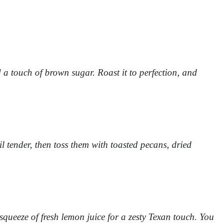
 a touch of brown sugar. Roast it to perfection, and
l tender, then toss them with toasted pecans, dried
 squeeze of fresh lemon juice for a zesty Texan touch. You