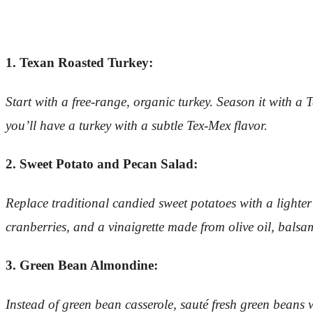
1. Texan Roasted Turkey:
Start with a free-range, organic turkey. Season it with a
you’ll have a turkey with a subtle Tex-Mex flavor.
2. Sweet Potato and Pecan Salad:
Replace traditional candied sweet potatoes with a lighter
cranberries, and a vinaigrette made from olive oil, balsa
3. Green Bean Almondine:
Instead of green bean casserole, sauté fresh green beans w