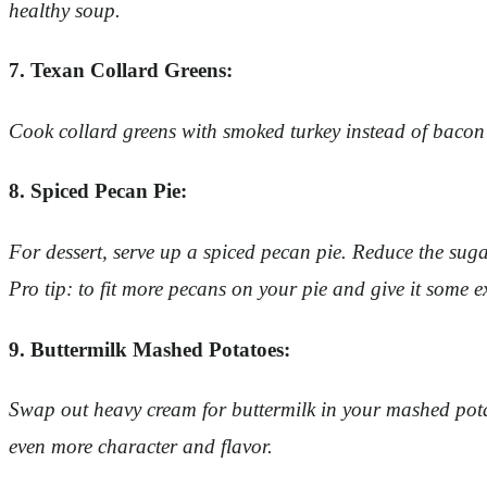
healthy soup.
7. Texan Collard Greens:
Cook collard greens with smoked turkey instead of bacon f
8. Spiced Pecan Pie:
For dessert, serve up a spiced pecan pie. Reduce the sugar
Pro tip: to fit more pecans on your pie and give it some 
9. Buttermilk Mashed Potatoes:
Swap out heavy cream for buttermilk in your mashed potat
even more character and flavor.