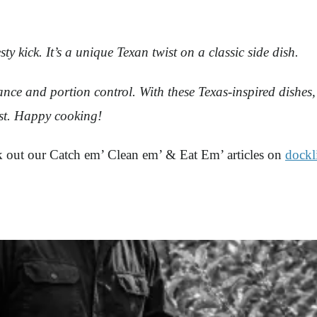
y kick. It’s a unique Texan twist on a classic side dish.
ce and portion control. With these Texas-inspired dishes, 
ast. Happy cooking!
ck out our Catch em’ Clean em’ & Eat Em’ articles on
dockl