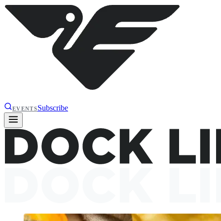
Subscribe
EVENTS