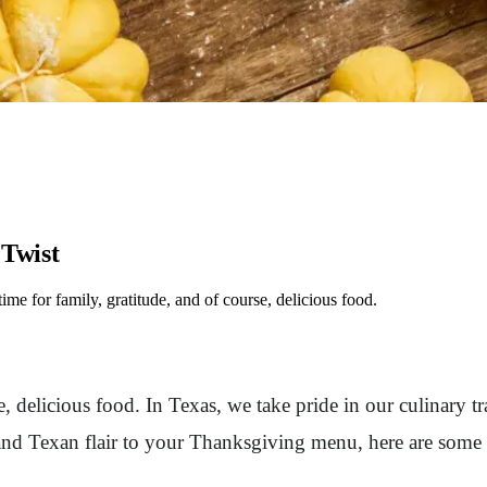
 Twist
e for family, gratitude, and of course, delicious food.
, delicious food. In Texas, we take pride in our culinary tr
and Texan flair to your Thanksgiving menu, here are some r