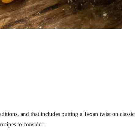
aditions, and that includes putting a Texan twist on classic
ecipes to consider: