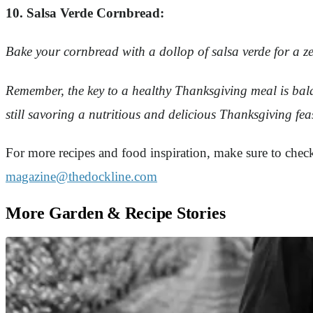
10. Salsa Verde Cornbread:
Bake your cornbread with a dollop of salsa verde for a zest
Remember, the key to a healthy Thanksgiving meal is balan
still savoring a nutritious and delicious Thanksgiving fe
For more recipes and food inspiration, make sure to che
magazine@thedockline.com
More Garden & Recipe Stories