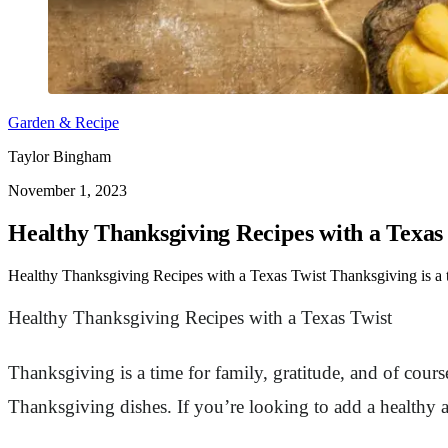
Garden & Recipe
Taylor Bingham
November 1, 2023
Healthy Thanksgiving Recipes with a Texas
Healthy Thanksgiving Recipes with a Texas Twist Thanksgiving is a tim
Healthy Thanksgiving Recipes with a Texas Twist
Thanksgiving is a time for family, gratitude, and of course
Thanksgiving dishes. If you’re looking to add a healthy 