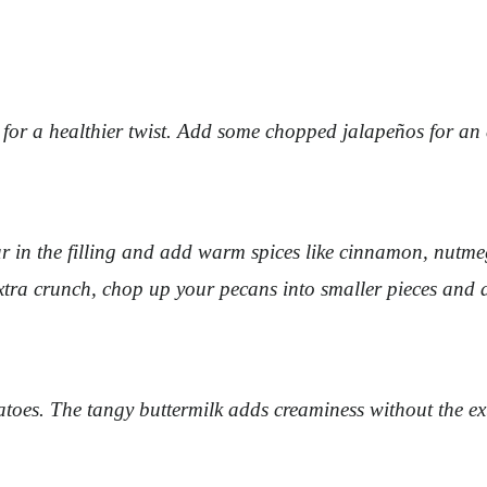
or a healthier twist. Add some chopped jalapeños for an ex
 in the filling and add warm spices like cinnamon, nutmeg, 
extra crunch, chop up your pecans into smaller pieces and 
oes. The tangy buttermilk adds creaminess without the ext