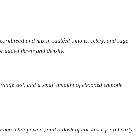
d cornbread and mix in sautéed onions, celery, and sage
or added flavor and density.
 orange zest, and a small amount of chopped chipotle
in, chili powder, and a dash of hot sauce for a hearty,