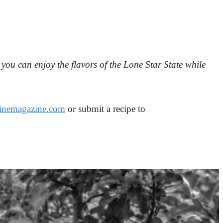
you can enjoy the flavors of the Lone Star State while
inemagazine.com
or submit a recipe to